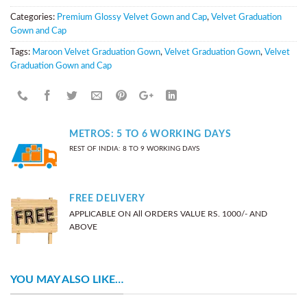
Categories:
Premium Glossy Velvet Gown and Cap
,
Velvet Graduation
Gown and Cap
Tags:
Maroon Velvet Graduation Gown
,
Velvet Graduation Gown
,
Velvet
Graduation Gown and Cap
METROS: 5 TO 6 WORKING DAYS
REST OF INDIA: 8 TO 9 WORKING DAYS
FREE DELIVERY
APPLICABLE ON All ORDERS VALUE RS. 1000/- AND
ABOVE
YOU MAY ALSO LIKE…