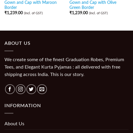
Gown and Cap with Maroon
Gown and Cap with Olive
Border
Green Border
₹
1,239.00
₹
1,239.00
(Incl. of GST)
(Incl. of GST)
ABOUT US
We create some of the finest Graduation Robes, Premium
Tees, and Elegant Kurta Pyjamas : all delivered with free
shipping across India. This is our story.
INFORMATION
About Us