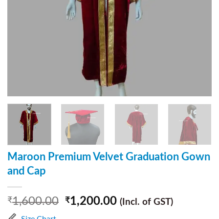
Maroon Premium Velvet Graduation Gown
and Cap
1,600.00
1,200.00
₹
₹
(Incl. of GST)
Size Chart