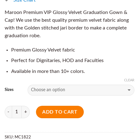
Maroon Premium VIP Glossy Velvet Graduation Gown &
Cap! We use the best quality premium velvet fabric along
with the Golden stitched jari border to make a complete
graduation robe.
Premium Glossy Velvet fabric
Perfect for Dignitaries, HOD and Faculties
Available in more than 10+ colors.
CLEAR
Sizes
Quantity
ADD TO CART
SKU:
MC1822