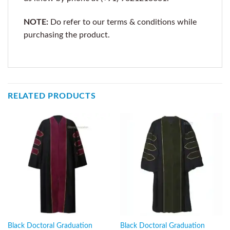
NOTE:
Do refer to our terms & conditions while
purchasing the product.
RELATED PRODUCTS
Black Doctoral Graduation
Black Doctoral Graduation