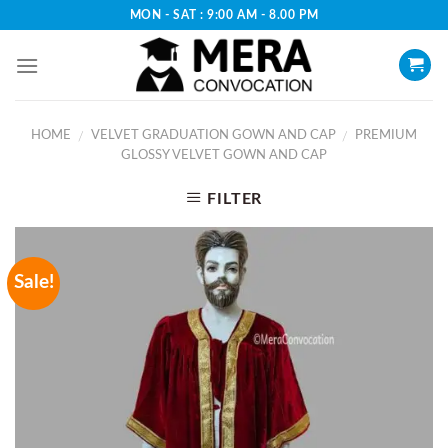
Skip
MON - SAT : 9:00 AM - 8.00 PM
to
content
HOME
VELVET GRADUATION GOWN AND CAP
PREMIUM
/
/
GLOSSY VELVET GOWN AND CAP
FILTER
Sale!