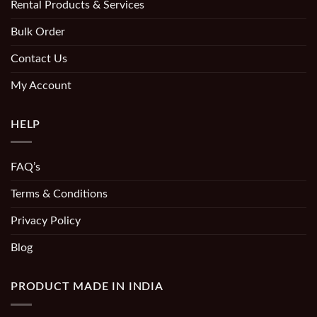
Rental Products & Services
Bulk Order
Contact Us
My Account
HELP
FAQ’s
Terms & Conditions
Privacy Policy
Blog
PRODUCT MADE IN INDIA