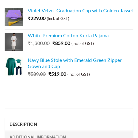
Violet Velvet Graduation Cap with Golden Tassel
₹
229.00
(Incl. of GST)
White Premium Cotton Kurta Pajama
₹
1,300.00
₹
859.00
(Incl. of GST)
Navy Blue Stole with Emerald Green Zipper
Gown and Cap
₹
589.00
₹
519.00
(Incl. of GST)
DESCRIPTION
ADDITIONAL INFORMATION