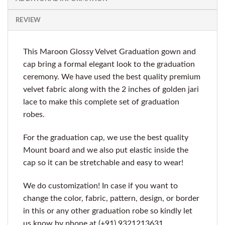
REVIEW
This Maroon Glossy Velvet Graduation gown and
cap bring a formal elegant look to the graduation
ceremony. We have used the best quality premium
velvet fabric along with the 2 inches of golden jari
lace to make this complete set of graduation
robes.
For the graduation cap, we use the best quality
Mount board and we also put elastic inside the
cap so it can be stretchable and easy to wear!
We do customization! In case if you want to
change the color, fabric, pattern, design, or border
in this or any other graduation robe so kindly let
us know by phone at (+91) 9321213631.