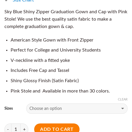
Sky Blue Shiny Zipper Graduation Gown and Cap with Pink
Stole! We use the best quality satin fabric to make a
complete graduation gown & cap.
American Style Gown with Front Zipper
Perfect for College and University Students
V-neckline with a fitted yoke
Includes Free Cap and Tassel
Shiny Glossy Finish (Satin Fabric)
Pink Stole and Available in more than 30 colors.
CLEAR
Sizes
Quantity
ADD TO CART