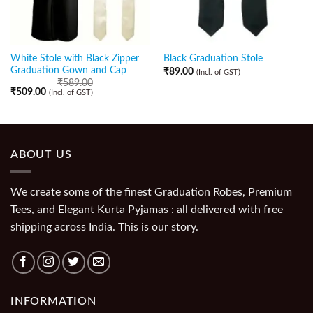
White Stole with Black Zipper
Black Graduation Stole
Graduation Gown and Cap
₹
89.00
(Incl. of GST)
₹
589.00
₹
509.00
(Incl. of GST)
ABOUT US
We create some of the finest Graduation Robes, Premium
Tees, and Elegant Kurta Pyjamas : all delivered with free
shipping across India. This is our story.
INFORMATION