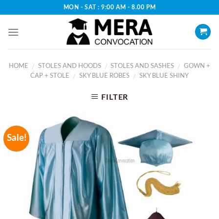
Skip
MON - SAT : 9:00 AM - 8.00 PM
to
content
HOME
STOLES AND HOODS
STOLES AND SASHES
GOWN +
/
/
/
CAP + STOLE
SKY BLUE ROBES
SKY BLUE SHINY
/
/
FILTER
Sale!