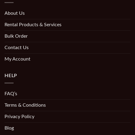
About Us
Rental Products & Services
Bulk Order
Contact Us
My Account
HELP
FAQ’s
Terms & Conditions
Privacy Policy
Blog