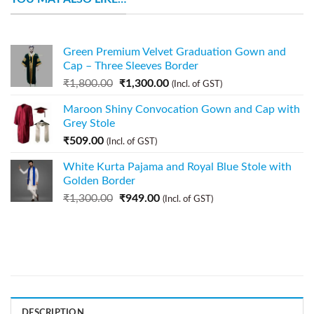
Green Premium Velvet Graduation Gown and
Cap – Three Sleeves Border
₹
1,800.00
₹
1,300.00
(Incl. of GST)
Maroon Shiny Convocation Gown and Cap with
Grey Stole
₹
509.00
(Incl. of GST)
White Kurta Pajama and Royal Blue Stole with
Golden Border
₹
1,300.00
₹
949.00
(Incl. of GST)
DESCRIPTION