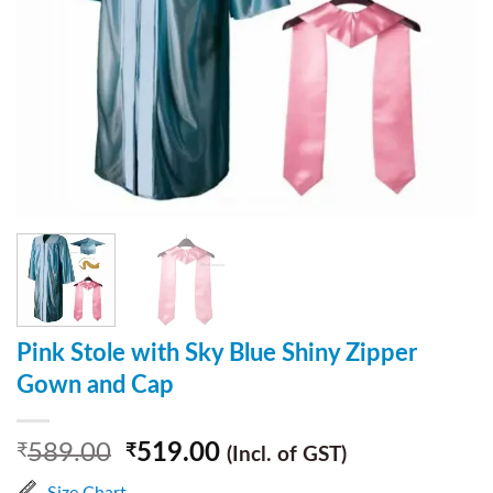
Pink Stole with Sky Blue Shiny Zipper
Gown and Cap
589.00
519.00
₹
₹
(Incl. of GST)
Size Chart