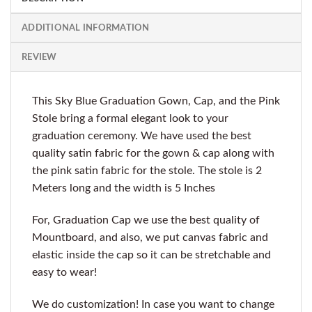
ADDITIONAL INFORMATION
REVIEW
This Sky Blue Graduation Gown, Cap, and the Pink
Stole bring a formal elegant look to your
graduation ceremony. We have used the best
quality satin fabric for the gown & cap along with
the pink satin fabric for the stole. The stole is 2
Meters long and the width is 5 Inches
For, Graduation Cap we use the best quality of
Mountboard, and also, we put canvas fabric and
elastic inside the cap so it can be stretchable and
easy to wear!
We do customization! In case you want to change