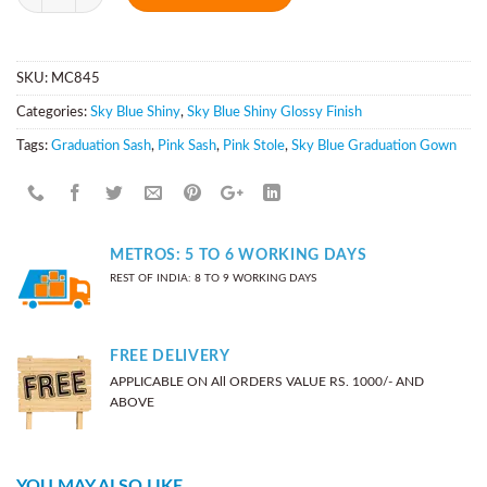
SKU:
MC845
Categories:
Sky Blue Shiny
,
Sky Blue Shiny Glossy Finish
Tags:
Graduation Sash
,
Pink Sash
,
Pink Stole
,
Sky Blue Graduation Gown
METROS: 5 TO 6 WORKING DAYS
REST OF INDIA: 8 TO 9 WORKING DAYS
FREE DELIVERY
APPLICABLE ON All ORDERS VALUE RS. 1000/- AND
ABOVE
YOU MAY ALSO LIKE…