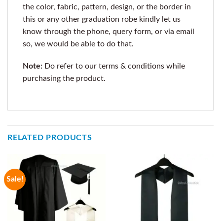
the color, fabric, pattern, design, or the border in
this or any other graduation robe kindly let us
know through the phone, query form, or via email
so, we would be able to do that.
Note:
Do refer to our terms & conditions while
purchasing the product.
RELATED PRODUCTS
Sale!