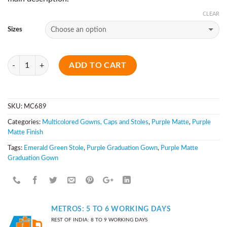
CLEAR
Sizes
Quantity
ADD TO CART
SKU:
MC689
Categories:
Multicolored Gowns, Caps and Stoles
,
Purple Matte
,
Purple
Matte Finish
Tags:
Emerald Green Stole
,
Purple Graduation Gown
,
Purple Matte
Graduation Gown
METROS: 5 TO 6 WORKING DAYS
REST OF INDIA: 8 TO 9 WORKING DAYS