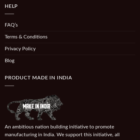
HELP
FAQ’s
Terms & Conditions
Privacy Policy
Blog
PRODUCT MADE IN INDIA
An ambitious nation building initiative to promote
manufacturing in India. We support this initiative, all