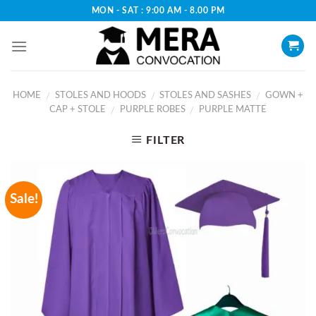
Skip
MON - SAT : 9:00 AM - 8.00 PM
to
content
HOME
STOLES AND HOODS
STOLES AND SASHES
GOWN +
/
/
/
CAP + STOLE
PURPLE ROBES
PURPLE MATTE
/
/
FILTER
Sale!