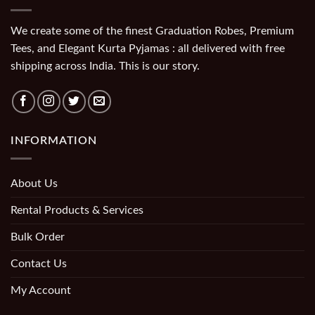
We create some of the finest Graduation Robes, Premium
Tees, and Elegant Kurta Pyjamas : all delivered with free
shipping across India. This is our story.
INFORMATION
About Us
Rental Products & Services
Bulk Order
Contact Us
My Account