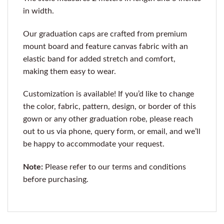
in width.
Our graduation caps are crafted from premium
mount board and feature canvas fabric with an
elastic band for added stretch and comfort,
making them easy to wear.
Customization is available! If you’d like to change
the color, fabric, pattern, design, or border of this
gown or any other graduation robe, please reach
out to us via phone, query form, or email, and we’ll
be happy to accommodate your request.
Note:
Please refer to our terms and conditions
before purchasing.