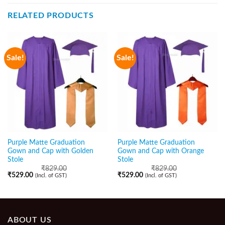
RELATED PRODUCTS
Sale!
Sale!
Purple Matte Graduation
Purple Matte Graduation
Gown and Cap with Golden
Gown and Cap with Orange
Stole
Stole
₹
829.00
₹
829.00
₹
529.00
₹
529.00
(Incl. of GST)
(Incl. of GST)
ABOUT US