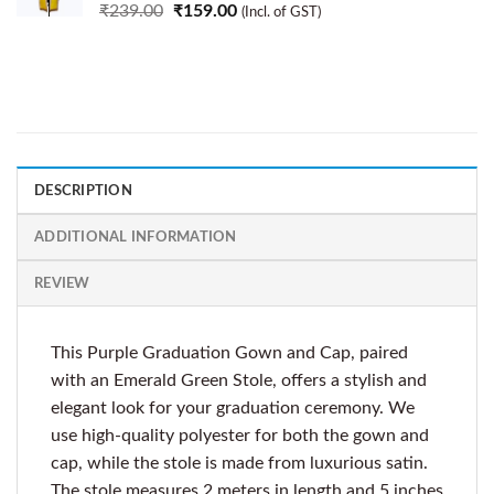
₹
239.00
₹
159.00
(Incl. of GST)
DESCRIPTION
ADDITIONAL INFORMATION
REVIEW
This Purple Graduation Gown and Cap, paired
with an Emerald Green Stole, offers a stylish and
elegant look for your graduation ceremony. We
use high-quality polyester for both the gown and
cap, while the stole is made from luxurious satin.
The stole measures 2 meters in length and 5 inches