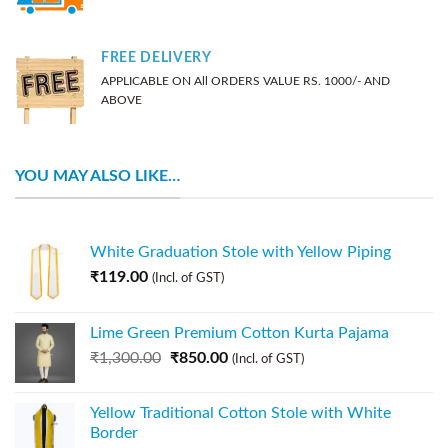
FREE DELIVERY
APPLICABLE ON All ORDERS VALUE RS. 1000/- AND
ABOVE
YOU MAY ALSO LIKE…
White Graduation Stole with Yellow Piping
₹
119.00
(Incl. of GST)
Lime Green Premium Cotton Kurta Pajama
₹
1,300.00
₹
850.00
(Incl. of GST)
Yellow Traditional Cotton Stole with White
Border