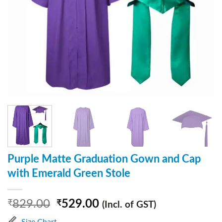
Purple Matte Graduation Gown and Cap
with Emerald Green Stole
829.00
529.00
₹
₹
(Incl. of GST)
Size Chart