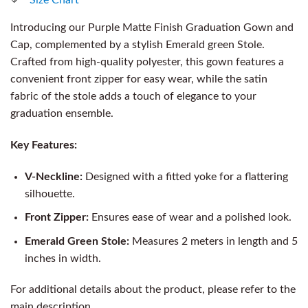
Introducing our Purple Matte Finish Graduation Gown and
Cap, complemented by a stylish Emerald green Stole.
Crafted from high-quality polyester, this gown features a
convenient front zipper for easy wear, while the satin
fabric of the stole adds a touch of elegance to your
graduation ensemble.
Key Features:
V-Neckline:
Designed with a fitted yoke for a flattering
silhouette.
Front Zipper:
Ensures ease of wear and a polished look.
Emerald Green Stole:
Measures 2 meters in length and 5
inches in width.
For additional details about the product, please refer to the
main description.