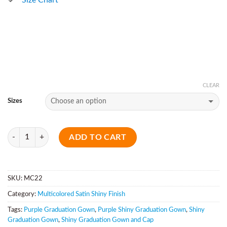
CLEAR
Sizes
Quantity
ADD TO CART
SKU:
MC22
Category:
Multicolored Satin Shiny Finish
Tags:
Purple Graduation Gown
,
Purple Shiny Graduation Gown
,
Shiny
Graduation Gown
,
Shiny Graduation Gown and Cap