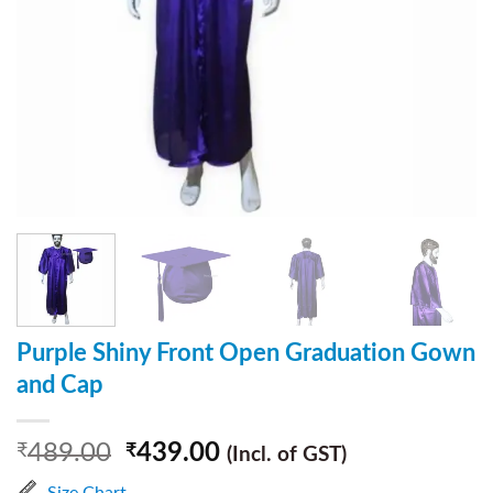
Purple Shiny Front Open Graduation Gown
and Cap
489.00
439.00
₹
₹
(Incl. of GST)
Size Chart