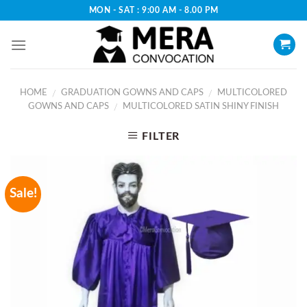
Skip
MON - SAT : 9:00 AM - 8.00 PM
to
content
HOME
GRADUATION GOWNS AND CAPS
MULTICOLORED
/
/
GOWNS AND CAPS
MULTICOLORED SATIN SHINY FINISH
/
FILTER
Sale!