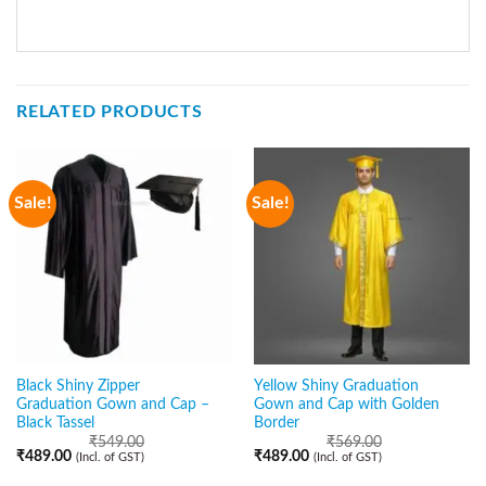
RELATED PRODUCTS
Sale!
Sale!
Black Shiny Zipper
Yellow Shiny Graduation
Graduation Gown and Cap –
Gown and Cap with Golden
Black Tassel
Border
₹
549.00
₹
569.00
₹
489.00
₹
489.00
(Incl. of GST)
(Incl. of GST)