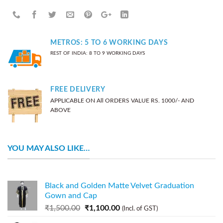
METROS: 5 TO 6 WORKING DAYS
REST OF INDIA: 8 TO 9 WORKING DAYS
FREE DELIVERY
APPLICABLE ON All ORDERS VALUE RS. 1000/- AND
ABOVE
YOU MAY ALSO LIKE…
Black and Golden Matte Velvet Graduation
Gown and Cap
₹
1,500.00
₹
1,100.00
(Incl. of GST)