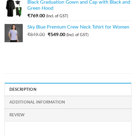
Black Graduation Gown and Cap with Black and
Green Hood
₹
769.00
(Incl. of GST)
Sky Blue Premium Crew Neck Tshirt for Women
₹
849.00
₹
549.00
(Incl. of GST)
DESCRIPTION
ADDITIONAL INFORMATION
REVIEW