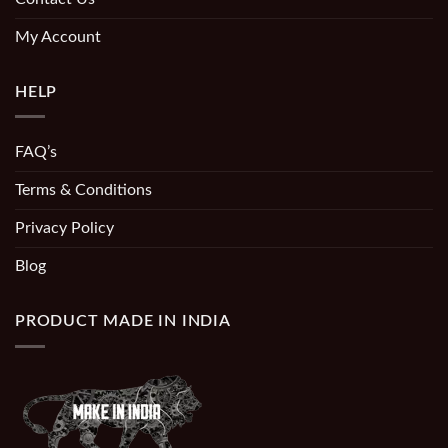
My Account
HELP
FAQ’s
Terms & Conditions
Privacy Policy
Blog
PRODUCT MADE IN INDIA