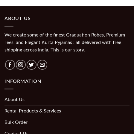
ABOUT US
We create some of the finest Graduation Robes, Premium
Tees, and Elegant Kurta Pyjamas : all delivered with free
shipping across India. This is our story.
INFORMATION
About Us
Rental Products & Services
Bulk Order
Contact Us