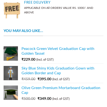
FREE DELIVERY
APPLICABLE ON All ORDERS VALUE RS. 1000/- AND
ABOVE
YOU MAY ALSO LIKE…
Peacock Green Velvet Graduation Cap with
Golden Tassel
₹
229.00
(Incl. of GST)
Sky Blue Shiny Kids Graduation Gown with
Golden Border and Cap
₹
459.00
₹
395.00
(Incl. of GST)
Olive Green Premium Mortarboard Graduation
Cap
₹
500.00
₹
349.00
(Incl. of GST)