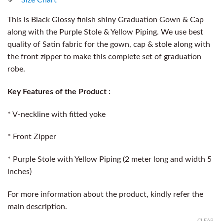
This is Black Glossy finish shiny Graduation Gown & Cap
along with the Purple Stole & Yellow Piping. We use best
quality of Satin fabric for the gown, cap & stole along with
the front zipper to make this complete set of graduation
robe.
Key Features of the Product :
* V-neckline with fitted yoke
* Front Zipper
* Purple Stole with Yellow Piping (2 meter long and width 5
inches)
For more information about the product, kindly refer the
main description.
CLEAR