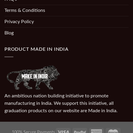
Terms & Conditions
Privacy Policy
Blog
PRODUCT MADE IN INDIA
An ambitious nation building initiative to promote
manufacturing in India. We support this initiative, all
graduation products on our website are Made in India.
100% Secure Payments