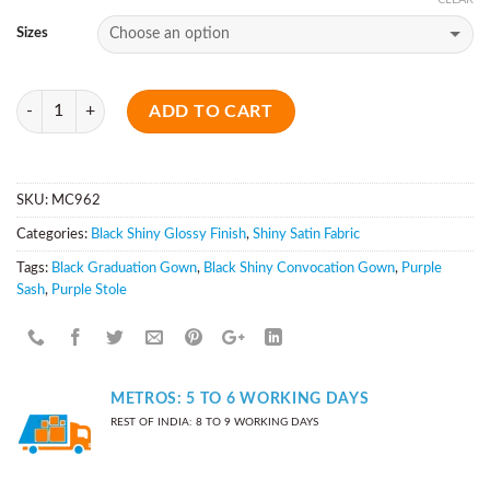
Sizes
Quantity
ADD TO CART
SKU:
MC962
Categories:
Black Shiny Glossy Finish
,
Shiny Satin Fabric
Tags:
Black Graduation Gown
,
Black Shiny Convocation Gown
,
Purple
Sash
,
Purple Stole
METROS: 5 TO 6 WORKING DAYS
REST OF INDIA: 8 TO 9 WORKING DAYS