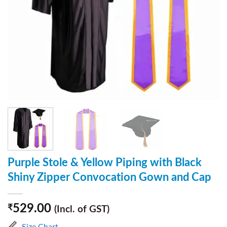
Purple Stole & Yellow Piping with Black
Shiny Zipper Convocation Gown and Cap
529.00
₹
(Incl. of GST)
Size Chart