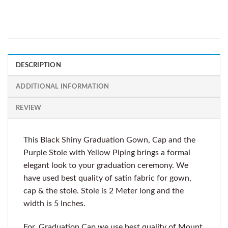
DESCRIPTION
ADDITIONAL INFORMATION
REVIEW
This Black Shiny Graduation Gown, Cap and the
Purple Stole with Yellow Piping brings a formal
elegant look to your graduation ceremony. We
have used best quality of satin fabric for gown,
cap & the stole. Stole is 2 Meter long and the
width is 5 Inches.
For, Graduation Cap we use best quality of Mount