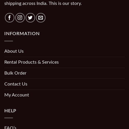
shipping across India. This is our story.
INFORMATION
About Us
Rental Products & Services
Bulk Order
Contact Us
My Account
HELP
FAQ’s