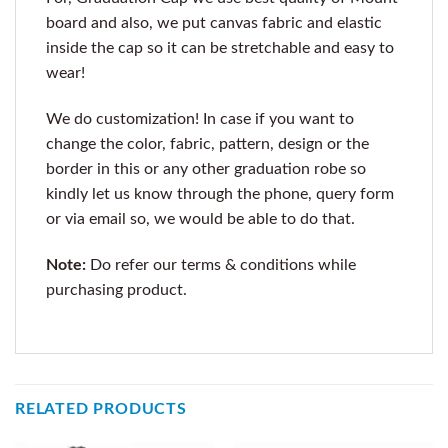
board and also, we put canvas fabric and elastic
inside the cap so it can be stretchable and easy to
wear!
We do customization! In case if you want to
change the color, fabric, pattern, design or the
border in this or any other graduation robe so
kindly let us know through the phone, query form
or via email so, we would be able to do that.
Note:
Do refer our terms & conditions while
purchasing product.
RELATED PRODUCTS