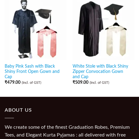
Baby Pink Sash with Black
White Stole with Black Shiny
Shiny Front Open Gown and
Zipper Convocation Gown
Cap
and Cap
₹
479.00
₹
509.00
(Incl. of GST)
(Incl. of GST)
ABOUT US
We create some of the finest Graduation Robes, Premium
Tees, and Elegant Kurta Pyjamas : all delivered with free