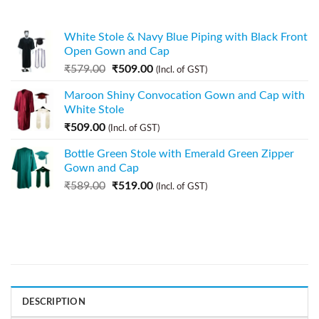
White Stole & Navy Blue Piping with Black Front
Open Gown and Cap
₹
579.00
₹
509.00
(Incl. of GST)
Maroon Shiny Convocation Gown and Cap with
White Stole
₹
509.00
(Incl. of GST)
Bottle Green Stole with Emerald Green Zipper
Gown and Cap
₹
589.00
₹
519.00
(Incl. of GST)
DESCRIPTION