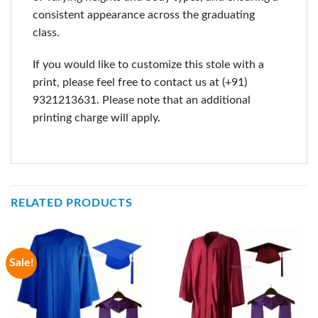
consistent appearance across the graduating
class.
If you would like to customize this stole with a
print, please feel free to contact us at (+91)
9321213631. Please note that an additional
printing charge will apply.
RELATED PRODUCTS
Sale!