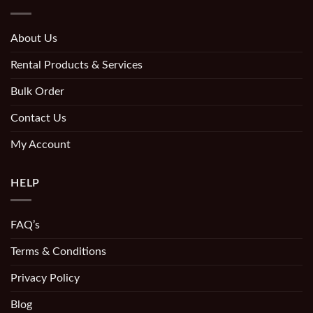
About Us
Rental Products & Services
Bulk Order
Contact Us
My Account
HELP
FAQ’s
Terms & Conditions
Privacy Policy
Blog