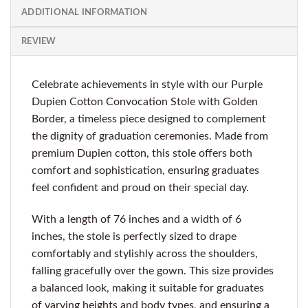
ADDITIONAL INFORMATION
REVIEW
Celebrate achievements in style with our Purple
Dupien Cotton Convocation Stole with Golden
Border, a timeless piece designed to complement
the dignity of graduation ceremonies. Made from
premium Dupien cotton, this stole offers both
comfort and sophistication, ensuring graduates
feel confident and proud on their special day.
With a length of 76 inches and a width of 6
inches, the stole is perfectly sized to drape
comfortably and stylishly across the shoulders,
falling gracefully over the gown. This size provides
a balanced look, making it suitable for graduates
of varying heights and body types, and ensuring a