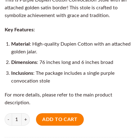
attached golden satin border! This stole is crafted to
symbolize achievement with grace and tradition.
Key Features:
Material
: High-quality Dupien Cotton with an attached
golden jalar.
Dimensions
: 76 inches long and 6 inches broad
Inclusions
: The package includes a single purple
convocation stole
For more details, please refer to the main product
description.
Quantity
ADD TO CART