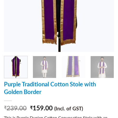
Purple Traditional Cotton Stole with
Golden Border
239.00
159.00
₹
₹
(Incl. of GST)
This is Purple Dupien Cotton Convocation Stole with an