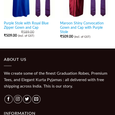
Purple Stole with Royal Blue
Maroon Shiny Convocation
Zipper Gown and Cap
Gown and Cap with Purple
Stole
₹
589.00
₹
509.00
(Incl. of GST)
₹
509.00
(Incl. of GST)
ABOUT US
We create some of the finest Graduation Robes, Premium
Tees, and Elegant Kurta Pyjamas : all delivered with free
shipping across India. This is our story.
INFORMATION