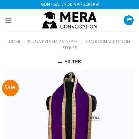
Skip
MON - SAT : 9:00 AM - 8.00 PM
to
content
HOME
KURTA PYJAMA AND SASH
TRADITIONAL COTTON
/
/
STOLES
FILTER
Sale!