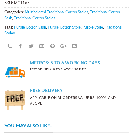
SKU:
MC1165
Categories:
Multicolored Traditional Cotton Stoles
,
Traditional Cotton
Sash
,
Traditional Cotton Stoles
Tags:
Purple Cotton Sash
,
Purple Cotton Stole
,
Purple Stole
,
Traditional
Stoles
METROS: 5 TO 6 WORKING DAYS
REST OF INDIA: 8 TO 9 WORKING DAYS
FREE DELIVERY
APPLICABLE ON All ORDERS VALUE RS. 1000/- AND
ABOVE
YOU MAY ALSO LIKE…