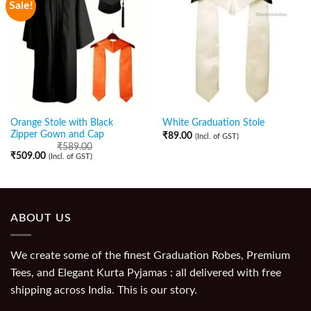
Sale!
Orange Stole with Black
White Graduation Stole
Zipper Gown and Cap
₹
89.00
(Incl. of GST)
₹
589.00
₹
509.00
(Incl. of GST)
ABOUT US
We create some of the finest Graduation Robes, Premium
Tees, and Elegant Kurta Pyjamas : all delivered with free
shipping across India. This is our story.