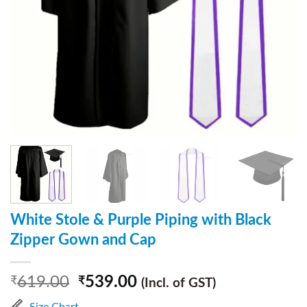
White Stole & Purple Piping with Black
Zipper Gown and Cap
619.00
539.00
₹
₹
(Incl. of GST)
Size Chart