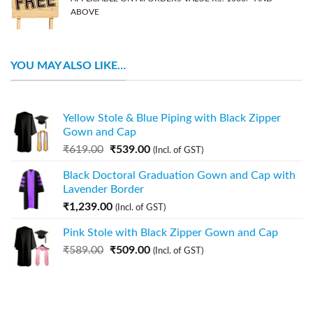
ABOVE
YOU MAY ALSO LIKE…
Yellow Stole & Blue Piping with Black Zipper
Gown and Cap
₹
619.00
₹
539.00
(Incl. of GST)
Black Doctoral Graduation Gown and Cap with
Lavender Border
₹
1,239.00
(Incl. of GST)
Pink Stole with Black Zipper Gown and Cap
₹
589.00
₹
509.00
(Incl. of GST)