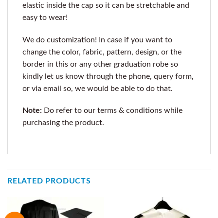
elastic inside the cap so it can be stretchable and
easy to wear!
We do customization! In case if you want to
change the color, fabric, pattern, design, or the
border in this or any other graduation robe so
kindly let us know through the phone, query form,
or via email so, we would be able to do that.
Note:
Do refer to our terms & conditions while
purchasing the product.
RELATED PRODUCTS