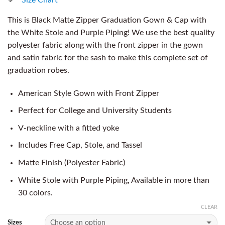
This is Black Matte Zipper Graduation Gown & Cap with
the White Stole and Purple Piping! We use the best quality
polyester fabric along with the front zipper in the gown
and satin fabric for the sash to make this complete set of
graduation robes.
American Style Gown with Front Zipper
Perfect for College and University Students
V-neckline with a fitted yoke
Includes Free Cap, Stole, and Tassel
Matte Finish (Polyester Fabric)
White Stole with Purple Piping, Available in more than
30 colors.
CLEAR
Sizes