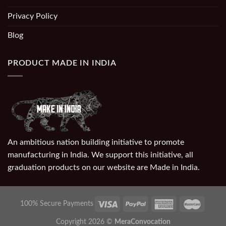
Privacy Policy
Blog
PRODUCT MADE IN INDIA
An ambitious nation building initiative to promote
manufacturing in India. We support this initiative, all
graduation products on our website are Made in India.
100% Secure Payments
Copyright 2026 ©
MeraConvocation