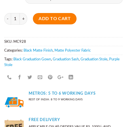
Quantity
ADD TO CART
SKU:
MC928
Categories:
Black Matte Finish
,
Matte Polyester Fabric
Tags:
Black Graduation Gown
,
Graduation Sash
,
Graduation Stole
,
Purple
Stole
METROS: 5 TO 6 WORKING DAYS
REST OF INDIA: 8 TO 9 WORKING DAYS
FREE DELIVERY
APPLICABLE ON All ORDERS VALUE RS. 1000/- AND