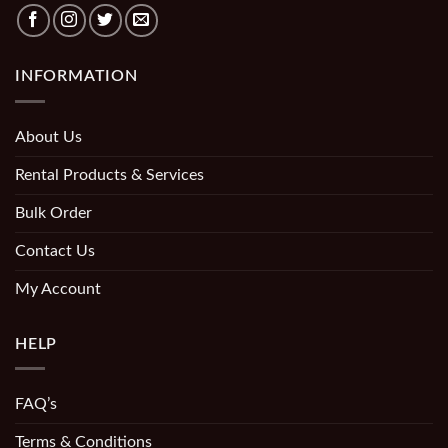
INFORMATION
About Us
Rental Products & Services
Bulk Order
Contact Us
My Account
HELP
FAQ’s
Terms & Conditions