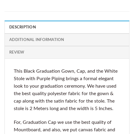
DESCRIPTION
ADDITIONAL INFORMATION
REVIEW
This Black Graduation Gown, Cap, and the White
Stole with Purple Piping brings a formal elegant
look to your graduation ceremony. We have used
the best quality polyester fabric for the gown &
cap along with the satin fabric for the stole. The
stole is 2 Meters long and the width is 5 Inches.
For, Graduation Cap we use the best quality of
Mountboard, and also, we put canvas fabric and