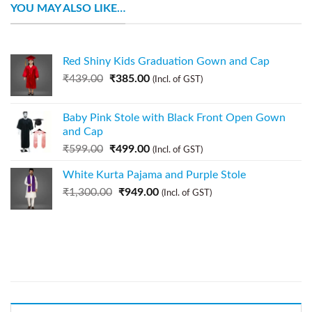
YOU MAY ALSO LIKE…
Red Shiny Kids Graduation Gown and Cap
₹
439.00
₹
385.00
(Incl. of GST)
Baby Pink Stole with Black Front Open Gown
and Cap
₹
599.00
₹
499.00
(Incl. of GST)
White Kurta Pajama and Purple Stole
₹
1,300.00
₹
949.00
(Incl. of GST)