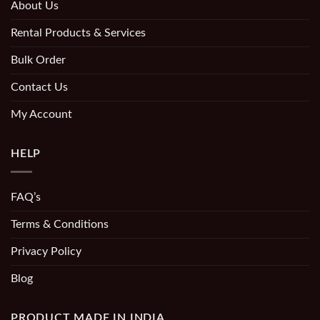
About Us
Rental Products & Services
Bulk Order
Contact Us
My Account
HELP
FAQ’s
Terms & Conditions
Privacy Policy
Blog
PRODUCT MADE IN INDIA