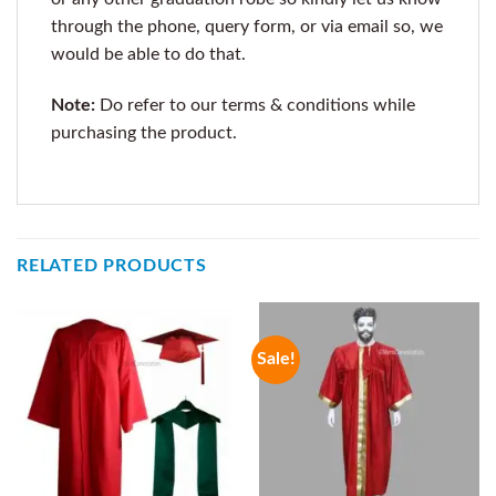
through the phone, query form, or via email so, we
would be able to do that.
Note:
Do refer to our terms & conditions while
purchasing the product.
RELATED PRODUCTS
Sale!