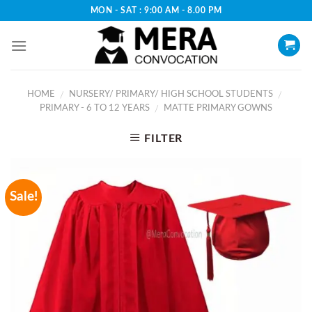
Skip
MON - SAT : 9:00 AM - 8.00 PM
to
content
HOME
NURSERY/ PRIMARY/ HIGH SCHOOL STUDENTS
/
/
PRIMARY - 6 TO 12 YEARS
MATTE PRIMARY GOWNS
/
FILTER
Sale!