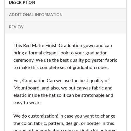
DESCRIPTION
ADDITIONAL INFORMATION
REVIEW
This Red Matte Finish Graduation gown and cap
bring a formal elegant look to your graduation
ceremony. We use the best quality polyester fabric
to make this complete set of graduation robes.
For, Graduation Cap we use the best quality of
Mountboard, and also, we put canvas fabric and
elastic inside the hat so it can be stretchable and
easy to wear!
We do customization! In case you want to change
the color, fabric, pattern, design, or border in this
or any other graduation robe so kindly let us know