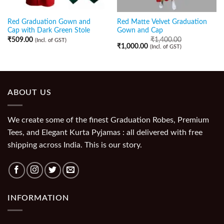
Red Graduation Gown and
Red Matte Velvet Graduation
Cap with Dark Green Stole
Gown and Cap
₹
509.00
₹
1,400.00
(Incl. of GST)
₹
1,000.00
(Incl. of GST)
ABOUT US
We create some of the finest Graduation Robes, Premium
Tees, and Elegant Kurta Pyjamas : all delivered with free
shipping across India. This is our story.
INFORMATION