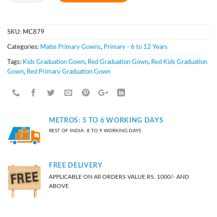
SKU:
MC879
Categories:
Matte Primary Gowns
,
Primary - 6 to 12 Years
Tags:
Kids Graduation Gown
,
Red Graduation Gown
,
Red Kids Graduation
Gown
,
Red Primary Graduation Gown
METROS: 5 TO 6 WORKING DAYS
REST OF INDIA: 8 TO 9 WORKING DAYS
FREE DELIVERY
APPLICABLE ON All ORDERS VALUE RS. 1000/- AND
ABOVE