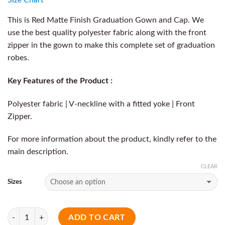
This is Red Matte Finish Graduation Gown and Cap. We
use the best quality polyester fabric along with the front
zipper in the gown to make this complete set of graduation
robes.
Key Features of the Product :
Polyester fabric | V-neckline with a fitted yoke | Front
Zipper.
For more information about the product, kindly refer to the
main description.
CLEAR
Sizes
Quantity
ADD TO CART