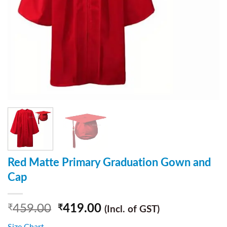
Red Matte Primary Graduation Gown and
Cap
459.00
419.00
₹
₹
(Incl. of GST)
Size Chart