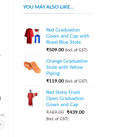
YOU MAY ALSO LIKE…
Red Graduation
Gown and Cap with
Royal Blue Stole
₹
509.00
(Incl. of GST)
r
Orange Graduation
Stole with Yellow
Piping
₹
119.00
(Incl. of GST)
Red Shiny Front
l
Open Graduation
Gown and Cap
₹
489.00
₹
439.00
EAR
(Incl. of GST)