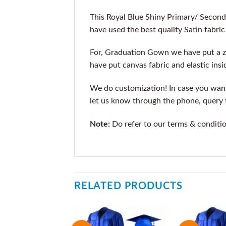
This Royal Blue Shiny Primary/ Secon
have used the best quality Satin fabri
For, Graduation Gown we have put a zi
have put canvas fabric and elastic insi
We do customization! In case you want t
let us know through the phone, query f
Note:
Do refer to our terms & conditi
RELATED PRODUCTS