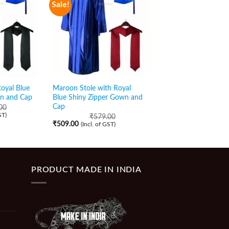
Sale!
Sale!
Royal Blue
Maroon Stole with Royal
White Stole with Roy
wn and Cap
Blue Shiny Zipper Gown and
Zipper Gown and Ca
Cap
00
₹
589.00
₹
509.00
ST)
(Incl. of GST)
₹
579.00
₹
509.00
(Incl. of GST)
PRODUCT MADE IN INDIA