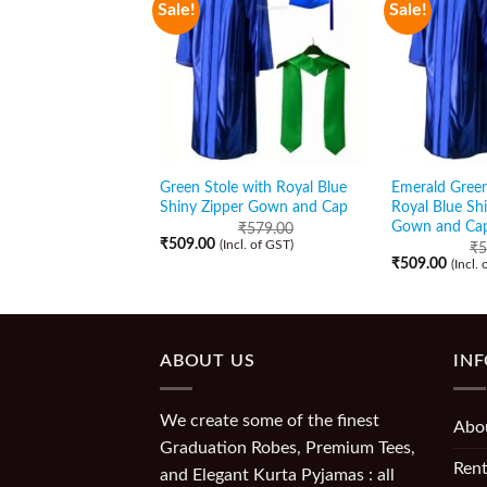
Sale!
Sale!
Green Stole with Royal Blue
Emerald Green
Shiny Zipper Gown and Cap
Royal Blue Sh
Gown and Ca
₹
579.00
₹
509.00
(Incl. of GST)
₹
5
₹
509.00
(Incl.
ABOUT US
IN
We create some of the finest
Abo
Graduation Robes, Premium Tees,
Rent
and Elegant Kurta Pyjamas : all