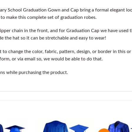
dary School Graduation Gown and Cap bring a formal elegant lo
c to make this complete set of graduation robes.
pper chain in the front, and for Graduation Cap we have used 
de the hat so it can be stretchable and easy to wear!
o change the color, fabric, pattern, design, or border in this o
orm, or via email so, we would be able to do that.
ons while purchasing the product.