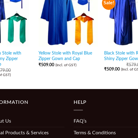
Sale!
 Stole with
Yellow Stole with Royal Blue
Black Stole with 
iny Zipper
Zipper Gown and Cap
Shiny Zipper Go
p
₹
509.00
₹
579.
(Incl. of GST)
₹
509.00
(Incl. of G
79.00
 of GST)
FORMATION
HELP
ut Us
FAQ’s
al Products & Services
Terms & Conditions