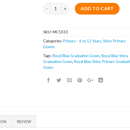
Quantity
ADD TO CART
SKU:
MC1033
Categories:
Primary - 6 to 12 Years
,
Shiny Primary
Gowns
Tags:
Royal Blue Graduation Gown
,
Royal Blue Shiny
Graduation Gown
,
Royal Blue Shiny Primary Graduat
Gown
ION
REVIEW