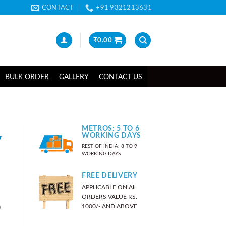
CONTACT
+91 9321213631
₹
0.00
BULK ORDER
GALLERY
CONTACT US
METROS: 5 TO 6
y
WORKING DAYS
REST OF INDIA: 8 TO 9
WORKING DAYS
FREE DELIVERY
APPLICABLE ON All
ORDERS VALUE RS.
)
1000/- AND ABOVE