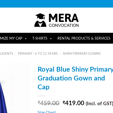
MIZE MY CAP
T-SHIRTS
RENTAL PRODUCTS & SERVICES
TUDENTS
PRIMARY - 6 TO 12 YEARS
SHINY PRIMARY GOWNS
/
/
Royal Blue Shiny Primar
Graduation Gown and
Cap
459.00
419.00
₹
₹
(Incl. of GST
Size Chart