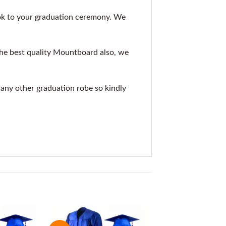
ok to your graduation ceremony. We
the best quality Mountboard also, we
r any other graduation robe so kindly