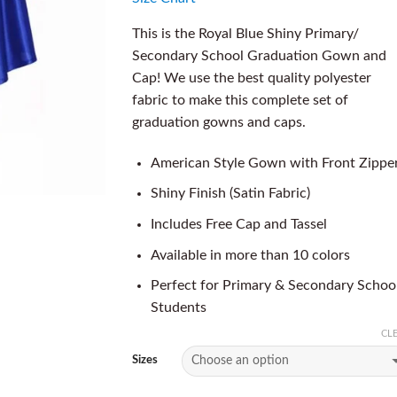
This is the Royal Blue Shiny Primary/
Secondary School Graduation Gown and
Cap! We use the best quality polyester
fabric to make this complete set of
graduation gowns and caps.
American Style Gown with Front Zippe
Shiny Finish (Satin Fabric)
Includes Free Cap and Tassel
Available in more than 10 colors
Perfect for Primary & Secondary Schoo
Students
CL
Sizes