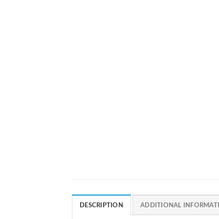
DESCRIPTION
ADDITIONAL INFORMAT