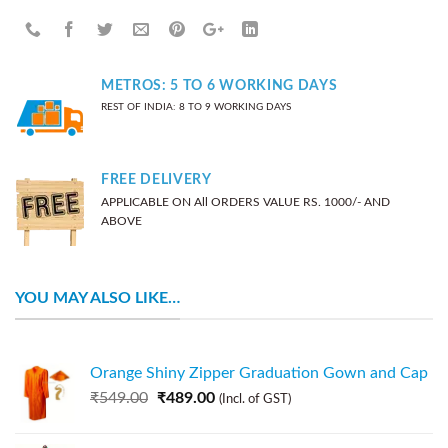
METROS: 5 TO 6 WORKING DAYS
REST OF INDIA: 8 TO 9 WORKING DAYS
FREE DELIVERY
APPLICABLE ON All ORDERS VALUE RS. 1000/- AND
ABOVE
YOU MAY ALSO LIKE…
Orange Shiny Zipper Graduation Gown and Cap
₹
549.00
₹
489.00
(Incl. of GST)