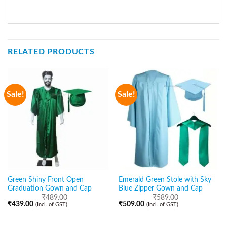
RELATED PRODUCTS
Sale!
Sale!
Green Shiny Front Open
Emerald Green Stole with Sky
Graduation Gown and Cap
Blue Zipper Gown and Cap
₹
489.00
₹
589.00
₹
439.00
₹
509.00
(Incl. of GST)
(Incl. of GST)