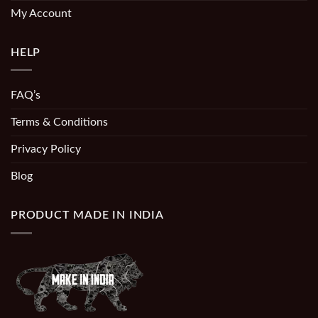
My Account
HELP
FAQ’s
Terms & Conditions
Privacy Policy
Blog
PRODUCT MADE IN INDIA