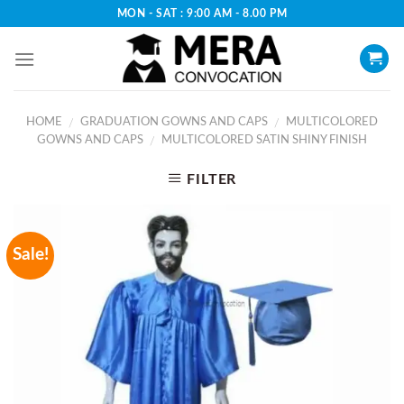
Skip
MON - SAT : 9:00 AM - 8.00 PM
to
content
HOME
GRADUATION GOWNS AND CAPS
MULTICOLORED
/
/
GOWNS AND CAPS
MULTICOLORED SATIN SHINY FINISH
/
FILTER
Sale!