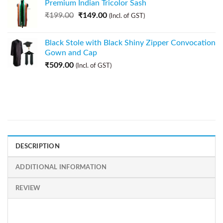
Premium Indian Tricolor Sash
₹
199.00
₹
149.00
(Incl. of GST)
Black Stole with Black Shiny Zipper Convocation
Gown and Cap
₹
509.00
(Incl. of GST)
DESCRIPTION
ADDITIONAL INFORMATION
REVIEW