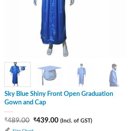
Sky Blue Shiny Front Open Graduation
Gown and Cap
489.00
439.00
₹
₹
(Incl. of GST)
Size Chart