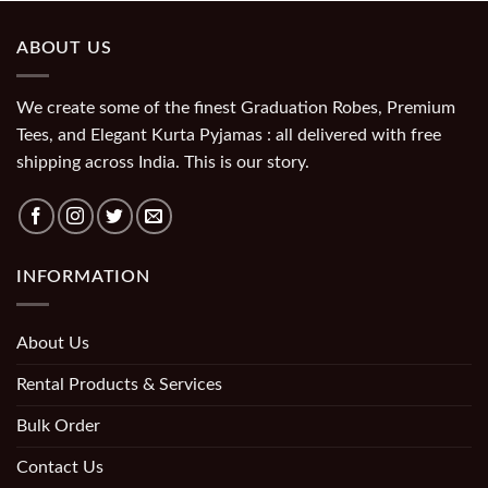
ABOUT US
We create some of the finest Graduation Robes, Premium
Tees, and Elegant Kurta Pyjamas : all delivered with free
shipping across India. This is our story.
INFORMATION
About Us
Rental Products & Services
Bulk Order
Contact Us