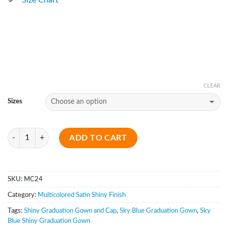
CLEAR
Sizes
Quantity
ADD TO CART
SKU:
MC24
Category:
Multicolored Satin Shiny Finish
Tags:
Shiny Graduation Gown and Cap
,
Sky Blue Graduation Gown
,
Sky
Blue Shiny Graduation Gown