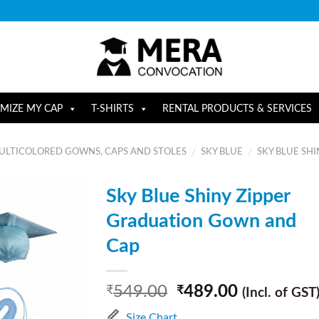
MIZE MY CAP
T-SHIRTS
RENTAL PRODUCTS & SERVICES
ULTICOLORED GOWNS, CAPS AND STOLES
SKY BLUE
SKY BLUE SHI
/
/
Sky Blue Shiny Zipper
Graduation Gown and
Cap
549.00
489.00
₹
₹
(Incl. of GST
Size Chart