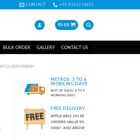
CONTACT
+91 9321213631
₹
0.00
BULK ORDER
GALLERY
CONTACT US
NY GLOSSY FINISH
METROS: 5 TO 6
WORKING DAYS
REST OF INDIA: 8 TO 9
WORKING DAYS
FREE DELIVERY
APPLICABLE ON All
ORDERS VALUE RS.
)
1000/- AND ABOVE