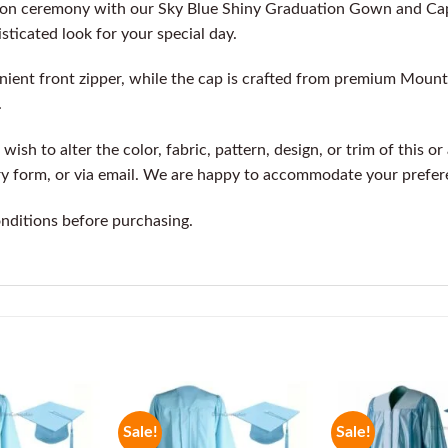
ion ceremony with our Sky Blue Shiny Graduation Gown and Cap
isticated look for your special day.
ient front zipper, while the cap is crafted from premium Mountb
.
wish to alter the color, fabric, pattern, design, or trim of this o
ry form, or via email. We are happy to accommodate your prefer
onditions before purchasing.
Sale!
Sale!