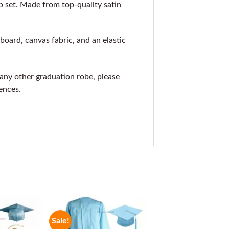
 set. Made from top-quality satin
oard, canvas fabric, and an elastic
r any other graduation robe, please
ences.
Sale!
Sale!