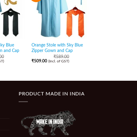
Sky Blue
Orange Stole with Sky Blue
Bottle Green Stole w
wn and Cap
Zipper Gown and Cap
Blue Shiny Zipper G
Cap
00
₹
589.00
₹
509.00
ST)
(Incl. of GST)
₹
589.00
₹
519.00
(Incl. of GST)
PRODUCT MADE IN INDIA