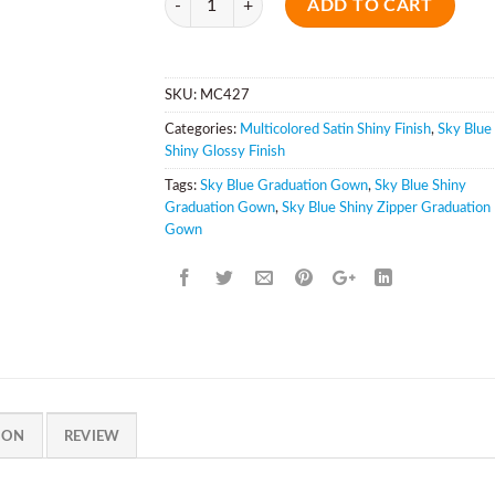
ADD TO CART
SKU:
MC427
Categories:
Multicolored Satin Shiny Finish
,
Sky Blue
Shiny Glossy Finish
Tags:
Sky Blue Graduation Gown
,
Sky Blue Shiny
Graduation Gown
,
Sky Blue Shiny Zipper Graduation
Gown
ION
REVIEW