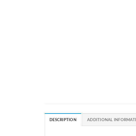
DESCRIPTION
ADDITIONAL INFORMAT