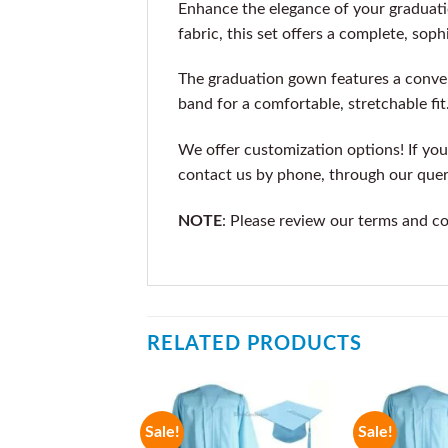
Enhance the elegance of your graduat
fabric, this set offers a complete, soph
The graduation gown features a conven
band for a comfortable, stretchable fit
We offer customization options! If you 
contact us by phone, through our que
NOTE
: Please review our terms and c
RELATED PRODUCTS
Sale!
Sale!