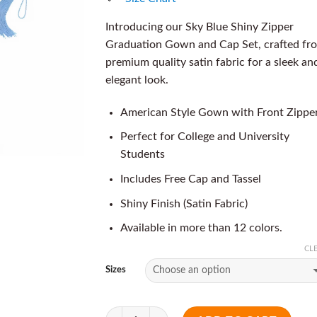
Introducing our Sky Blue Shiny Zipper
Graduation Gown and Cap Set, crafted fr
premium quality satin fabric for a sleek an
elegant look.
American Style Gown with Front Zippe
Perfect for College and University
Students
Includes Free Cap and Tassel
Shiny Finish (Satin Fabric)
Available in more than 12 colors.
CL
Sizes
Quantity