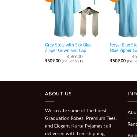
Grey Stole with Sky Blue
Royal Blue Sto
Zipper Gown and Cap
Blue Zipper 
₹
589.00
₹
5
₹
509.00
₹
509.00
(Incl. of GST)
(Incl.
ABOUT US
IN
We create some of the finest
Abo
Graduation Robes, Premium Tees,
Rent
and Elegant Kurta Pyjamas : all
delivered with free shipping
Bulk