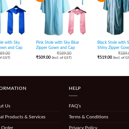
le with Sky
Pink Stole with Sky Blue
Black Stole with 
Gown and Cap
Zipper Gown and Cap
Shiny Zipper Go
89.00
₹
589.00
₹
589.
₹
509.00
₹
519.00
 of GST)
(Incl. of GST)
(Incl. of G
FORMATION
HELP
ut Us
FAQ’s
al Products & Services
Terms & Conditions
 Order
Privacy Policy