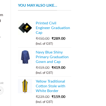
YOU MAY ALSO LIKE…
om
d
Printed Civil
Engineer Graduation
Cap
r
₹
450.00
₹
289.00
(Incl. of GST)
Navy Blue Shiny
Primary Graduation
Gown and Cap
₹
459.00
₹
419.00
(Incl. of GST)
Yellow Traditional
EAR
Cotton Stole with
White Border
₹
239.00
₹
159.00
(Incl. of GST)