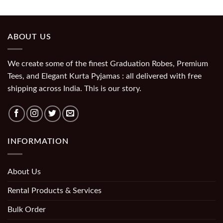
ABOUT US
We create some of the finest Graduation Robes, Premium
Tees, and Elegant Kurta Pyjamas : all delivered with free
shipping across India. This is our story.
INFORMATION
About Us
Rental Products & Services
Bulk Order