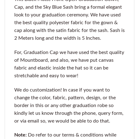
Cap, and the Sky Blue Sash bring a formal elegant
look to your graduation ceremony. We have used
the best quality polyester fabric for the gown &
cap along with the satin fabric for the sash. Sash is
2 Meters long and the width is 5 Inches.
For, Graduation Cap we have used the best quality
of Mountboard, and also, we have put canvas
fabric and elastic inside the hat so it can be
stretchable and easy to wear!
We do customization! In case if you want to
change the color, fabric, pattern, design, or the
border in this or any other graduation robe so
kindly let us know through the phone, query form,
or via email so, we would be able to do that.
Note:
Do refer to our terms & conditions while