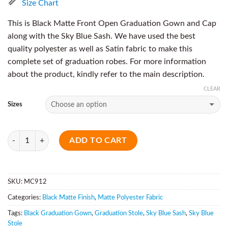
Size Chart
This is Black Matte Front Open Graduation Gown and Cap
along with the Sky Blue Sash. We have used the best
quality polyester as well as Satin fabric to make this
complete set of graduation robes. For more information
about the product, kindly refer to the main description.
CLEAR
Sizes
Quantity
ADD TO CART
SKU:
MC912
Categories:
Black Matte Finish
,
Matte Polyester Fabric
Tags:
Black Graduation Gown
,
Graduation Stole
,
Sky Blue Sash
,
Sky Blue
Stole