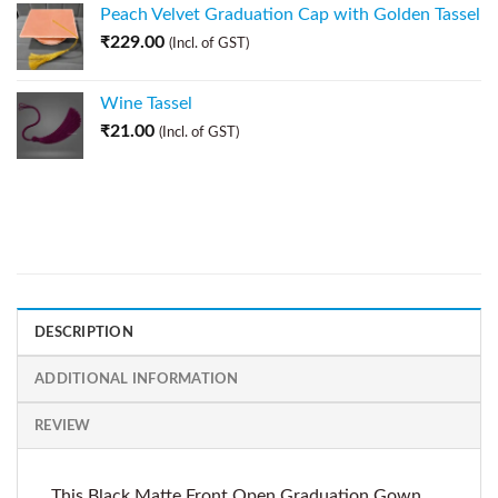
Peach Velvet Graduation Cap with Golden Tassel
₹
229.00
(Incl. of GST)
Wine Tassel
₹
21.00
(Incl. of GST)
DESCRIPTION
ADDITIONAL INFORMATION
REVIEW
This Black Matte Front Open Graduation Gown,