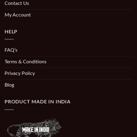
Contact Us
My Account
HELP
FAQ’s
Terms & Conditions
Privacy Policy
Blog
PRODUCT MADE IN INDIA