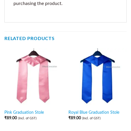
purchasing the product.
RELATED PRODUCTS
Pink Graduation Stole
Royal Blue Graduation Stole
₹
89.00
₹
89.00
(Incl. of GST)
(Incl. of GST)