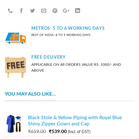
METROS: 5 TO 6 WORKING DAYS
REST OF INDIA: 8 TO 9 WORKING DAYS
FREE DELIVERY
APPLICABLE ON All ORDERS VALUE RS. 1000/- AND
ABOVE
YOU MAY ALSO LIKE…
Black Stole & Yellow Piping with Royal Blue
Shiny Zipper Gown and Cap
₹
619.00
₹
539.00
(Incl. of GST)