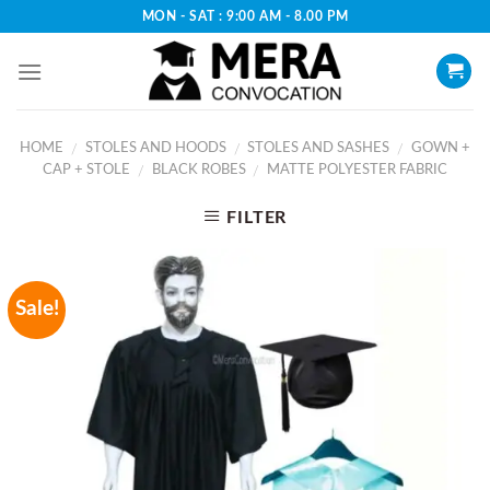
Skip
MON - SAT : 9:00 AM - 8.00 PM
to
content
HOME
STOLES AND HOODS
STOLES AND SASHES
GOWN +
/
/
/
CAP + STOLE
BLACK ROBES
MATTE POLYESTER FABRIC
/
/
FILTER
Sale!