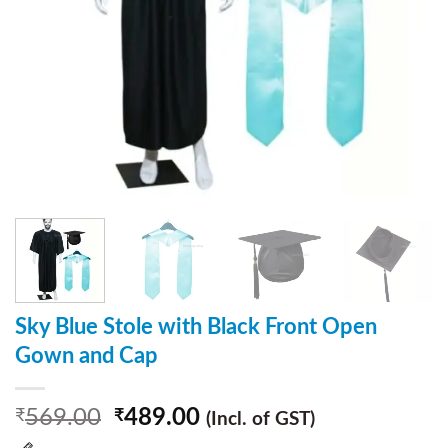
Sky Blue Stole with Black Front Open
Gown and Cap
569.00
489.00
₹
₹
(Incl. of GST)