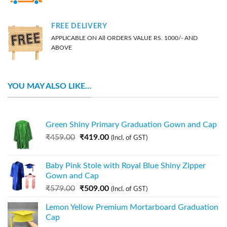
FREE DELIVERY
APPLICABLE ON All ORDERS VALUE RS. 1000/- AND
ABOVE
YOU MAY ALSO LIKE…
Green Shiny Primary Graduation Gown and Cap
₹
459.00
₹
419.00
(Incl. of GST)
Baby Pink Stole with Royal Blue Shiny Zipper
Gown and Cap
₹
579.00
₹
509.00
(Incl. of GST)
Lemon Yellow Premium Mortarboard Graduation
Cap