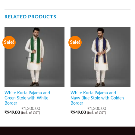
RELATED PRODUCTS
Sale!
Sale!
White Kurta Pajama and
White Kurta Pajama and
Green Stole with White
Navy Blue Stole with Golden
Border
Border
₹
1,300.00
₹
1,300.00
₹
949.00
₹
949.00
(Incl. of GST)
(Incl. of GST)