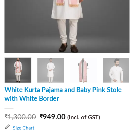
White Kurta Pajama and Baby Pink Stole
with White Border
1,300.00
949.00
₹
₹
(Incl. of GST)
Size Chart