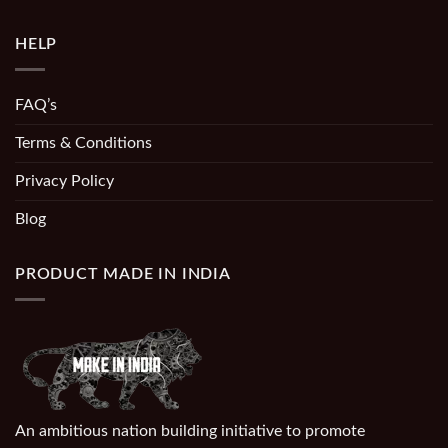
HELP
FAQ’s
Terms & Conditions
Privacy Policy
Blog
PRODUCT MADE IN INDIA
An ambitious nation building initiative to promote