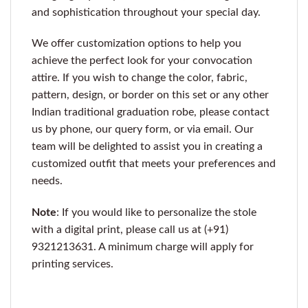
and sophistication throughout your special day.
We offer customization options to help you
achieve the perfect look for your convocation
attire. If you wish to change the color, fabric,
pattern, design, or border on this set or any other
Indian traditional graduation robe, please contact
us by phone, our query form, or via email. Our
team will be delighted to assist you in creating a
customized outfit that meets your preferences and
needs.
Note
: If you would like to personalize the stole
with a digital print, please call us at (+91)
9321213631. A minimum charge will apply for
printing services.