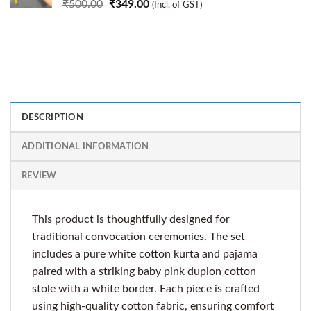
₹
500.00
₹
349.00
(Incl. of GST)
DESCRIPTION
ADDITIONAL INFORMATION
REVIEW
This product is thoughtfully designed for
traditional convocation ceremonies. The set
includes a pure white cotton kurta and pajama
paired with a striking baby pink dupion cotton
stole with a white border. Each piece is crafted
using high-quality cotton fabric, ensuring comfort