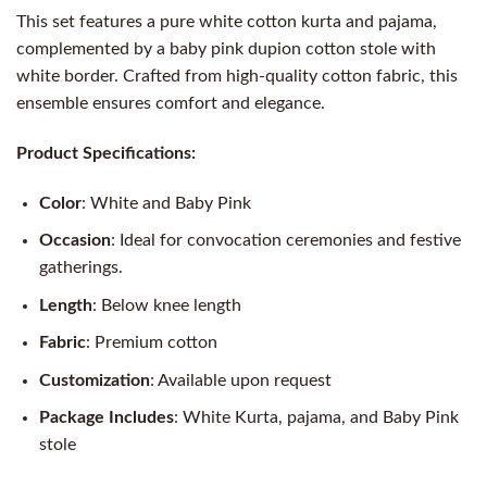
This set features a pure white cotton kurta and pajama,
complemented by a baby pink dupion cotton stole with
white border. Crafted from high-quality cotton fabric, this
ensemble ensures comfort and elegance.
Product Specifications:
Color
: White and Baby Pink
Occasion
: Ideal for convocation ceremonies and festive
gatherings.
Length
: Below knee length
Fabric
: Premium cotton
Customization
: Available upon request
Package Includes
: White Kurta, pajama, and Baby Pink
stole