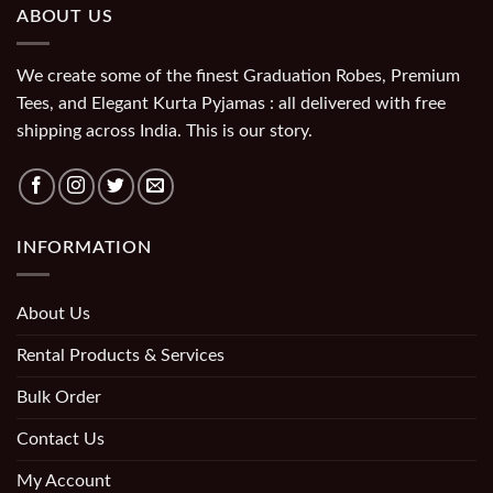
ABOUT US
We create some of the finest Graduation Robes, Premium
Tees, and Elegant Kurta Pyjamas : all delivered with free
shipping across India. This is our story.
INFORMATION
About Us
Rental Products & Services
Bulk Order
Contact Us
My Account