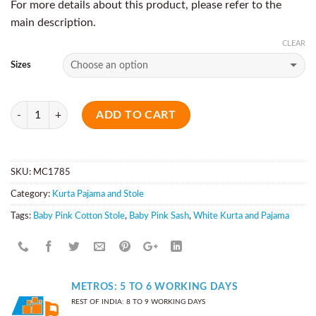
For more details about this product, please refer to the
main description.
CLEAR
Sizes
Quantity
ADD TO CART
SKU:
MC1785
Category:
Kurta Pajama and Stole
Tags:
Baby Pink Cotton Stole
,
Baby Pink Sash
,
White Kurta and Pajama
METROS: 5 TO 6 WORKING DAYS
REST OF INDIA: 8 TO 9 WORKING DAYS