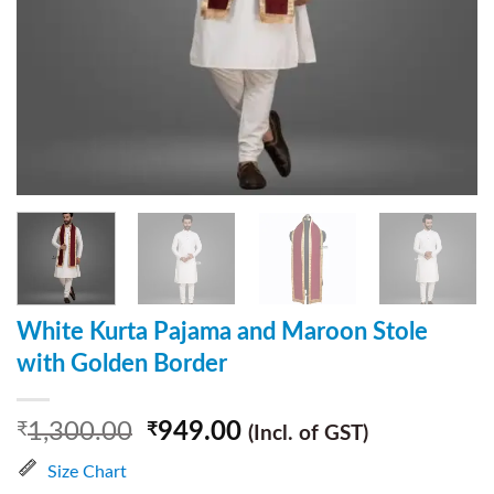
White Kurta Pajama and Maroon Stole
with Golden Border
1,300.00
949.00
₹
₹
(Incl. of GST)
Size Chart