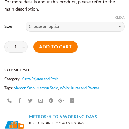
For more details about this product, please refer to the
main description.
CLEAR
Sizes
Quantity
ADD TO CART
SKU:
MC1790
Category:
Kurta Pajama and Stole
Tags:
Maroon Sash
,
Maroon Stole
,
White Kurta and Pajama
METROS: 5 TO 6 WORKING DAYS
REST OF INDIA: 8 TO 9 WORKING DAYS