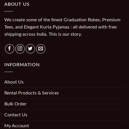
ABOUT US
We create some of the finest Graduation Robes, Premium
Tees, and Elegant Kurta Pyjamas : all delivered with free
shipping across India. This is our story.
INFORMATION
About Us
Rental Products & Services
Bulk Order
Contact Us
My Account