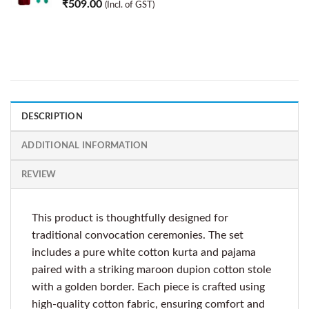
₹
509.00
(Incl. of GST)
DESCRIPTION
ADDITIONAL INFORMATION
REVIEW
This product is thoughtfully designed for
traditional convocation ceremonies. The set
includes a pure white cotton kurta and pajama
paired with a striking maroon dupion cotton stole
with a golden border. Each piece is crafted using
high-quality cotton fabric, ensuring comfort and