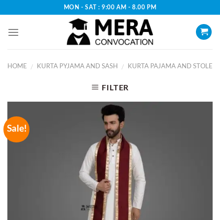
Skip
MON - SAT : 9:00 AM - 8.00 PM
to
content
HOME
KURTA PYJAMA AND SASH
KURTA PAJAMA AND STOLE
/
/
FILTER
Sale!