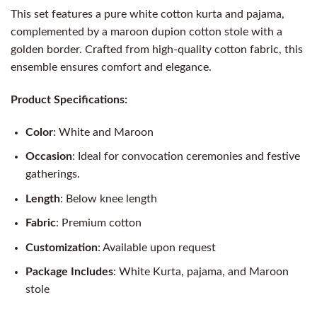
This set features a pure white cotton kurta and pajama,
complemented by a maroon dupion cotton stole with a
golden border. Crafted from high-quality cotton fabric, this
ensemble ensures comfort and elegance.
Product Specifications:
Color
: White and Maroon
Occasion
: Ideal for convocation ceremonies and festive
gatherings.
Length
: Below knee length
Fabric
: Premium cotton
Customization
: Available upon request
Package Includes
: White Kurta, pajama, and Maroon
stole