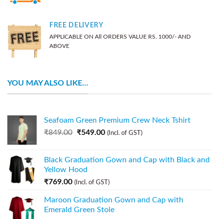
FREE DELIVERY
APPLICABLE ON All ORDERS VALUE RS. 1000/- AND
ABOVE
YOU MAY ALSO LIKE…
Seafoam Green Premium Crew Neck Tshirt
₹
849.00
₹
549.00
(Incl. of GST)
Black Graduation Gown and Cap with Black and
Yellow Hood
₹
769.00
(Incl. of GST)
Maroon Graduation Gown and Cap with
Emerald Green Stole