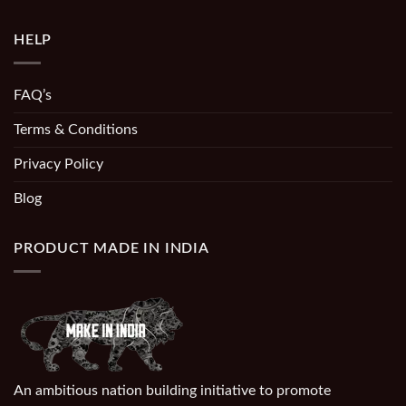
HELP
FAQ’s
Terms & Conditions
Privacy Policy
Blog
PRODUCT MADE IN INDIA
An ambitious nation building initiative to promote