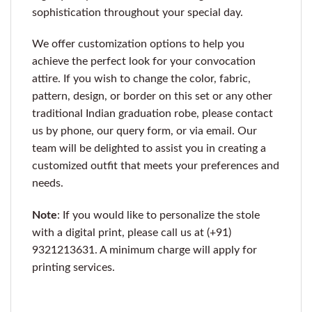
sophistication throughout your special day.
We offer customization options to help you
achieve the perfect look for your convocation
attire. If you wish to change the color, fabric,
pattern, design, or border on this set or any other
traditional Indian graduation robe, please contact
us by phone, our query form, or via email. Our
team will be delighted to assist you in creating a
customized outfit that meets your preferences and
needs.
Note
: If you would like to personalize the stole
with a digital print, please call us at (+91)
9321213631. A minimum charge will apply for
printing services.