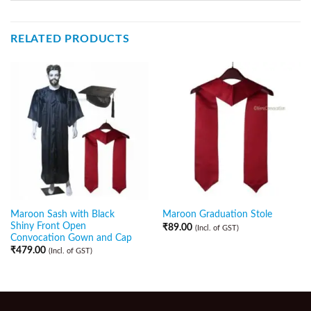
RELATED PRODUCTS
Maroon Sash with Black
Maroon Graduation Stole
Shiny Front Open
₹
89.00
(Incl. of GST)
Convocation Gown and Cap
₹
479.00
(Incl. of GST)