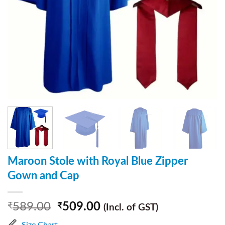
Maroon Stole with Royal Blue Zipper
Gown and Cap
589.00
509.00
₹
₹
(Incl. of GST)
Size Chart