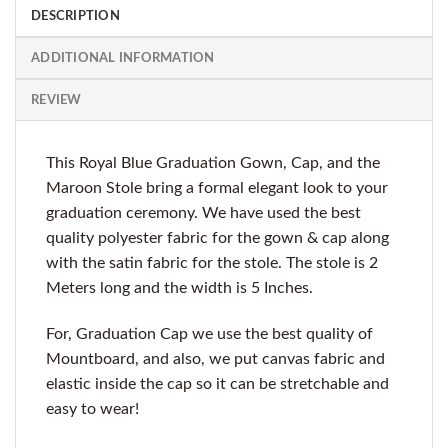
DESCRIPTION
ADDITIONAL INFORMATION
REVIEW
This Royal Blue Graduation Gown, Cap, and the
Maroon Stole bring a formal elegant look to your
graduation ceremony. We have used the best
quality polyester fabric for the gown & cap along
with the satin fabric for the stole. The stole is 2
Meters long and the width is 5 Inches.
For, Graduation Cap we use the best quality of
Mountboard, and also, we put canvas fabric and
elastic inside the cap so it can be stretchable and
easy to wear!