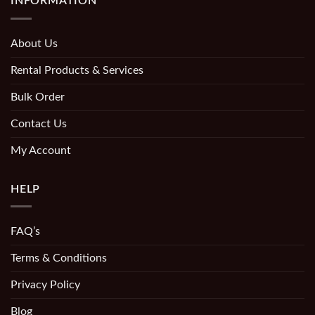
INFORMATION
About Us
Rental Products & Services
Bulk Order
Contact Us
My Account
HELP
FAQ’s
Terms & Conditions
Privacy Policy
Blog