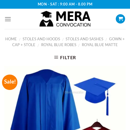
Skip
MON - SAT : 9:00 AM - 8.00 PM
to
content
HOME
STOLES AND HOODS
STOLES AND SASHES
GOWN +
/
/
/
CAP + STOLE
ROYAL BLUE ROBES
ROYAL BLUE MATTE
/
/
FILTER
Sale!