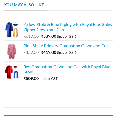
YOU MAY ALSO LIKE…
Yellow Stole & Blue Piping with Royal Blue Shiny
Zipper Gown and Cap
₹
619.00
₹
539.00
(Incl. of GST)
Pink Shiny Primary Graduation Gown and Cap
₹
459.00
₹
419.00
(Incl. of GST)
Red Graduation Gown and Cap with Royal Blue
Stole
₹
509.00
(Incl. of GST)