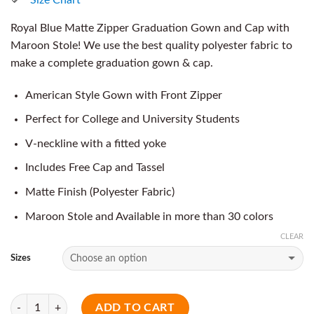
Royal Blue Matte Zipper Graduation Gown and Cap with
Maroon Stole! We use the best quality polyester fabric to
make a complete graduation gown & cap.
American Style Gown with Front Zipper
Perfect for College and University Students
V-neckline with a fitted yoke
Includes Free Cap and Tassel
Matte Finish (Polyester Fabric)
Maroon Stole and Available in more than 30 colors
CLEAR
Sizes
Quantity
ADD TO CART