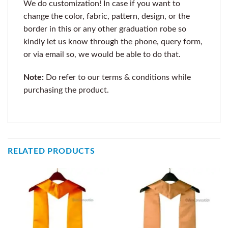
We do customization! In case if you want to
change the color, fabric, pattern, design, or the
border in this or any other graduation robe so
kindly let us know through the phone, query form,
or via email so, we would be able to do that.
Note:
Do refer to our terms & conditions while
purchasing the product.
RELATED PRODUCTS