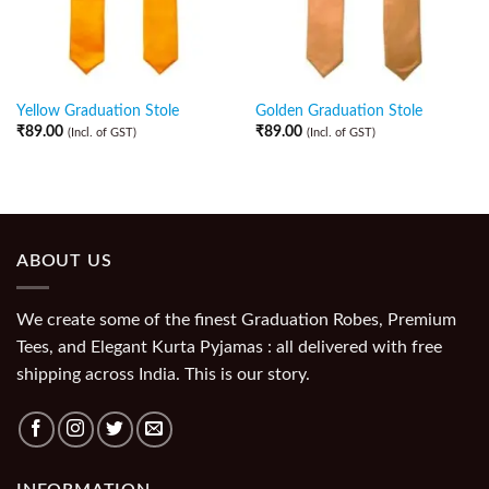
Yellow Graduation Stole
Golden Graduation Stole
₹
89.00
₹
89.00
(Incl. of GST)
(Incl. of GST)
ABOUT US
We create some of the finest Graduation Robes, Premium
Tees, and Elegant Kurta Pyjamas : all delivered with free
shipping across India. This is our story.