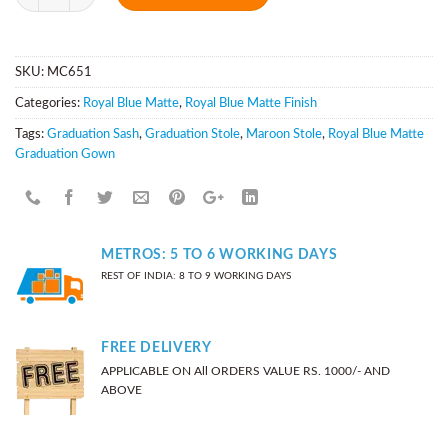
SKU:
MC651
Categories:
Royal Blue Matte
,
Royal Blue Matte Finish
Tags:
Graduation Sash
,
Graduation Stole
,
Maroon Stole
,
Royal Blue Matte
Graduation Gown
METROS: 5 TO 6 WORKING DAYS
REST OF INDIA: 8 TO 9 WORKING DAYS
FREE DELIVERY
APPLICABLE ON All ORDERS VALUE RS. 1000/- AND
ABOVE