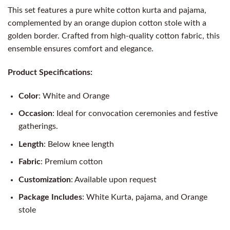
This set features a pure white cotton kurta and pajama,
complemented by an orange dupion cotton stole with a
golden border. Crafted from high-quality cotton fabric, this
ensemble ensures comfort and elegance.
Product Specifications:
Color
: White and Orange
Occasion
: Ideal for convocation ceremonies and festive
gatherings.
Length
: Below knee length
Fabric
: Premium cotton
Customization
: Available upon request
Package Includes
: White Kurta, pajama, and Orange
stole