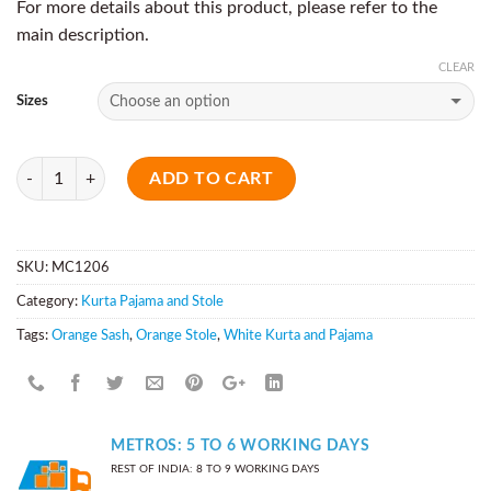
For more details about this product, please refer to the
main description.
CLEAR
Sizes
Quantity
ADD TO CART
SKU:
MC1206
Category:
Kurta Pajama and Stole
Tags:
Orange Sash
,
Orange Stole
,
White Kurta and Pajama
METROS: 5 TO 6 WORKING DAYS
REST OF INDIA: 8 TO 9 WORKING DAYS