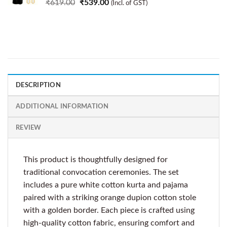
₹
619.00
₹
539.00
(Incl. of GST)
DESCRIPTION
ADDITIONAL INFORMATION
REVIEW
This product is thoughtfully designed for
traditional convocation ceremonies. The set
includes a pure white cotton kurta and pajama
paired with a striking orange dupion cotton stole
with a golden border. Each piece is crafted using
high-quality cotton fabric, ensuring comfort and