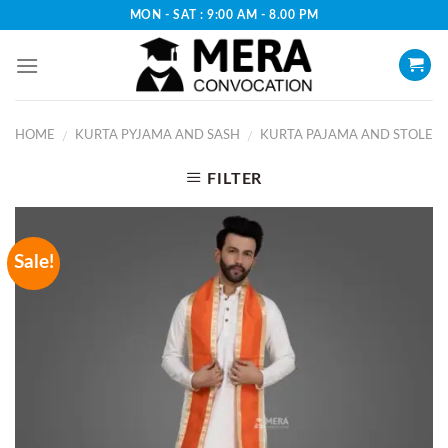
Skip
MON - SAT : 9:00 AM - 8.00 PM
to
content
HOME
KURTA PYJAMA AND SASH
KURTA PAJAMA AND STOLE
/
/
FILTER
Sale!