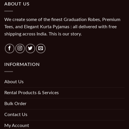
ABOUT US
We create some of the finest Graduation Robes, Premium
Tees, and Elegant Kurta Pyjamas : all delivered with free
shipping across India. This is our story.
INFORMATION
About Us
Rental Products & Services
Bulk Order
Contact Us
My Account