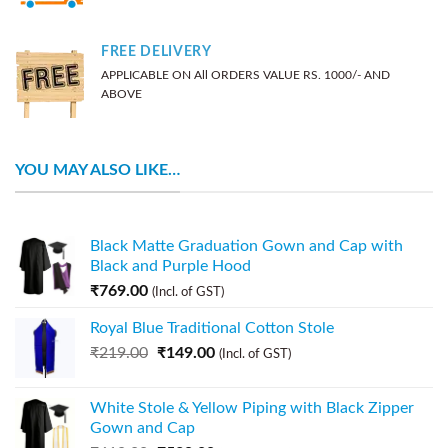
FREE DELIVERY
APPLICABLE ON All ORDERS VALUE RS. 1000/- AND
ABOVE
YOU MAY ALSO LIKE…
Black Matte Graduation Gown and Cap with
Black and Purple Hood
₹
769.00
(Incl. of GST)
Royal Blue Traditional Cotton Stole
₹
219.00
₹
149.00
(Incl. of GST)
White Stole & Yellow Piping with Black Zipper
Gown and Cap