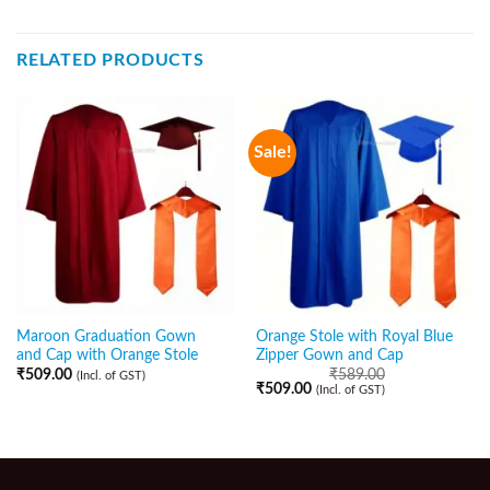
RELATED PRODUCTS
Sale!
Maroon Graduation Gown
Orange Stole with Royal Blue
and Cap with Orange Stole
Zipper Gown and Cap
₹
509.00
₹
589.00
(Incl. of GST)
₹
509.00
(Incl. of GST)