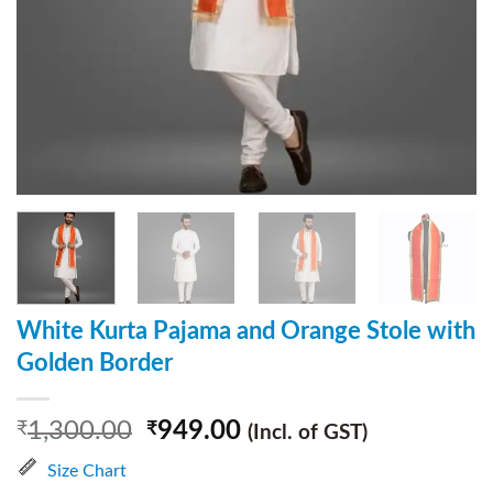
White Kurta Pajama and Orange Stole with
Golden Border
1,300.00
949.00
₹
₹
(Incl. of GST)
Size Chart