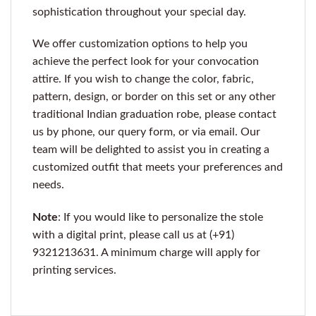
sophistication throughout your special day.
We offer customization options to help you
achieve the perfect look for your convocation
attire. If you wish to change the color, fabric,
pattern, design, or border on this set or any other
traditional Indian graduation robe, please contact
us by phone, our query form, or via email. Our
team will be delighted to assist you in creating a
customized outfit that meets your preferences and
needs.
Note
: If you would like to personalize the stole
with a digital print, please call us at (+91)
9321213631. A minimum charge will apply for
printing services.