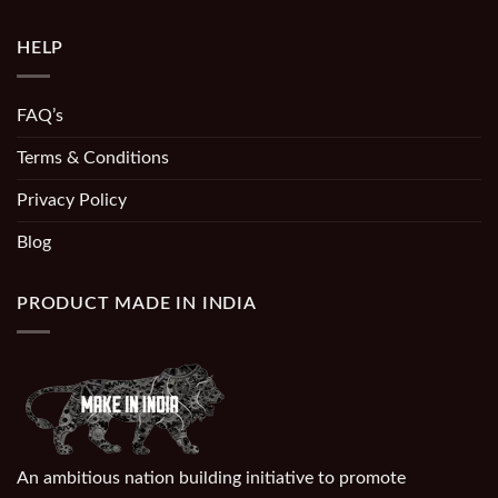
HELP
FAQ’s
Terms & Conditions
Privacy Policy
Blog
PRODUCT MADE IN INDIA
An ambitious nation building initiative to promote