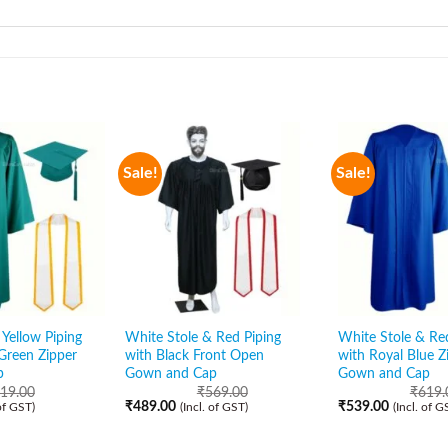
Sale!
Sale!
Yellow Piping
White Stole & Red Piping
White Stole & Re
Green Zipper
with Black Front Open
with Royal Blue Z
p
Gown and Cap
Gown and Cap
19.00
₹
569.00
₹
619.
₹
489.00
₹
539.00
 of GST)
(Incl. of GST)
(Incl. of G