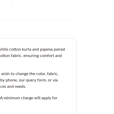
 white cotton kurta and pajama paired
 cotton fabric, ensuring comfort and
 wish to change the color, fabric,
s by phone, our query form, or via
nces and needs.
1. A minimum charge will apply for