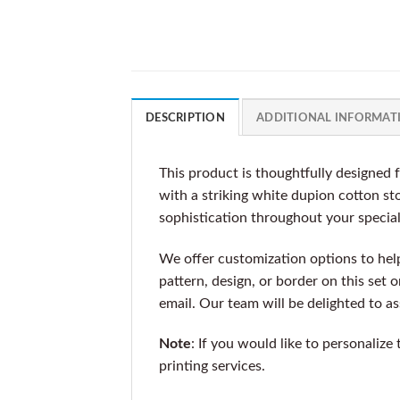
DESCRIPTION
ADDITIONAL INFORMAT
This product is thoughtfully designed 
with a striking white dupion cotton sto
sophistication throughout your specia
We offer customization options to help 
pattern, design, or border on this set 
email. Our team will be delighted to a
Note
: If you would like to personalize
printing services.