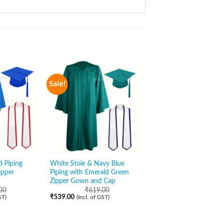
Sale!
Sale!
d Piping
White Stole & Navy Blue
White Stole with Bla
ipper
Piping with Emerald Green
Open Gown and Cap
Zipper Gown and Cap
₹
569.00
₹
489.00
(Incl. of GST)
00
₹
619.00
₹
539.00
ST)
(Incl. of GST)