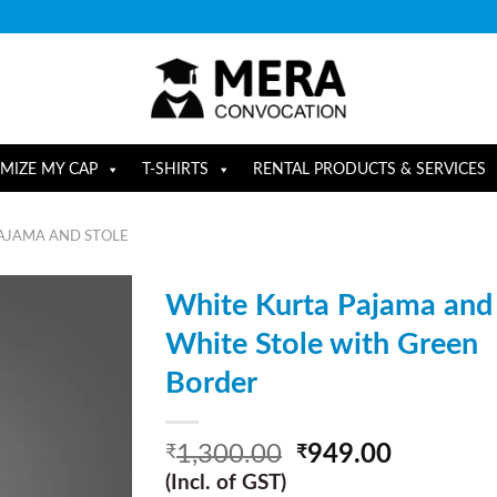
MIZE MY CAP
T-SHIRTS
RENTAL PRODUCTS & SERVICES
AJAMA AND STOLE
White Kurta Pajama and
White Stole with Green
Border
1,300.00
949.00
₹
₹
(Incl. of GST)