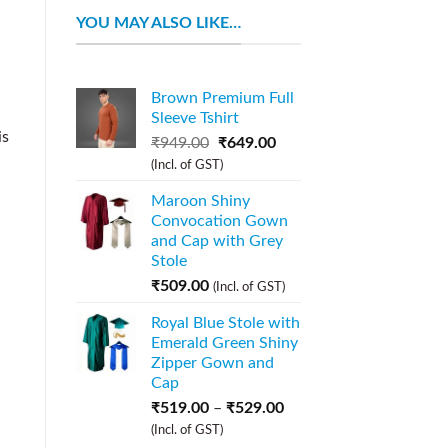
YOU MAY ALSO LIKE…
Brown Premium Full
Sleeve Tshirt
is
₹
949.00
₹
649.00
(Incl. of GST)
Maroon Shiny
Convocation Gown
and Cap with Grey
Stole
₹
509.00
(Incl. of GST)
Royal Blue Stole with
Emerald Green Shiny
Zipper Gown and
Cap
₹
519.00
–
₹
529.00
(Incl. of GST)