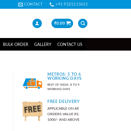
CONTACT
+91 9321213631
₹
0.00
BULK ORDER
GALLERY
CONTACT US
METROS: 5 TO 6
WORKING DAYS
REST OF INDIA: 8 TO 9
WORKING DAYS
FREE DELIVERY
APPLICABLE ON All
ORDERS VALUE RS.
1000/- AND ABOVE