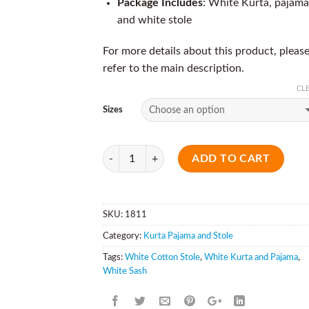
Package Includes
: White Kurta, pajama
and white stole
For more details about this product, pleas
refer to the main description.
CL
Sizes
Quantity
ADD TO CART
SKU:
1811
Category:
Kurta Pajama and Stole
Tags:
White Cotton Stole
,
White Kurta and Pajama
,
White Sash