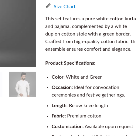
Size Chart
This set features a pure white cotton kurta
and pajama, complemented by a white
dupion cotton stole with a green border.
Crafted from high-quality cotton fabric, th
ensemble ensures comfort and elegance.
Product Specifications:
Color
: White and Green
Occasion
: Ideal for convocation
ceremonies and festive gatherings.
Length
: Below knee length
Fabric
: Premium cotton
Customization
: Available upon request