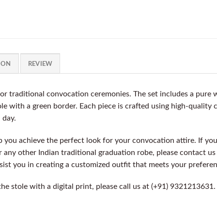
ION
REVIEW
for traditional convocation ceremonies. The set includes a pure
le with a green border. Each piece is crafted using high-quality
l day.
you achieve the perfect look for your convocation attire. If you
or any other Indian traditional graduation robe, please contact u
ssist you in creating a customized outfit that meets your prefere
 the stole with a digital print, please call us at (+91) 932121363