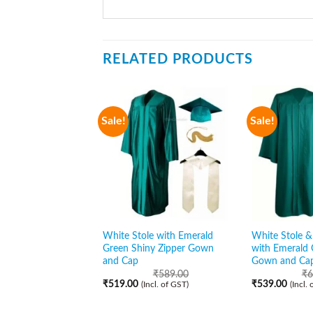
RELATED PRODUCTS
Sale!
Sale!
White Stole with Emerald
White Stole & 
Green Shiny Zipper Gown
with Emerald 
and Cap
Gown and Ca
₹
589.00
₹
6
₹
519.00
₹
539.00
(Incl. of GST)
(Incl.