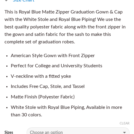
This is Royal Blue Matte Zipper Graduation Gown & Cap
with the White Stole and Royal Blue Piping! We use the
best quality polyester fabric along with the front zipper in
the gown and satin fabric for the sash to make this
complete set of graduation robes.
American Style Gown with Front Zipper
Perfect for College and University Students
V-neckline with a fitted yoke
Includes Free Cap, Stole, and Tassel
Matte Finish (Polyester Fabric)
White Stole with Royal Blue Piping, Available in more
than 30 colors.
CLEAR
Sizes