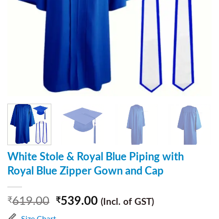
White Stole & Royal Blue Piping with
Royal Blue Zipper Gown and Cap
619.00
539.00
₹
₹
(Incl. of GST)
Size Chart