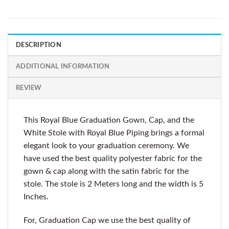
DESCRIPTION
ADDITIONAL INFORMATION
REVIEW
This Royal Blue Graduation Gown, Cap, and the
White Stole with Royal Blue Piping brings a formal
elegant look to your graduation ceremony. We
have used the best quality polyester fabric for the
gown & cap along with the satin fabric for the
stole. The stole is 2 Meters long and the width is 5
Inches.
For, Graduation Cap we use the best quality of