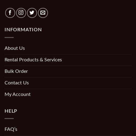
INFORMATION
About Us
Rental Products & Services
Bulk Order
Contact Us
My Account
HELP
FAQ’s