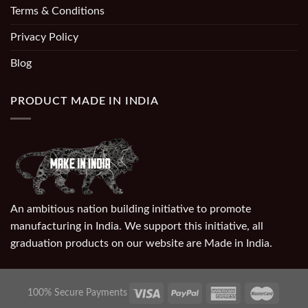
Terms & Conditions
Privacy Policy
Blog
PRODUCT MADE IN INDIA
An ambitious nation building initiative to promote
manufacturing in India. We support this initiative, all
graduation products on our website are Made in India.
100% Secure Payments