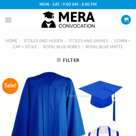
Skip
MON - SAT : 9:00 AM - 8.00 PM
to
content
HOME
STOLES AND HOODS
STOLES AND SASHES
GOWN +
/
/
/
CAP + STOLE
ROYAL BLUE ROBES
ROYAL BLUE MATTE
/
/
FILTER
Sale!