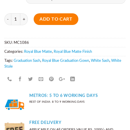
Quantity
ADD TO CART
SKU:
MC1086
Categories:
Royal Blue Matte
,
Royal Blue Matte Finish
Tags:
Graduation Sash
,
Royal Blue Graduation Gown
,
White Sash
,
White
Stole
METROS: 5 TO 6 WORKING DAYS
REST OF INDIA: 8 TO 9 WORKING DAYS
FREE DELIVERY
APPLICABLE ON All ORDERS VALUE RS. 1000/- AND