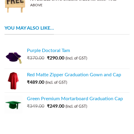
ABOVE
YOU MAY ALSO LIKE…
Purple Doctoral Tam
₹
370.00
₹
290.00
(Incl. of GST)
Red Matte Zipper Graduation Gown and Cap
₹
489.00
(Incl. of GST)
Green Premium Mortarboard Graduation Cap
₹
349.00
₹
249.00
(Incl. of GST)