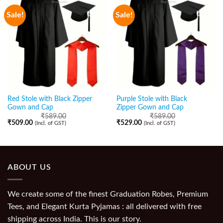
Sale!
Sale!
Red Stole with Black Zipper
Purple Stole with Black
Gown and Cap
Zipper Gown and Cap
₹
589.00
₹
589.00
₹
509.00
₹
529.00
(Incl. of GST)
(Incl. of GST)
ABOUT US
We create some of the finest Graduation Robes, Premium
Tees, and Elegant Kurta Pyjamas : all delivered with free
shipping across India. This is our story.