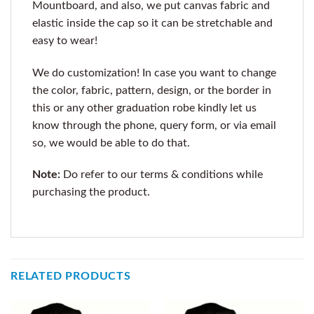
Mountboard, and also, we put canvas fabric and
elastic inside the cap so it can be stretchable and
easy to wear!
We do customization! In case you want to change
the color, fabric, pattern, design, or the border in
this or any other graduation robe kindly let us
know through the phone, query form, or via email
so, we would be able to do that.
Note:
Do refer to our terms & conditions while
purchasing the product.
RELATED PRODUCTS