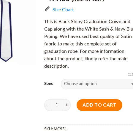
Size Chart
This is Black Shiny Graduation Gown and
Cap along with the White Sash & Navy Bl
Piping. We have used best quality of Satin
fabric to make this complete set of
graduation robe. For more information
about the product, kindly refer the main
description.
CL
Sizes
Quantity
ADD TO CART
SKU:
MC951