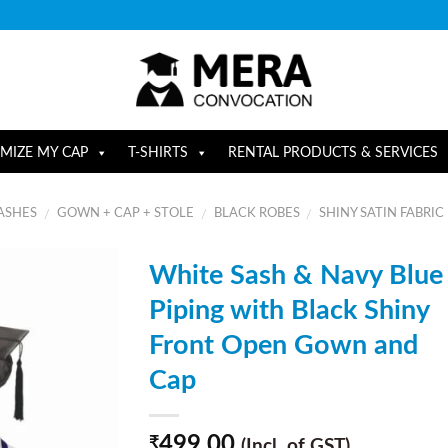
MIZE MY CAP
T-SHIRTS
RENTAL PRODUCTS & SERVICES
ASHES
GOWN + CAP + STOLE
BLACK ROBES
SHINY SATIN FABRIC
/
/
/
White Sash & Navy Blue
Piping with Black Shiny
Front Open Gown and
Cap
499.00
₹
(Incl. of GST)