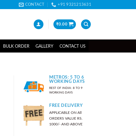
CONTACT
+91 9321213631
₹
0.00
BULK ORDER
GALLERY
CONTACT US
METROS: 5 TO 6
WORKING DAYS
REST OF INDIA: 8 TO 9
WORKING DAYS
FREE DELIVERY
APPLICABLE ON All
ORDERS VALUE RS.
1000/- AND ABOVE