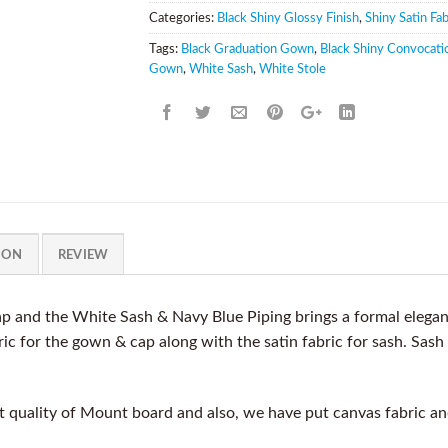
Categories:
Black Shiny Glossy Finish
,
Shiny Satin Fab
Tags:
Black Graduation Gown
,
Black Shiny Convocati
Gown
,
White Sash
,
White Stole
ION
REVIEW
 and the White Sash & Navy Blue Piping brings a formal elegan
ic for the gown & cap along with the satin fabric for sash. Sash
quality of Mount board and also, we have put canvas fabric and 