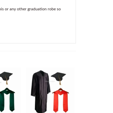
his or any other graduation robe so