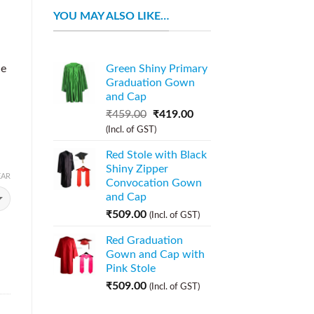
YOU MAY ALSO LIKE…
ue
Green Shiny Primary
Graduation Gown
and Cap
₹
459.00
₹
419.00
(Incl. of GST)
Red Stole with Black
Shiny Zipper
EAR
Convocation Gown
and Cap
₹
509.00
(Incl. of GST)
Red Graduation
Gown and Cap with
Pink Stole
₹
509.00
(Incl. of GST)