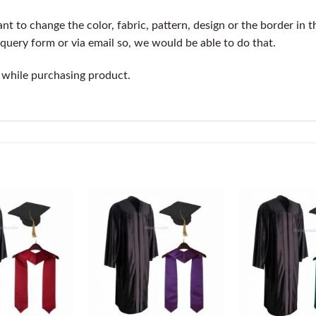
t to change the color, fabric, pattern, design or the border in t
query form or via email so, we would be able to do that.
 while purchasing product.