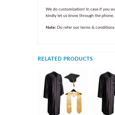
We do customization! In case if you wan
kindly let us know through the phone, 
Note:
Do refer our terms & conditions
RELATED PRODUCTS