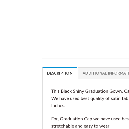
DESCRIPTION
ADDITIONAL INFORMAT
This Black Shiny Graduation Gown, Cap
We have used best quality of satin fabr
Inches.
For, Graduation Cap we have used best 
stretchable and easy to wear!