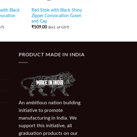
with Black
Red Stole with Black Shiny
Black Stole with Blac
vocation
Zipper Convocation Gown
Zipper Convocation
and Cap
and Cap
₹
509.00
₹
509.00
ST)
(Incl. of GST)
(Incl. of GST)
PRODUCT MADE IN INDIA
An ambitious nation building
initiative to promote
manufacturing in India. We
support this initiative, all
graduation products on our