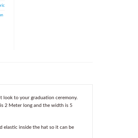
ric
on
t look to your graduation ceremony.
 is 2 Meter long and the width is 5
elastic inside the hat so it can be