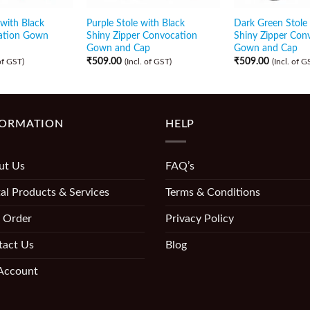
with Black
Purple Stole with Black
Dark Green Stole 
ation Gown
Shiny Zipper Convocation
Shiny Zipper Con
Gown and Cap
Gown and Cap
₹
509.00
₹
509.00
 of GST)
(Incl. of GST)
(Incl. of G
FORMATION
HELP
ut Us
FAQ’s
al Products & Services
Terms & Conditions
 Order
Privacy Policy
tact Us
Blog
Account