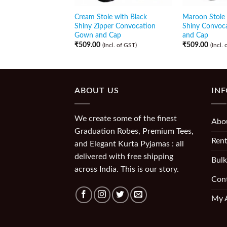
Cream Stole with Black
Maroon Stole 
Shiny Zipper Convocation
Shiny Convoc
Gown and Cap
and Cap
₹
509.00
₹
509.00
(Incl. of GST)
(Incl.
ABOUT US
IN
We create some of the finest
Abo
Graduation Robes, Premium Tees,
Rent
and Elegant Kurta Pyjamas : all
delivered with free shipping
Bulk
across India. This is our story.
Con
My 