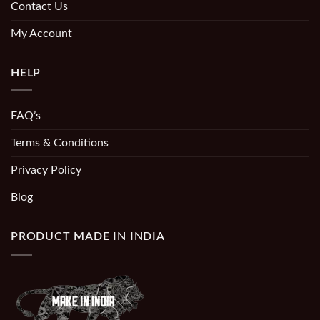
Contact Us
My Account
HELP
FAQ’s
Terms & Conditions
Privacy Policy
Blog
PRODUCT MADE IN INDIA