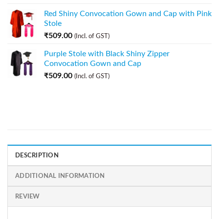
Red Shiny Convocation Gown and Cap with Pink
Stole
₹
509.00
(Incl. of GST)
Purple Stole with Black Shiny Zipper
Convocation Gown and Cap
₹
509.00
(Incl. of GST)
DESCRIPTION
ADDITIONAL INFORMATION
REVIEW