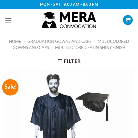
Skip
MON - SAT : 9:00 AM - 8.00 PM
to
content
HOME
GRADUATION GOWNS AND CAPS
MULTICOLORED
/
/
GOWNS AND CAPS
MULTICOLORED SATIN SHINY FINISH
/
FILTER
Sale!