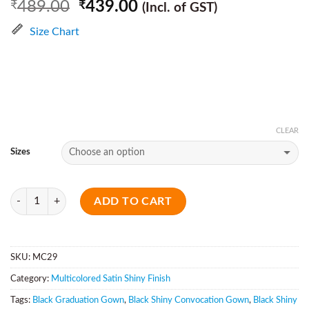
489.00
439.00
₹
₹
(Incl. of GST)
Size Chart
CLEAR
Sizes
Quantity
ADD TO CART
SKU:
MC29
Category:
Multicolored Satin Shiny Finish
Tags:
Black Graduation Gown
,
Black Shiny Convocation Gown
,
Black Shiny