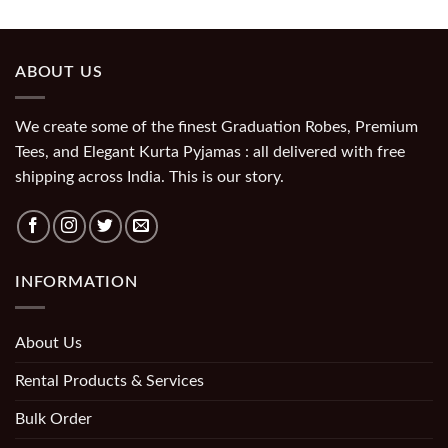
ABOUT US
We create some of the finest Graduation Robes, Premium
Tees, and Elegant Kurta Pyjamas : all delivered with free
shipping across India. This is our story.
INFORMATION
About Us
Rental Products & Services
Bulk Order