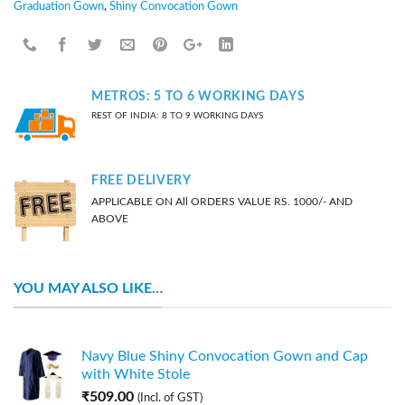
Graduation Gown
,
Shiny Convocation Gown
METROS: 5 TO 6 WORKING DAYS
REST OF INDIA: 8 TO 9 WORKING DAYS
FREE DELIVERY
APPLICABLE ON All ORDERS VALUE RS. 1000/- AND
ABOVE
YOU MAY ALSO LIKE…
Navy Blue Shiny Convocation Gown and Cap
with White Stole
₹
509.00
(Incl. of GST)