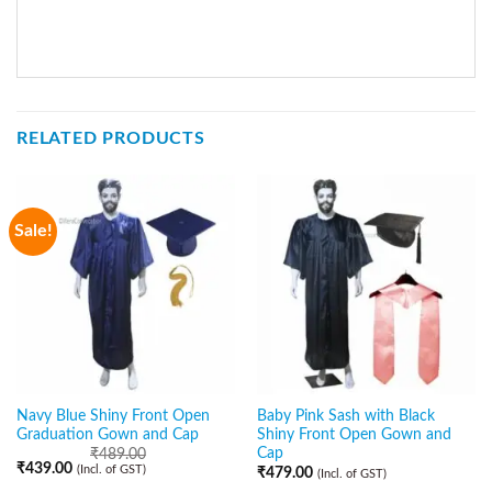
RELATED PRODUCTS
Sale!
Navy Blue Shiny Front Open
Baby Pink Sash with Black
Graduation Gown and Cap
Shiny Front Open Gown and
Cap
₹
489.00
₹
439.00
(Incl. of GST)
₹
479.00
(Incl. of GST)