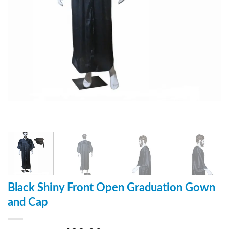
Black Shiny Front Open Graduation Gown
and Cap