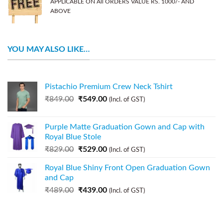
APPLICABLE ON All ORDERS VALUE RS. 1000/- AND
ABOVE
YOU MAY ALSO LIKE…
Pistachio Premium Crew Neck Tshirt
₹
849.00
₹
549.00
(Incl. of GST)
Purple Matte Graduation Gown and Cap with
Royal Blue Stole
₹
829.00
₹
529.00
(Incl. of GST)
Royal Blue Shiny Front Open Graduation Gown
and Cap
₹
489.00
₹
439.00
(Incl. of GST)