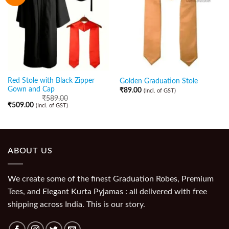
Red Stole with Black Zipper
Golden Graduation Stole
Gown and Cap
₹
89.00
(Incl. of GST)
₹
589.00
₹
509.00
(Incl. of GST)
ABOUT US
We create some of the finest Graduation Robes, Premium
Tees, and Elegant Kurta Pyjamas : all delivered with free
shipping across India. This is our story.