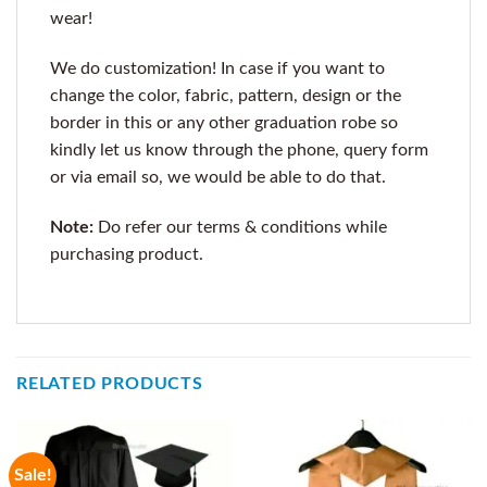
wear!
We do customization! In case if you want to
change the color, fabric, pattern, design or the
border in this or any other graduation robe so
kindly let us know through the phone, query form
or via email so, we would be able to do that.
Note:
Do refer our terms & conditions while
purchasing product.
RELATED PRODUCTS
Sale!