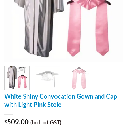
White Shiny Convocation Gown and Cap
with Light Pink Stole
509.00
₹
(Incl. of GST)