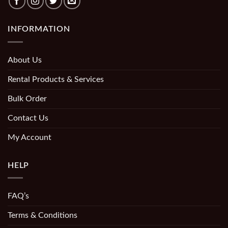
INFORMATION
About Us
Rental Products & Services
Bulk Order
Contact Us
My Account
HELP
FAQ’s
Terms & Conditions