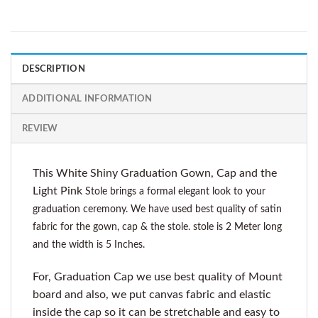
DESCRIPTION
ADDITIONAL INFORMATION
REVIEW
This White Shiny Graduation Gown, Cap and the
Light Pink
Stole brings a formal elegant look to your
graduation ceremony. We have used best quality of satin
fabric for the gown, cap & the stole. stole is 2 Meter long
and the width is 5 Inches.
For, Graduation Cap we use best quality of Mount
board and also, we put canvas fabric and elastic
inside the cap so it can be stretchable and easy to