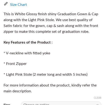
Size Chart
This is White Glossy finish shiny Graduation Gown & Cap
along with the Light Pink Stole. We use best quality of
Satin fabric for the gown, cap & sash along with the front
zipper to make this complete set of graduation robe.
Key Features of the Product :
* V-neckline with fitted yoke
* Front Zipper
* Light Pink Stole (2 meter long and width 5 inches)
For more information about the product, kindly refer the
main description.
CLEAR