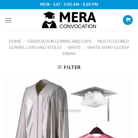
Skip
MON - SAT : 9:00 AM - 8.00 PM
to
content
HOME
GRADUATION GOWNS AND CAPS
MULTICOLORED
/
/
GOWNS, CAPS AND STOLES
WHITE
WHITE SHINY GLOSSY
/
/
FINISH
FILTER