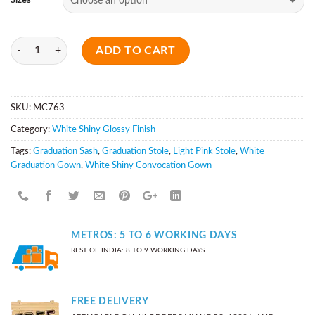
Sizes
Quantity
ADD TO CART
SKU:
MC763
Category:
White Shiny Glossy Finish
Tags:
Graduation Sash
,
Graduation Stole
,
Light Pink Stole
,
White
Graduation Gown
,
White Shiny Convocation Gown
METROS: 5 TO 6 WORKING DAYS
REST OF INDIA: 8 TO 9 WORKING DAYS
FREE DELIVERY