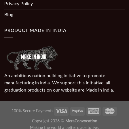
Privacy Policy
Blog
PRODUCT MADE IN INDIA
An ambitious nation building initiative to promote
manufacturing in India. We support this initiative, all
graduation products on our website are Made in India.
100% Secure Payments
Copyright 2026 ©
MeraConvocation
Making the world a better place to live.