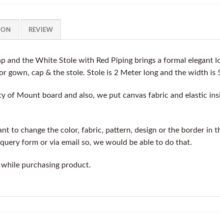
ION
REVIEW
 and the White Stole with Red Piping brings a formal elegant 
for gown, cap & the stole. Stole is 2 Meter long and the width is 
y of Mount board and also, we put canvas fabric and elastic insi
t to change the color, fabric, pattern, design or the border in t
query form or via email so, we would be able to do that.
 while purchasing product.