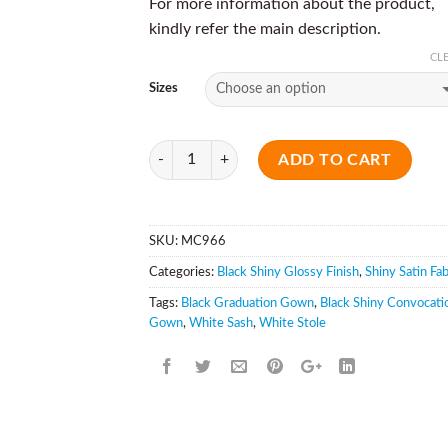
For more information about the product,
kindly refer the main description.
CL
Sizes
Quantity
ADD TO CART
SKU:
MC966
Categories:
Black Shiny Glossy Finish
,
Shiny Satin Fab
Tags:
Black Graduation Gown
,
Black Shiny Convocati
Gown
,
White Sash
,
White Stole