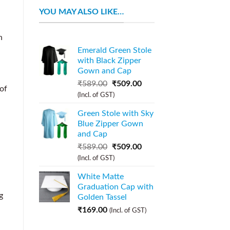
YOU MAY ALSO LIKE…
n
Emerald Green Stole
with Black Zipper
Gown and Cap
h
₹
589.00
₹
509.00
 of
(Incl. of GST)
Green Stole with Sky
Blue Zipper Gown
and Cap
₹
589.00
₹
509.00
(Incl. of GST)
White Matte
Graduation Cap with
g
Golden Tassel
₹
169.00
(Incl. of GST)