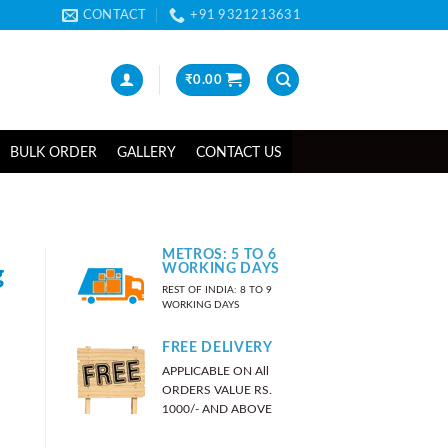
CONTACT
+91 9321213631
₹
0.00
BULK ORDER
GALLERY
CONTACT US
METROS: 5 TO 6
g
WORKING DAYS
REST OF INDIA: 8 TO 9
WORKING DAYS
FREE DELIVERY
APPLICABLE ON All
ORDERS VALUE RS.
1000/- AND ABOVE