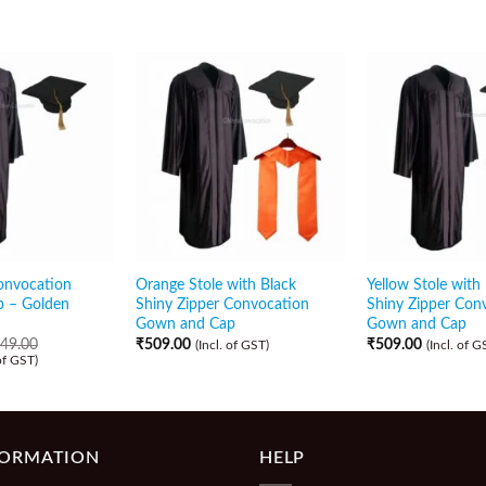
onvocation
Orange Stole with Black
Yellow Stole with
 – Golden
Shiny Zipper Convocation
Shiny Zipper Con
Gown and Cap
Gown and Cap
49.00
₹
509.00
₹
509.00
(Incl. of GST)
(Incl. of G
 of GST)
FORMATION
HELP