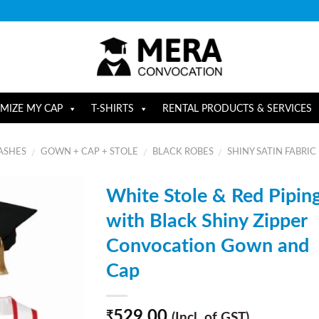
MIZE MY CAP
T-SHIRTS
RENTAL PRODUCTS & SERVICES
ASHES
GOWN + CAP + STOLE
BLACK ROBES
SHINY SATIN FABRIC
/
/
/
White Stole & Red Pipin
with Black Shiny Zipper
Convocation Gown and
Cap
529.00
₹
(Incl. of GST)