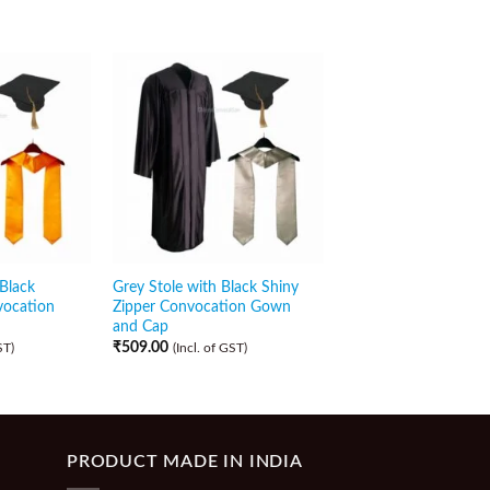
 Black
Grey Stole with Black Shiny
Dark Pink Sash with 
vocation
Zipper Convocation Gown
Shiny Front Open
and Cap
Convocation Gown a
₹
509.00
₹
479.00
ST)
(Incl. of GST)
(Incl. of GST)
PRODUCT MADE IN INDIA