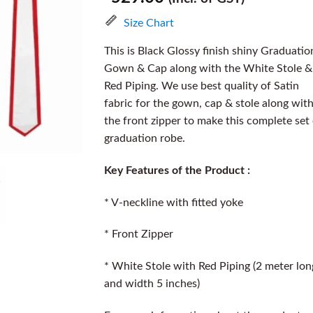
Size Chart
This is Black Glossy finish shiny Graduatio
Gown & Cap along with the White Stole &
Red Piping. We use best quality of Satin
fabric for the gown, cap & stole along wit
the front zipper to make this complete set
graduation robe.
Key Features of the Product :
* V-neckline with fitted yoke
* Front Zipper
* White Stole with Red Piping (2 meter lon
and width 5 inches)