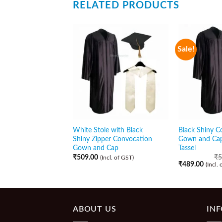
RELATED PRODUCTS
Sale!
White Stole with Black
Black Shiny C
Shiny Zipper Convocation
Gown and Cap
Gown and Cap
Tassel
₹
509.00
₹
5
(Incl. of GST)
₹
489.00
(Incl.
ABOUT US
IN