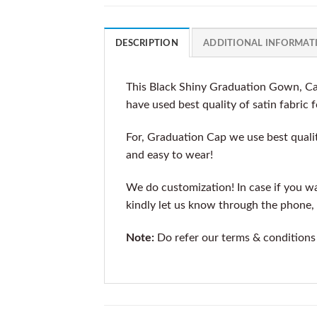
DESCRIPTION
ADDITIONAL INFORMAT
This Black Shiny Graduation Gown, Cap
have used best quality of satin fabric 
For, Graduation Cap we use best qualit
and easy to wear!
We do customization! In case if you wan
kindly let us know through the phone, 
Note:
Do refer our terms & conditions