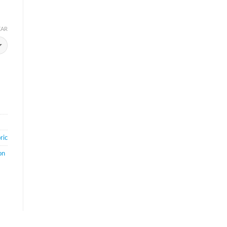
EAR
ric
on