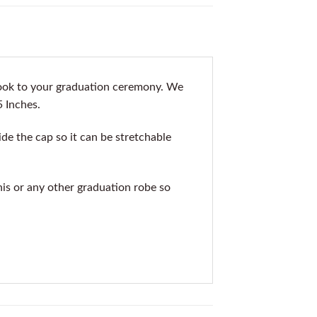
look to your graduation ceremony. We
5 Inches.
de the cap so it can be stretchable
his or any other graduation robe so