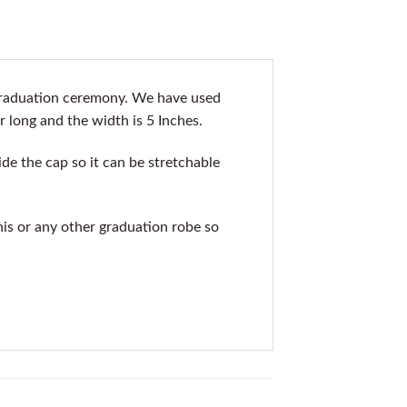
 graduation ceremony. We have used
r long and the width is 5 Inches.
de the cap so it can be stretchable
his or any other graduation robe so