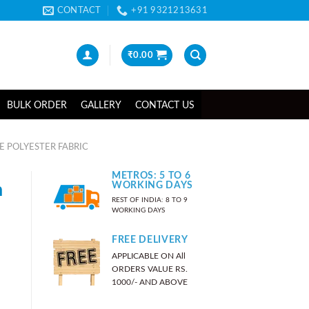
CONTACT
+91 9321213631
₹
0.00
BULK ORDER
GALLERY
CONTACT US
 POLYESTER FABRIC
METROS: 5 TO 6
n
WORKING DAYS
REST OF INDIA: 8 TO 9
WORKING DAYS
FREE DELIVERY
APPLICABLE ON All
ORDERS VALUE RS.
1000/- AND ABOVE