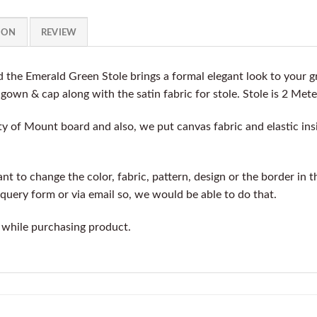
ION
REVIEW
 the Emerald Green Stole brings a formal elegant look to your
e gown & cap along with the satin fabric for stole. Stole is 2 Mete
y of Mount board and also, we put canvas fabric and elastic insi
t to change the color, fabric, pattern, design or the border in t
query form or via email so, we would be able to do that.
 while purchasing product.