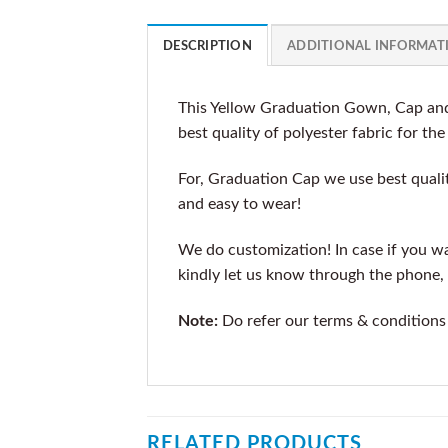
DESCRIPTION
ADDITIONAL INFORMAT
This Yellow Graduation Gown, Cap and
best quality of polyester fabric for th
For, Graduation Cap we use best qualit
and easy to wear!
We do customization! In case if you wan
kindly let us know through the phone, 
Note:
Do refer our terms & conditions
RELATED PRODUCTS