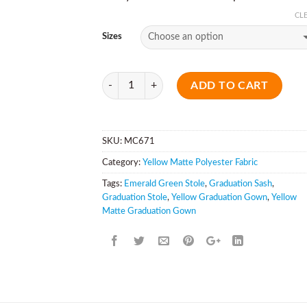
CL
Sizes
Quantity
ADD TO CART
SKU:
MC671
Category:
Yellow Matte Polyester Fabric
Tags:
Emerald Green Stole
,
Graduation Sash
,
Graduation Stole
,
Yellow Graduation Gown
,
Yellow
Matte Graduation Gown