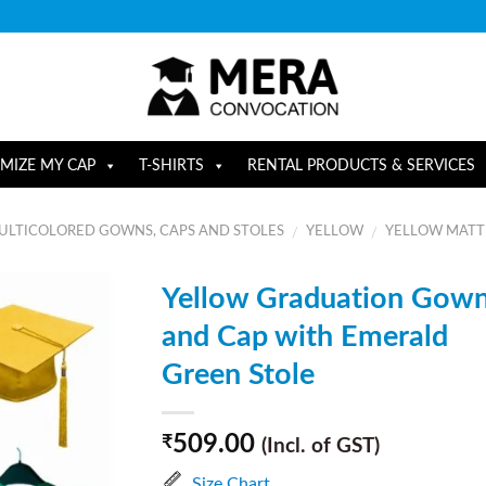
MIZE MY CAP
T-SHIRTS
RENTAL PRODUCTS & SERVICES
ULTICOLORED GOWNS, CAPS AND STOLES
YELLOW
YELLOW MATTE
/
/
Yellow Graduation Gow
and Cap with Emerald
Green Stole
509.00
₹
(Incl. of GST)
Size Chart