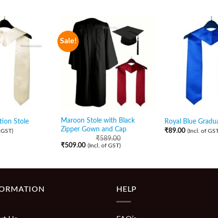
Sale!
Maroon Stole with Black
ion Stole
Royal Blue Gradua
Zipper Gown and Cap
₹
89.00
f GST)
(Incl. of GST
₹
589.00
₹
509.00
(Incl. of GST)
FORMATION
HELP