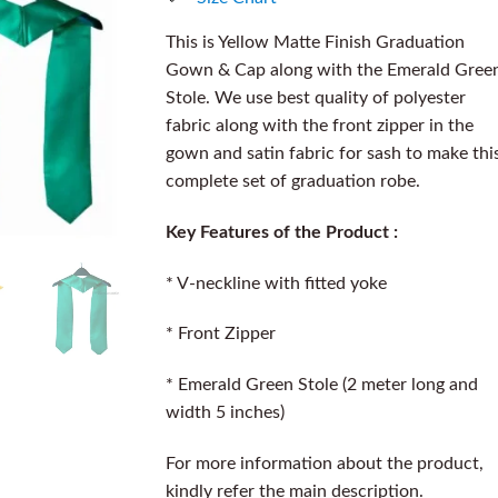
This is Yellow Matte Finish Graduation
Gown & Cap along with the Emerald Gree
Stole. We use best quality of polyester
fabric along with the front zipper in the
gown and satin fabric for sash to make thi
complete set of graduation robe.
Key Features of the Product :
* V-neckline with fitted yoke
* Front Zipper
* Emerald Green Stole (2 meter long and
width 5 inches)
For more information about the product,
kindly refer the main description.