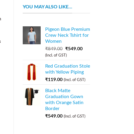
YOU MAY ALSO LIKE…
n
Pigeon Blue Premium
Crew Neck Tshirt for
s
Women
₹
849.00
₹
549.00
(Incl. of GST)
Red Graduation Stole
with Yellow Piping
₹
119.00
(Incl. of GST)
Black Matte
Graduation Gown
with Orange Satin
Border
₹
549.00
(Incl. of GST)