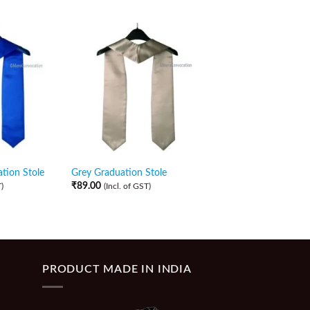
tion Stole
Grey Graduation Stole
Purple Graduation St
₹
89.00
₹
89.00
)
(Incl. of GST)
(Incl. of GST)
PRODUCT MADE IN INDIA