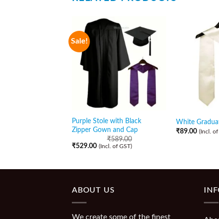
Sale!
Purple Stole with Black
White Graduat
Zipper Gown and Cap
₹
89.00
(Incl. o
₹
589.00
₹
529.00
(Incl. of GST)
ABOUT US
IN
We create some of the finest