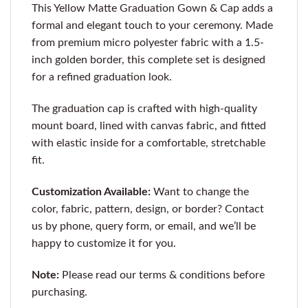
This Yellow Matte Graduation Gown & Cap adds a
formal and elegant touch to your ceremony. Made
from premium micro polyester fabric with a 1.5-
inch golden border, this complete set is designed
for a refined graduation look.
The graduation cap is crafted with high-quality
mount board, lined with canvas fabric, and fitted
with elastic inside for a comfortable, stretchable
fit.
Customization Available:
Want to change the
color, fabric, pattern, design, or border? Contact
us by phone, query form, or email, and we’ll be
happy to customize it for you.
Note:
Please read our terms & conditions before
purchasing.