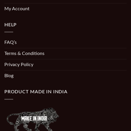
My Account
HELP
FAQ’s
Terms & Conditions
Privacy Policy
Blog
PRODUCT MADE IN INDIA