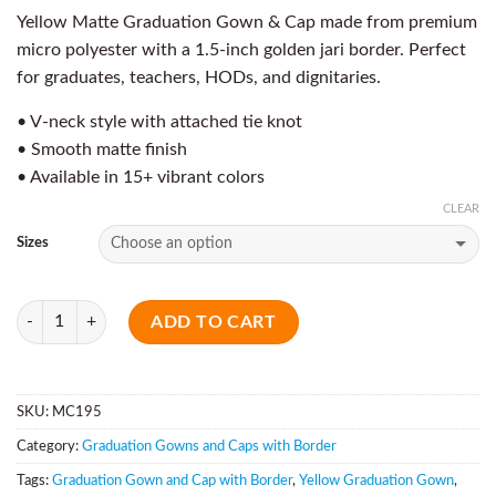
Yellow Matte Graduation Gown & Cap made from premium
micro polyester with a 1.5-inch golden jari border. Perfect
for graduates, teachers, HODs, and dignitaries.
• V-neck style with attached tie knot
• Smooth matte finish
• Available in 15+ vibrant colors
CLEAR
Sizes
Quantity
ADD TO CART
SKU:
MC195
Category:
Graduation Gowns and Caps with Border
Tags:
Graduation Gown and Cap with Border
,
Yellow Graduation Gown
,