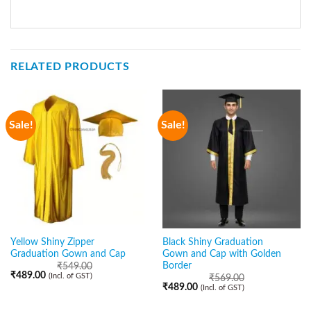
RELATED PRODUCTS
Sale!
Sale!
Yellow Shiny Zipper
Black Shiny Graduation
Graduation Gown and Cap
Gown and Cap with Golden
Border
₹
549.00
₹
489.00
(Incl. of GST)
₹
569.00
₹
489.00
(Incl. of GST)