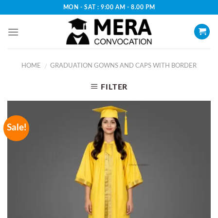
Skip
MON - SAT : 9:00 AM - 8.00 PM
to
content
HOME
GRADUATION GOWNS AND CAPS WITH BORDER
/
FILTER
Sale!