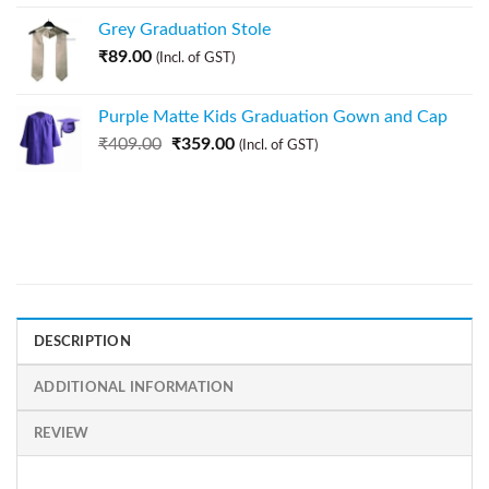
Grey Graduation Stole
₹
89.00
(Incl. of GST)
Purple Matte Kids Graduation Gown and Cap
₹
409.00
₹
359.00
(Incl. of GST)
DESCRIPTION
ADDITIONAL INFORMATION
REVIEW