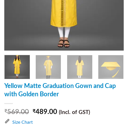
Yellow Matte Graduation Gown and Cap
with Golden Border
569.00
489.00
₹
₹
(Incl. of GST)
Size Chart