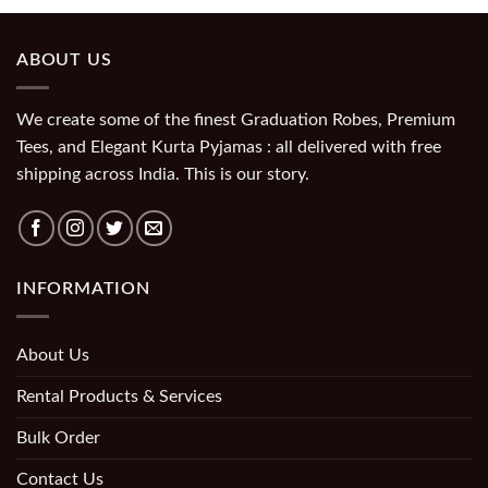
ABOUT US
We create some of the finest Graduation Robes, Premium
Tees, and Elegant Kurta Pyjamas : all delivered with free
shipping across India. This is our story.
INFORMATION
About Us
Rental Products & Services
Bulk Order
Contact Us