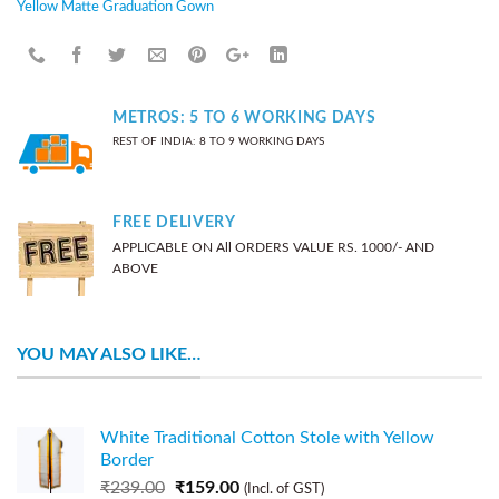
Yellow Matte Graduation Gown
METROS: 5 TO 6 WORKING DAYS
REST OF INDIA: 8 TO 9 WORKING DAYS
FREE DELIVERY
APPLICABLE ON All ORDERS VALUE RS. 1000/- AND
ABOVE
YOU MAY ALSO LIKE…
White Traditional Cotton Stole with Yellow
Border
₹
239.00
₹
159.00
(Incl. of GST)