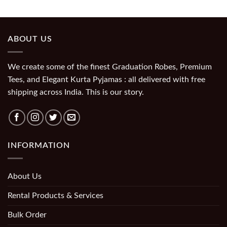
ABOUT US
We create some of the finest Graduation Robes, Premium
Tees, and Elegant Kurta Pyjamas : all delivered with free
shipping across India. This is our story.
INFORMATION
About Us
Rental Products & Services
Bulk Order