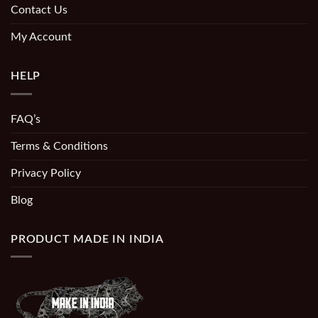
Contact Us
My Account
HELP
FAQ’s
Terms & Conditions
Privacy Policy
Blog
PRODUCT MADE IN INDIA