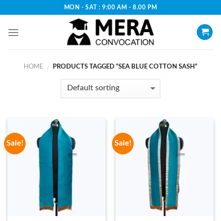
Skip
MON - SAT : 9:00 AM - 8.00 PM
to
content
HOME
PRODUCTS TAGGED “SEA BLUE COTTON SASH”
/
Sale!
Sale!