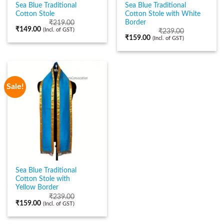
Sea Blue Traditional
Sea Blue Traditional
Cotton Stole
Cotton Stole with White
Border
₹
219.00
₹
149.00
(Incl. of GST)
₹
239.00
₹
159.00
(Incl. of GST)
Sale!
Sea Blue Traditional
Cotton Stole with
Yellow Border
₹
239.00
₹
159.00
(Incl. of GST)