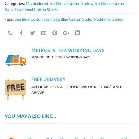
Categories:
Multicolored Traditional Cotton Stoles
,
Traditional Cotton
Sash
,
Traditional Cotton Stoles
Tags:
Sea Blue Cotton Sash
,
Sea Blue Cotton Stole
,
Traditional Stoles
METROS: 5 TO 6 WORKING DAYS
REST OF INDIA: 8 TO 9 WORKING DAYS
FREE DELIVERY
APPLICABLE ON All ORDERS VALUE RS. 1000/- AND
ABOVE
YOU MAY ALSO LIKE…