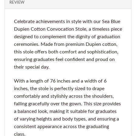
REVIEW
Celebrate achievements in style with our Sea Blue
Dupien Cotton Convocation Stole, a timeless piece
designed to complement the dignity of graduation
ceremonies. Made from premium Dupien cotton,
this stole offers both comfort and sophistication,
ensuring graduates feel confident and proud on
their special day.
With a length of 76 inches and a width of 6
inches, the stole is perfectly sized to drape
comfortably and stylishly across the shoulders,
falling gracefully over the gown. This size provides
a balanced look, making it suitable for graduates
of varying heights and body types, and ensuring a
consistent appearance across the graduating
class.