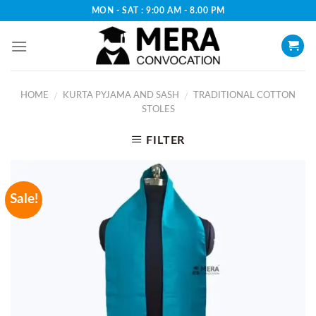
Skip
MON - SAT : 9:00 AM - 8.00 PM
to
content
HOME
KURTA PYJAMA AND SASH
TRADITIONAL COTTON
/
/
STOLES
FILTER
Sale!