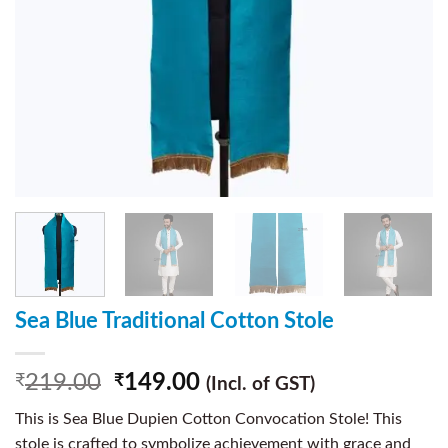
Sea Blue Traditional Cotton Stole
219.00
149.00
₹
₹
(Incl. of GST)
This is Sea Blue Dupien Cotton Convocation Stole! This
stole is crafted to symbolize achievement with grace and