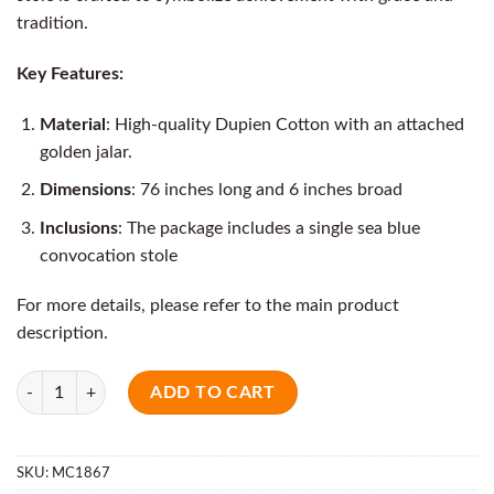
tradition.
Key Features:
Material
: High-quality Dupien Cotton with an attached
golden jalar.
Dimensions
: 76 inches long and 6 inches broad
Inclusions
: The package includes a single sea blue
convocation stole
For more details, please refer to the main product
description.
Quantity
ADD TO CART
SKU:
MC1867