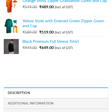
Orange Shiny Zipper Graduation Gown and Cap
₹
549.00
₹
489.00
(Incl. of GST)
Yellow Stole with Emerald Green Zipper Gown
and Cap
₹
589.00
₹
519.00
(Incl. of GST)
Black Premium Full Sleeve Tshirt
₹
949.00
₹
649.00
(Incl. of GST)
DESCRIPTION
ADDITIONAL INFORMATION