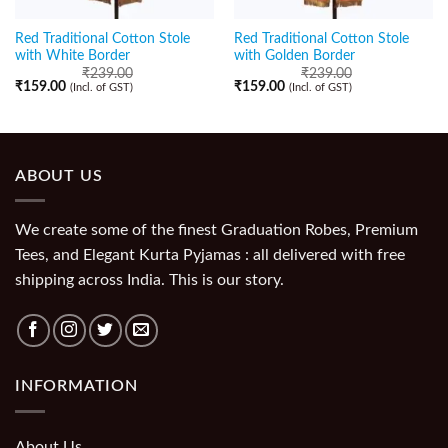
Red Traditional Cotton Stole
Red Traditional Cotton Stole
with White Border
with Golden Border
₹
239.00
₹
239.00
₹
159.00
₹
159.00
(Incl. of GST)
(Incl. of GST)
ABOUT US
We create some of the finest Graduation Robes, Premium
Tees, and Elegant Kurta Pyjamas : all delivered with free
shipping across India. This is our story.
INFORMATION
About Us