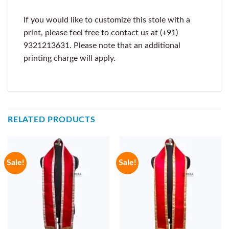
If you would like to customize this stole with a
print, please feel free to contact us at (+91)
9321213631. Please note that an additional
printing charge will apply.
RELATED PRODUCTS
Sale!
Sale!