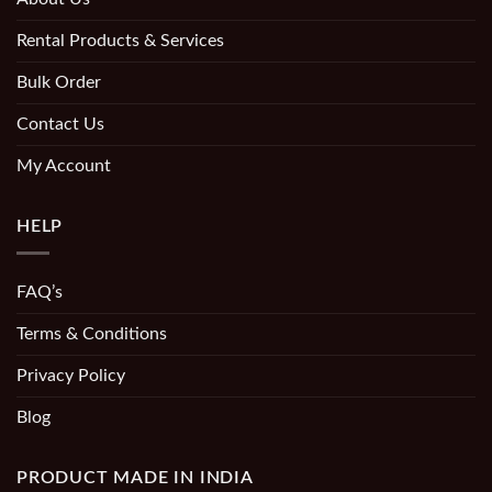
Rental Products & Services
Bulk Order
Contact Us
My Account
HELP
FAQ’s
Terms & Conditions
Privacy Policy
Blog
PRODUCT MADE IN INDIA