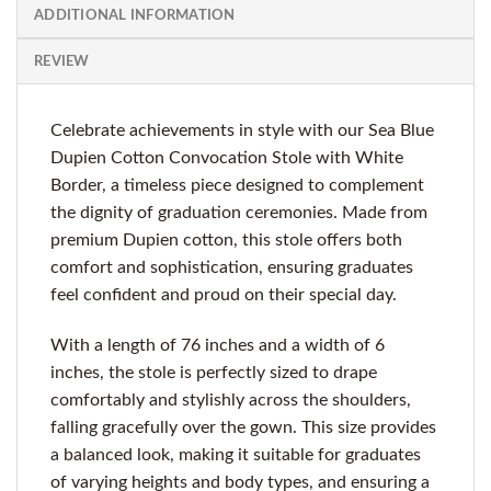
ADDITIONAL INFORMATION
REVIEW
Celebrate achievements in style with our Sea Blue
Dupien Cotton Convocation Stole with White
Border, a timeless piece designed to complement
the dignity of graduation ceremonies. Made from
premium Dupien cotton, this stole offers both
comfort and sophistication, ensuring graduates
feel confident and proud on their special day.
With a length of 76 inches and a width of 6
inches, the stole is perfectly sized to drape
comfortably and stylishly across the shoulders,
falling gracefully over the gown. This size provides
a balanced look, making it suitable for graduates
of varying heights and body types, and ensuring a