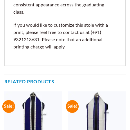
consistent appearance across the graduating
class.
If you would like to customize this stole with a
print, please feel free to contact us at (+91)
9321213631. Please note that an additional
printing charge will apply.
RELATED PRODUCTS
Sale!
Sale!