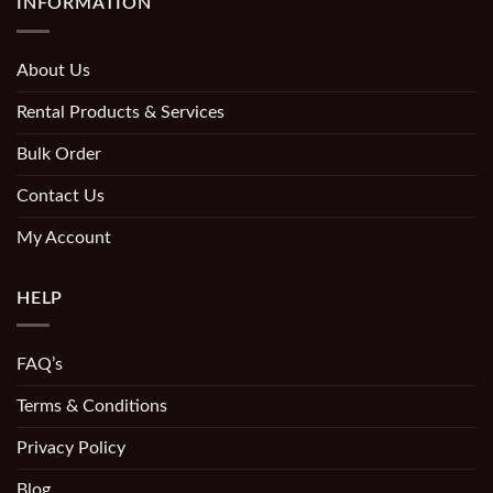
INFORMATION
About Us
Rental Products & Services
Bulk Order
Contact Us
My Account
HELP
FAQ’s
Terms & Conditions
Privacy Policy
Blog