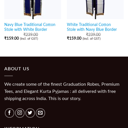
Navy Blue Traditional Cotton
White Traditional Cotton
Stole with White Border
Stole with Navy Blue Border
₹
239.00
₹
239.00
₹
159.00
₹
159.00
(Incl. of GST)
(Incl. of GST)
ABOUT US
We create some of the finest Graduation Robes, Premium
Tees, and Elegant Kurta Pyjamas : all delivered with free
shipping across India. This is our story.