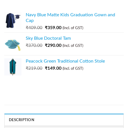
Navy Blue Matte Kids Graduation Gown and
Cap
₹
409.00
₹
359.00
(Incl. of GST)
Sky Blue Doctoral Tam
₹
370.00
₹
290.00
(Incl. of GST)
Peacock Green Traditional Cotton Stole
₹
219.00
₹
149.00
(Incl. of GST)
DESCRIPTION