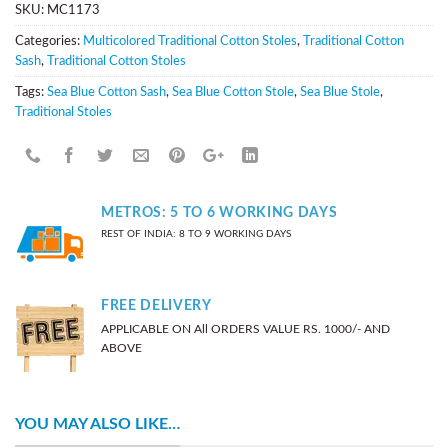
SKU:
MC1173
Categories:
Multicolored Traditional Cotton Stoles
,
Traditional Cotton
Sash
,
Traditional Cotton Stoles
Tags:
Sea Blue Cotton Sash
,
Sea Blue Cotton Stole
,
Sea Blue Stole
,
Traditional Stoles
METROS: 5 TO 6 WORKING DAYS
REST OF INDIA: 8 TO 9 WORKING DAYS
FREE DELIVERY
APPLICABLE ON All ORDERS VALUE RS. 1000/- AND
ABOVE
YOU MAY ALSO LIKE…