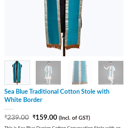
Sea Blue Traditional Cotton Stole with
White Border
239.00
159.00
₹
₹
(Incl. of GST)
This is Sea Blue Dupien Cotton Convocation Stole with an