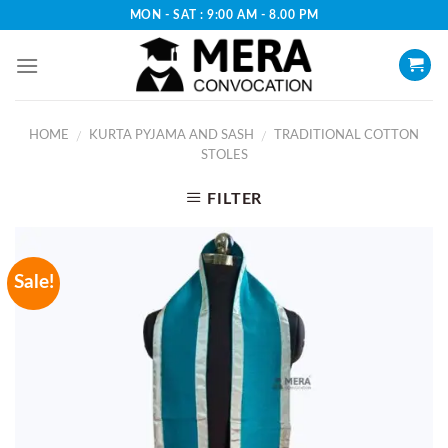
Skip
MON - SAT : 9:00 AM - 8.00 PM
to
content
HOME
KURTA PYJAMA AND SASH
TRADITIONAL COTTON
/
/
STOLES
FILTER
Sale!