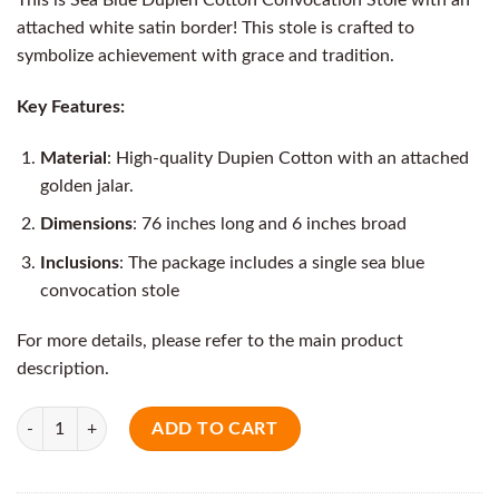
attached white satin border! This stole is crafted to
symbolize achievement with grace and tradition.
Key Features:
Material
: High-quality Dupien Cotton with an attached
golden jalar.
Dimensions
: 76 inches long and 6 inches broad
Inclusions
: The package includes a single sea blue
convocation stole
For more details, please refer to the main product
description.
Quantity
ADD TO CART