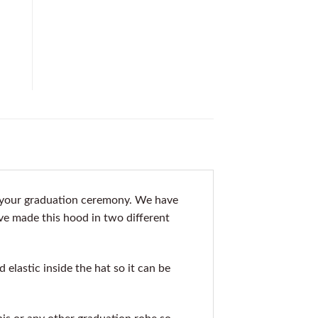
o your graduation ceremony. We have
ve made this hood in two different
elastic inside the hat so it can be