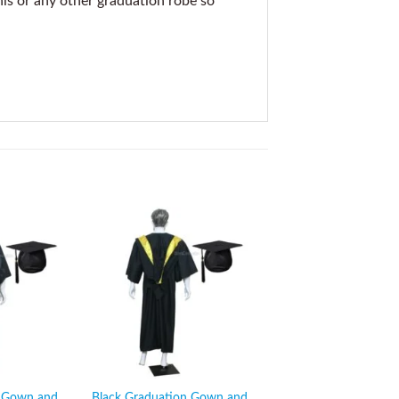
his or any other graduation robe so
n Gown and
Black Graduation Gown and
Black Graduation G