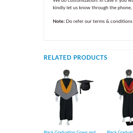
We do customization! In case if you wan
kindly let us know through the phone, 
Note:
Do refer our terms & conditions
RELATED PRODUCTS
Black Graduation Gown and
Black Gradua