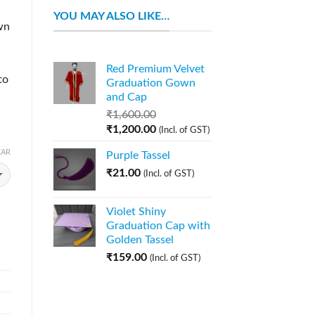
YOU MAY ALSO LIKE…
wn
Red Premium Velvet
to
Graduation Gown
.
and Cap
₹
1,600.00
₹
1,200.00
(Incl. of GST)
EAR
Purple Tassel
₹
21.00
(Incl. of GST)
Violet Shiny
Graduation Cap with
Golden Tassel
₹
159.00
(Incl. of GST)