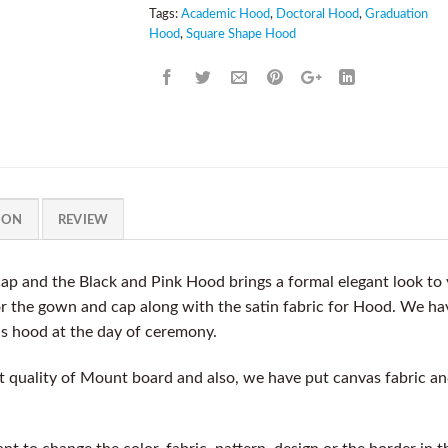
Tags:
Academic Hood
,
Doctoral Hood
,
Graduation
Hood
,
Square Shape Hood
ION
REVIEW
ap and the Black and Pink Hood brings a formal elegant look t
for the gown and cap along with the satin fabric for Hood. We ha
is hood at the day of ceremony.
quality of Mount board and also, we have put canvas fabric and 