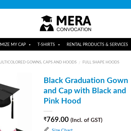
MIZE MY CAP
T-SHIRTS
RENTAL PRODUCTS & SERVICES
ULTICOLORED GOWNS, CAPS AND HOODS
FULL SHAPE HOODS
/
Black Graduation Gown
and Cap with Black and
Pink Hood
769.00
₹
(Incl. of GST)
Size Chart