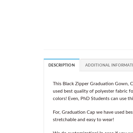
DESCRIPTION
ADDITIONAL INFORMAT
This Black Zipper Graduation Gown, C
used best quality of polyester fabric 
colors! Even, PhD Students can use th
For, Graduation Cap we have used best 
stretchable and easy to wear!