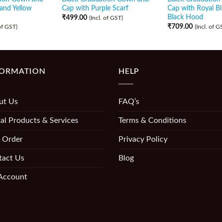
and Yellow
Cap with Purple Scarf
Cap with Royal B
Black Hood
₹
499.00
(Incl. of GST)
₹
709.00
 of GST)
(Incl. of G
FORMATION
HELP
ut Us
FAQ’s
al Products & Services
Terms & Conditions
 Order
Privacy Policy
tact Us
Blog
Account