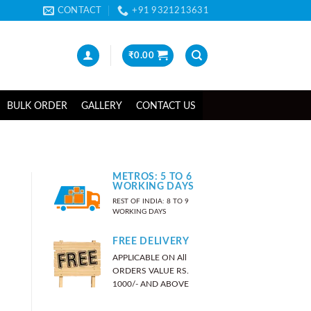
CONTACT
+91 9321213631
₹
0.00
BULK ORDER
GALLERY
CONTACT US
METROS: 5 TO 6
WORKING DAYS
REST OF INDIA: 8 TO 9
WORKING DAYS
FREE DELIVERY
APPLICABLE ON All
ORDERS VALUE RS.
1000/- AND ABOVE