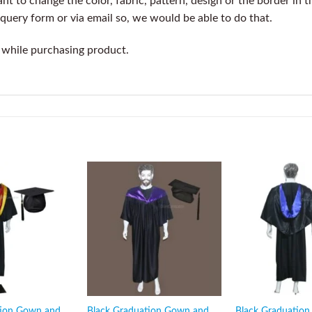
t to change the color, fabric, pattern, design or the border in t
query form or via email so, we would be able to do that.
 while purchasing product.
tion Gown and
Black Graduation Gown and
Black Graduatio