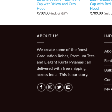
Cap with Yellow and Grey
Cap with Red 
Hood
Hood
₹
709.00
₹
709.00
(Incl. of GST)
(Incl.
ABOUT US
IN
We create some of the finest
Abo
Graduation Robes, Premium Tees,
Rent
and Elegant Kurta Pyjamas : all
delivered with free shipping
Bulk
across India. This is our story.
Con
My 