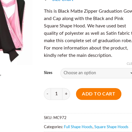
This is Black Matte Zipper Graduation Go
and Cap along with the Black and Pink
Square Shape Hood. We have used best
quality of polyester as well as Satin fabric 
make this complete set of graduation robe
For more information about the product,
kindly refer the main description.
CL
Sizes
Quantity
ADD TO CART
SKU:
MC972
Categories:
Full Shape Hoods
,
Square Shape Hoods