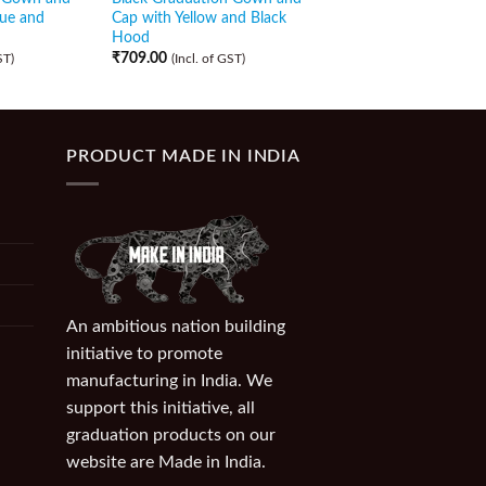
lue and
Cap with Yellow and Black
Cap with Maroon Sca
Hood
₹
499.00
(Incl. of GST)
₹
709.00
ST)
(Incl. of GST)
PRODUCT MADE IN INDIA
An ambitious nation building
initiative to promote
manufacturing in India. We
support this initiative, all
graduation products on our
website are Made in India.