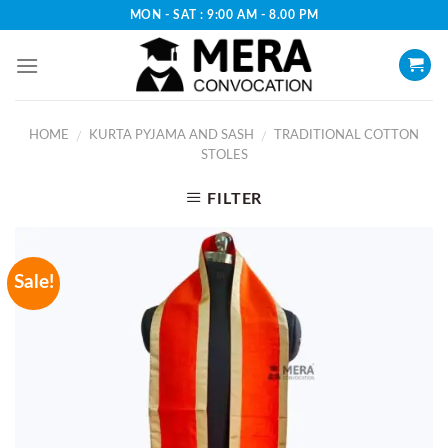
Skip
MON - SAT : 9:00 AM - 8.00 PM
to
content
HOME
KURTA PYJAMA AND SASH
TRADITIONAL COTTON
/
/
STOLES
FILTER
Sale!