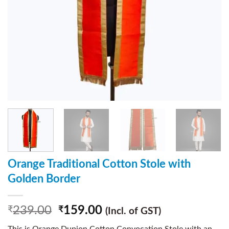
Orange Traditional Cotton Stole with
Golden Border
239.00
159.00
₹
₹
(Incl. of GST)
This is Orange Dupion Cotton Convocation Stole with an