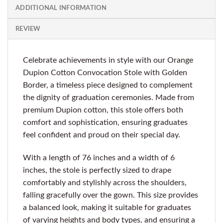
ADDITIONAL INFORMATION
REVIEW
Celebrate achievements in style with our Orange
Dupion Cotton Convocation Stole with Golden
Border, a timeless piece designed to complement
the dignity of graduation ceremonies. Made from
premium Dupion cotton, this stole offers both
comfort and sophistication, ensuring graduates
feel confident and proud on their special day.
With a length of 76 inches and a width of 6
inches, the stole is perfectly sized to drape
comfortably and stylishly across the shoulders,
falling gracefully over the gown. This size provides
a balanced look, making it suitable for graduates
of varying heights and body types, and ensuring a