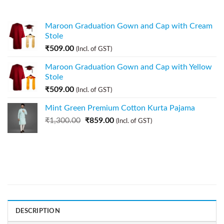
Maroon Graduation Gown and Cap with Cream
Stole
₹
509.00
(Incl. of GST)
Maroon Graduation Gown and Cap with Yellow
Stole
₹
509.00
(Incl. of GST)
Mint Green Premium Cotton Kurta Pajama
₹
1,300.00
₹
859.00
(Incl. of GST)
DESCRIPTION