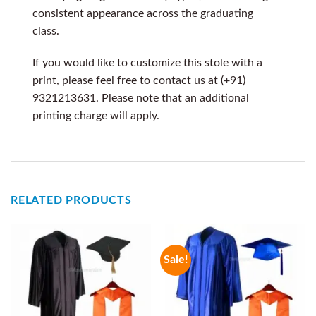
consistent appearance across the graduating
class.
If you would like to customize this stole with a
print, please feel free to contact us at (+91)
9321213631. Please note that an additional
printing charge will apply.
RELATED PRODUCTS
Sale!