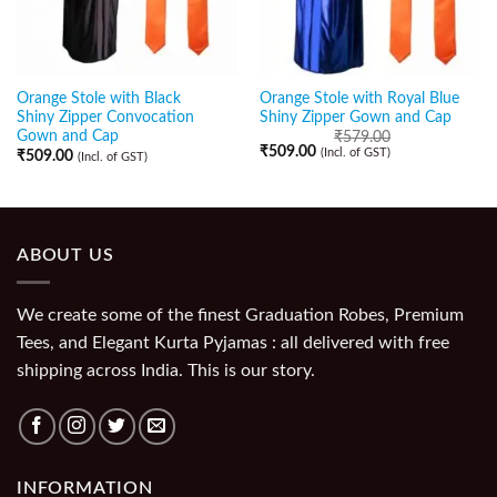
Orange Stole with Black
Orange Stole with Royal Blue
Shiny Zipper Convocation
Shiny Zipper Gown and Cap
Gown and Cap
₹
579.00
₹
509.00
(Incl. of GST)
₹
509.00
(Incl. of GST)
ABOUT US
We create some of the finest Graduation Robes, Premium
Tees, and Elegant Kurta Pyjamas : all delivered with free
shipping across India. This is our story.
INFORMATION