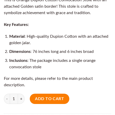
attached Golden satin border! This stole is crafted to
symbolize achievement with grace and tradition.
Key Features:
Material
: High-quality Dupion Cotton with an attached
golden jalar.
Dimensions
: 76 inches long and 6 inches broad
Inclusions
: The package includes a single orange
convocation stole
For more details, please refer to the main product
description.
Quantity
ADD TO CART