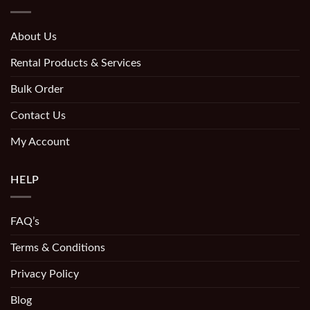
About Us
Rental Products & Services
Bulk Order
Contact Us
My Account
HELP
FAQ’s
Terms & Conditions
Privacy Policy
Blog