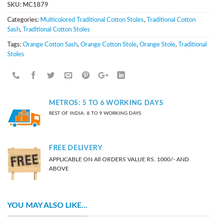
SKU:
MC1879
Categories:
Multicolored Traditional Cotton Stoles
,
Traditional Cotton
Sash
,
Traditional Cotton Stoles
Tags:
Orange Cotton Sash
,
Orange Cotton Stole
,
Orange Stole
,
Traditional
Stoles
METROS: 5 TO 6 WORKING DAYS
REST OF INDIA: 8 TO 9 WORKING DAYS
FREE DELIVERY
APPLICABLE ON All ORDERS VALUE RS. 1000/- AND
ABOVE
YOU MAY ALSO LIKE…