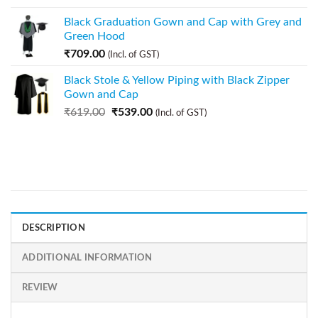
Black Graduation Gown and Cap with Grey and
Green Hood
₹
709.00
(Incl. of GST)
Black Stole & Yellow Piping with Black Zipper
Gown and Cap
₹
619.00
₹
539.00
(Incl. of GST)
DESCRIPTION
ADDITIONAL INFORMATION
REVIEW