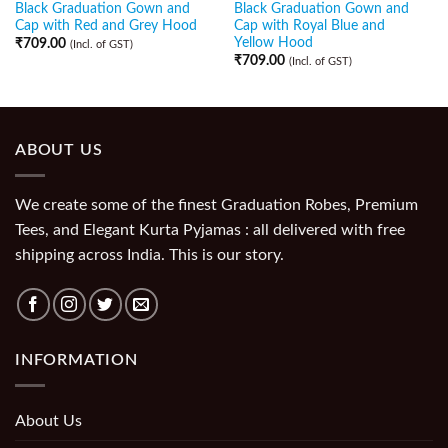
Black Graduation Gown and
Black Graduation Gown and
Cap with Red and Grey Hood
Cap with Royal Blue and
Yellow Hood
₹
709.00
(Incl. of GST)
₹
709.00
(Incl. of GST)
ABOUT US
We create some of the finest Graduation Robes, Premium
Tees, and Elegant Kurta Pyjamas : all delivered with free
shipping across India. This is our story.
INFORMATION
About Us