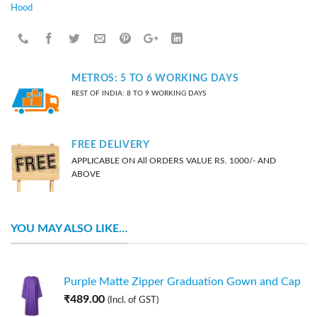
Hood
METROS: 5 TO 6 WORKING DAYS
REST OF INDIA: 8 TO 9 WORKING DAYS
FREE DELIVERY
APPLICABLE ON All ORDERS VALUE RS. 1000/- AND
ABOVE
YOU MAY ALSO LIKE…
Purple Matte Zipper Graduation Gown and Cap
₹
489.00
(Incl. of GST)