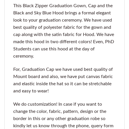
This Black Zipper Graduation Gown, Cap and the
Black and Sky Blue Hood brings a formal elegant
look to your graduation ceremony. We have used
best quality of polyester fabric for the gown and
cap along with the satin fabric for Hood. We have
made this hood in two different colors! Even, PhD
Students can use this hood at the day of
ceremony.
For, Graduation Cap we have used best quality of
Mount board and also, we have put canvas fabric
and elastic inside the hat so it can be stretchable
and easy to wear!
We do customization! In case if you want to
change the color, fabric, pattern, design or the
border in this or any other graduation robe so
kindly let us know through the phone, query form