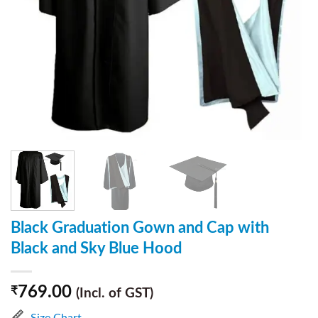
Black Graduation Gown and Cap with
Black and Sky Blue Hood
769.00
₹
(Incl. of GST)
Size Chart