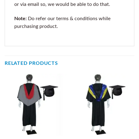
or via email so, we would be able to do that.
Note:
Do refer our terms & conditions while
purchasing product.
RELATED PRODUCTS