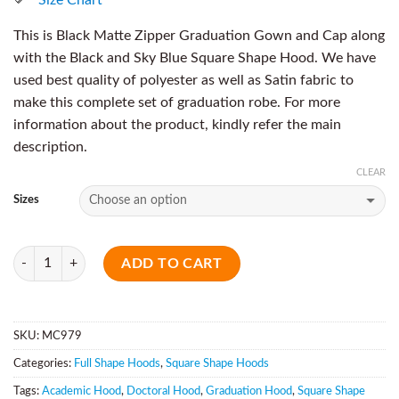
This is Black Matte Zipper Graduation Gown and Cap along
with the Black and Sky Blue Square Shape Hood. We have
used best quality of polyester as well as Satin fabric to
make this complete set of graduation robe. For more
information about the product, kindly refer the main
description.
CLEAR
Sizes
Quantity
ADD TO CART
SKU:
MC979
Categories:
Full Shape Hoods
,
Square Shape Hoods
Tags:
Academic Hood
,
Doctoral Hood
,
Graduation Hood
,
Square Shape