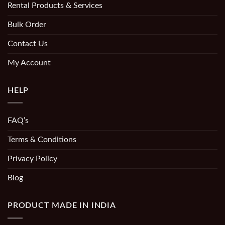
Rental Products & Services
Bulk Order
Contact Us
My Account
HELP
FAQ’s
Terms & Conditions
Privacy Policy
Blog
PRODUCT MADE IN INDIA