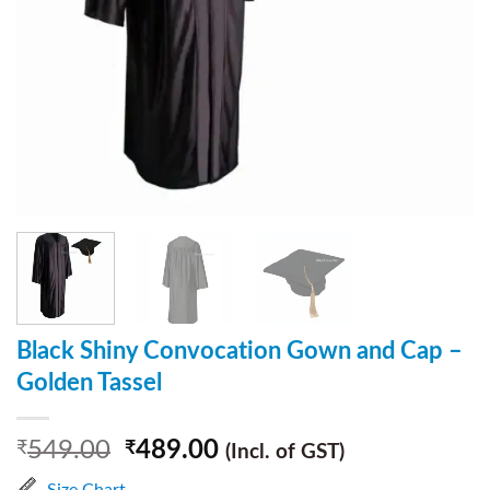
Black Shiny Convocation Gown and Cap –
Golden Tassel
549.00
489.00
₹
₹
(Incl. of GST)
Size Chart