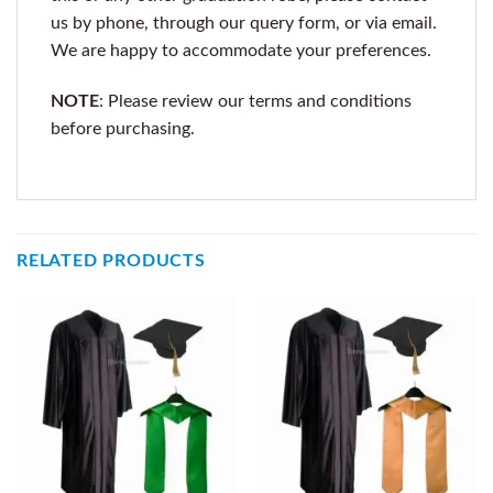
us by phone, through our query form, or via email.
We are happy to accommodate your preferences.
NOTE
: Please review our terms and conditions
before purchasing.
RELATED PRODUCTS