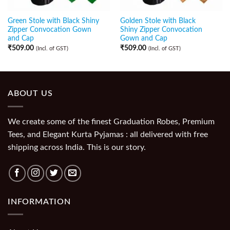
Green Stole with Black Shiny
Golden Stole with Black
Zipper Convocation Gown
Shiny Zipper Convocation
and Cap
Gown and Cap
₹
509.00
₹
509.00
(Incl. of GST)
(Incl. of GST)
ABOUT US
We create some of the finest Graduation Robes, Premium
Tees, and Elegant Kurta Pyjamas : all delivered with free
shipping across India. This is our story.
INFORMATION