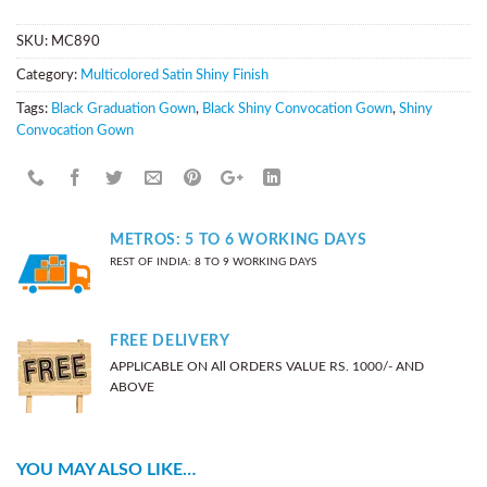
SKU:
MC890
Category:
Multicolored Satin Shiny Finish
Tags:
Black Graduation Gown
,
Black Shiny Convocation Gown
,
Shiny
Convocation Gown
METROS: 5 TO 6 WORKING DAYS
REST OF INDIA: 8 TO 9 WORKING DAYS
FREE DELIVERY
APPLICABLE ON All ORDERS VALUE RS. 1000/- AND
ABOVE
YOU MAY ALSO LIKE…