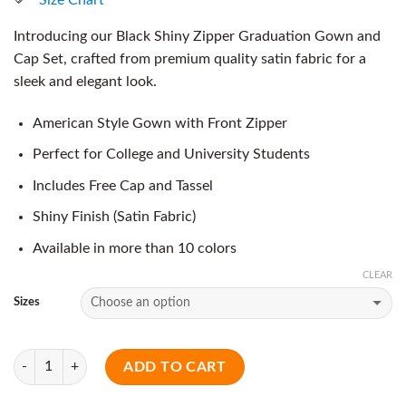
Introducing our Black Shiny Zipper Graduation Gown and
Cap Set, crafted from premium quality satin fabric for a
sleek and elegant look.
American Style Gown with Front Zipper
Perfect for College and University Students
Includes Free Cap and Tassel
Shiny Finish (Satin Fabric)
Available in more than 10 colors
CLEAR
Sizes
Quantity
ADD TO CART