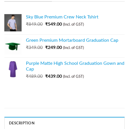
Sky Blue Premium Crew Neck Tshirt
₹
849.00
₹
549.00
(Incl. of GST)
Green Premium Mortarboard Graduation Cap
₹
349.00
₹
249.00
(Incl. of GST)
Purple Matte High School Graduation Gown and
Cap
₹
489.00
₹
439.00
(Incl. of GST)
DESCRIPTION