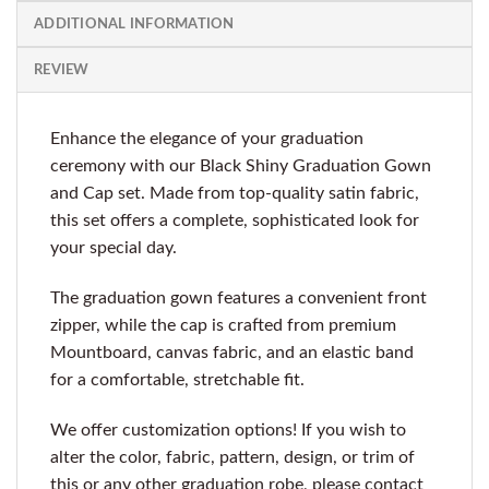
ADDITIONAL INFORMATION
REVIEW
Enhance the elegance of your graduation
ceremony with our Black Shiny Graduation Gown
and Cap set. Made from top-quality satin fabric,
this set offers a complete, sophisticated look for
your special day.
The graduation gown features a convenient front
zipper, while the cap is crafted from premium
Mountboard, canvas fabric, and an elastic band
for a comfortable, stretchable fit.
We offer customization options! If you wish to
alter the color, fabric, pattern, design, or trim of
this or any other graduation robe, please contact