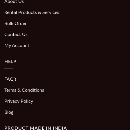
About Us
Rental Products & Services
Bulk Order
Contact Us
My Account
HELP
FAQ’s
Terms & Conditions
Privacy Policy
Blog
PRODUCT MADE IN INDIA