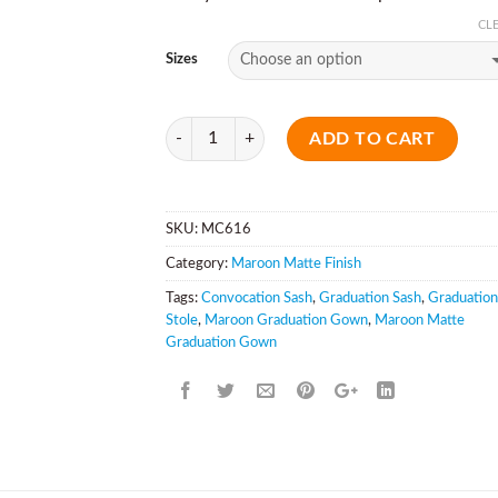
CL
Sizes
Quantity
ADD TO CART
SKU:
MC616
Category:
Maroon Matte Finish
Tags:
Convocation Sash
,
Graduation Sash
,
Graduation
Stole
,
Maroon Graduation Gown
,
Maroon Matte
Graduation Gown