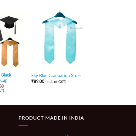
 Black
Sky Blue Graduation Stole
Navy Blue Graduatio
 Cap
₹
89.00
₹
89.00
(Incl. of GST)
(Incl. of GST)
00
ST)
PRODUCT MADE IN INDIA