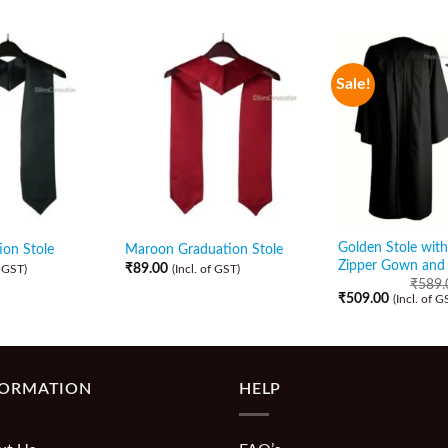
Sale!
Golden Stole with
ion Stole
Maroon Graduation Stole
Zipper Gown and
₹
89.00
f GST)
(Incl. of GST)
₹
589.
₹
509.00
(Incl. of G
FORMATION
HELP