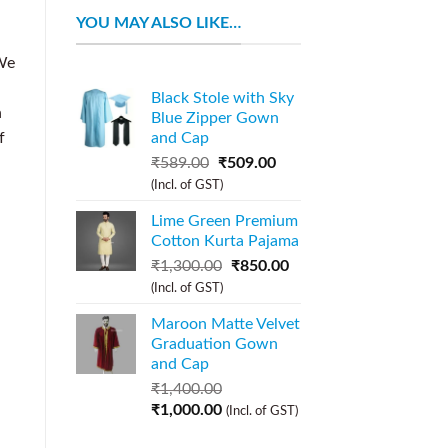
YOU MAY ALSO LIKE…
We
Black Stole with Sky
n
Blue Zipper Gown
f
and Cap
₹
589.00
₹
509.00
(Incl. of GST)
Lime Green Premium
Cotton Kurta Pajama
₹
1,300.00
₹
850.00
(Incl. of GST)
Maroon Matte Velvet
Graduation Gown
and Cap
₹
1,400.00
₹
1,000.00
(Incl. of GST)