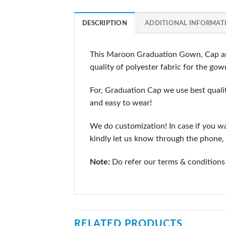
DESCRIPTION
ADDITIONAL INFORMAT
This Maroon Graduation Gown, Cap and
quality of polyester fabric for the gow
For, Graduation Cap we use best qualit
and easy to wear!
We do customization! In case if you wan
kindly let us know through the phone, 
Note:
Do refer our terms & conditions
RELATED PRODUCTS