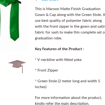
This is Maroon Matte Finish Graduation
Gown & Cap along with the Green Stole. 
use best quality of polyester fabric along
with the front zipper in the gown and sati
fabric for sash to make this complete set o
graduation robe.
Key Features of the Product :
* V-neckline with fitted yoke
* Front Zipper
* Green Stole (2 meter long and width 5
inches)
For more information about the product,
kindly refer the main description.