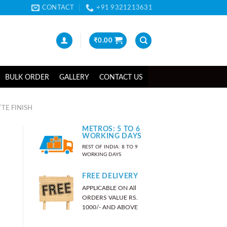
CONTACT
+91 9321213631
₹
0.00
BULK ORDER
GALLERY
CONTACT US
TE FINISH
METROS: 5 TO 6
WORKING DAYS
REST OF INDIA: 8 TO 9
WORKING DAYS
FREE DELIVERY
APPLICABLE ON All
ORDERS VALUE RS.
1000/- AND ABOVE