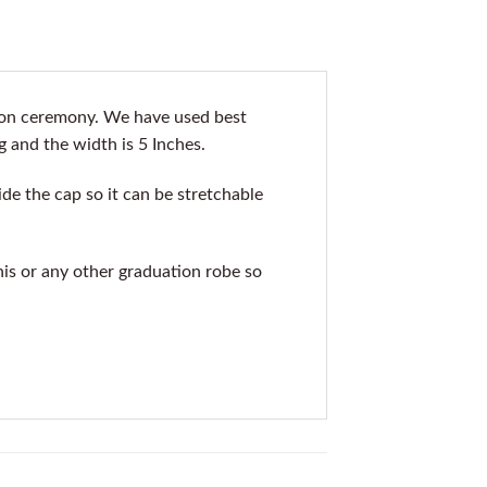
ion ceremony. We have used best
g and the width is 5 Inches.
de the cap so it can be stretchable
his or any other graduation robe so