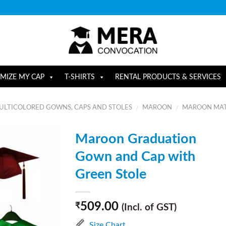
MIZE MY CAP
T-SHIRTS
RENTAL PRODUCTS & SERVICES
ULTICOLORED GOWNS, CAPS AND STOLES
MAROON
MAROON MAT
/
/
Maroon Graduation
Gown and Cap with
Green Stole
509.00
₹
(Incl. of GST)
Size Chart