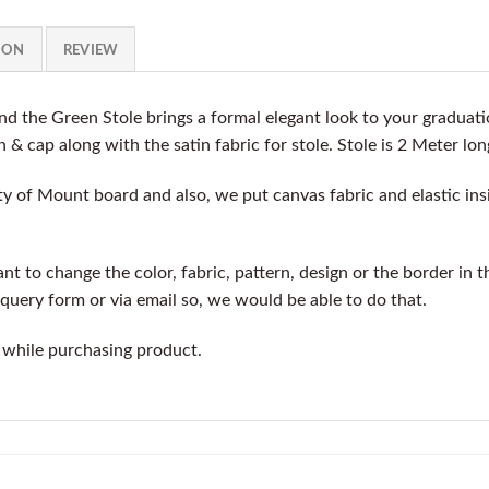
ION
REVIEW
 the Green Stole brings a formal elegant look to your graduat
n & cap along with the satin fabric for stole. Stole is 2 Meter lon
y of Mount board and also, we put canvas fabric and elastic insi
t to change the color, fabric, pattern, design or the border in t
query form or via email so, we would be able to do that.
 while purchasing product.