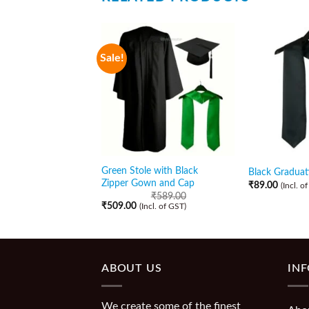
Sale!
Green Stole with Black
Black Graduat
Zipper Gown and Cap
₹
89.00
(Incl. o
₹
589.00
₹
509.00
(Incl. of GST)
ABOUT US
IN
We create some of the finest