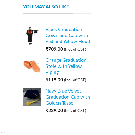
YOU MAY ALSO LIKE…
Black Graduation
Gown and Cap with
Red and Yellow Hood
₹
709.00
(Incl. of GST)
Orange Graduation
Stole with Yellow
Piping
₹
119.00
(Incl. of GST)
Navy Blue Velvet
Graduation Cap with
Golden Tassel
₹
229.00
(Incl. of GST)