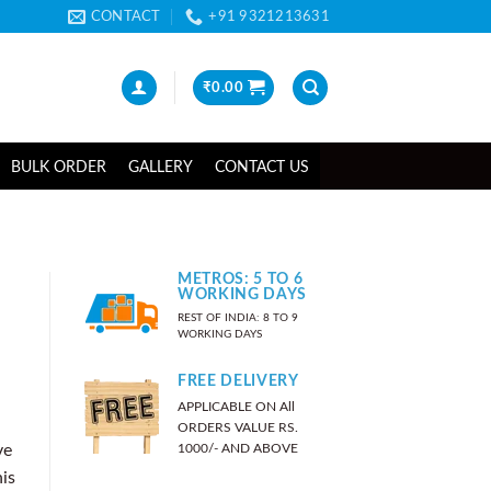
CONTACT
+91 9321213631
₹
0.00
BULK ORDER
GALLERY
CONTACT US
METROS: 5 TO 6
WORKING DAYS
REST OF INDIA: 8 TO 9
WORKING DAYS
FREE DELIVERY
APPLICABLE ON All
ORDERS VALUE RS.
1000/- AND ABOVE
ve
his