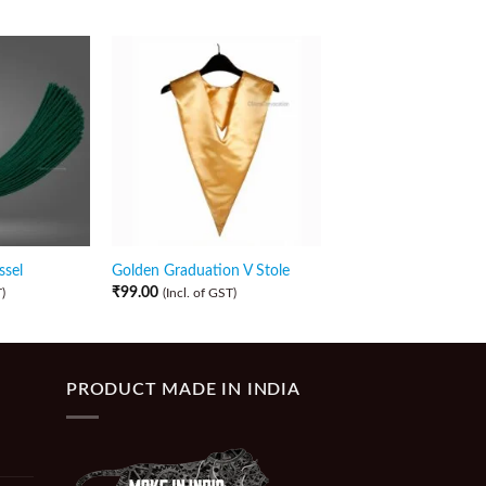
ssel
Golden Graduation V Stole
Purple Graduation V 
₹
99.00
₹
99.00
)
(Incl. of GST)
(Incl. of GST)
PRODUCT MADE IN INDIA