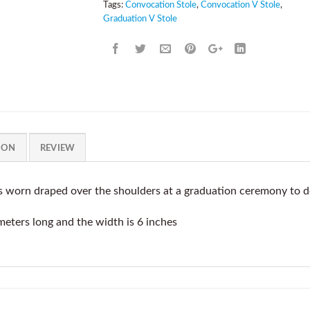
Tags:
Convocation Stole
,
Convocation V Stole
,
Graduation V Stole
ION
REVIEW
s worn draped over the shoulders at a graduation ceremony to 
meters long and the width is 6 inches