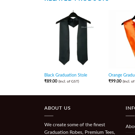
Black Graduation Stole
Orange Gradua
₹
89.00
₹
99.00
(Incl. of GST)
(Incl. o
ABOUT US
IN
We create some of the finest
Abo
Graduation Robes, Premium Tees,