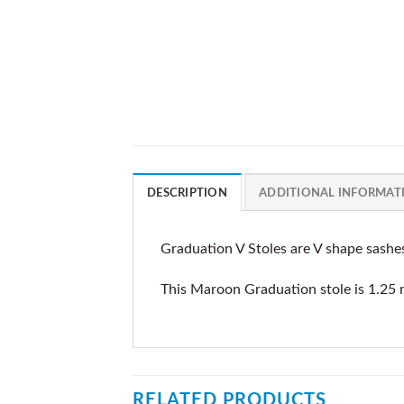
DESCRIPTION
ADDITIONAL INFORMAT
Graduation V Stoles are V shape sashe
This Maroon Graduation stole is 1.25 
RELATED PRODUCTS