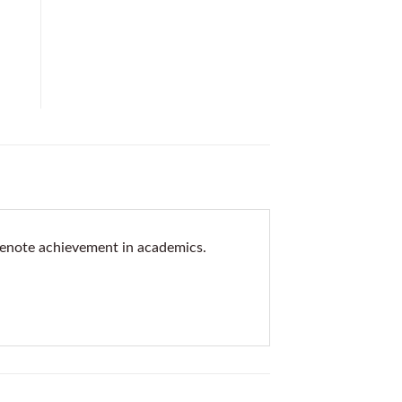
denote achievement in academics.