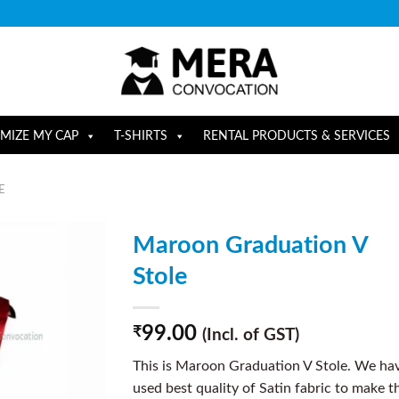
MIZE MY CAP
T-SHIRTS
RENTAL PRODUCTS & SERVICES
E
Maroon Graduation V
Stole
99.00
₹
(Incl. of GST)
This is Maroon Graduation V Stole. We ha
used best quality of Satin fabric to make t