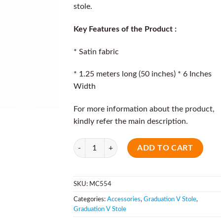
stole.
Key Features of the Product :
* Satin fabric
* 1.25 meters long (50 inches) * 6 Inches
Width
For more information about the product,
kindly refer the main description.
Quantity
ADD TO CART
SKU:
MC554
Categories:
Accessories
,
Graduation V Stole
,
Graduation V Stole