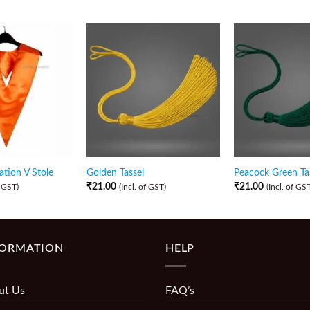
tion V Stole
Golden Tassel
Peacock Green Ta
₹
21.00
₹
21.00
f GST)
(Incl. of GST)
(Incl. of GST
FORMATION
HELP
ut Us
FAQ’s