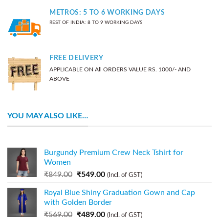
METROS: 5 TO 6 WORKING DAYS
REST OF INDIA: 8 TO 9 WORKING DAYS
FREE DELIVERY
APPLICABLE ON All ORDERS VALUE RS. 1000/- AND
ABOVE
YOU MAY ALSO LIKE…
Burgundy Premium Crew Neck Tshirt for
Women
₹
849.00
₹
549.00
(Incl. of GST)
Royal Blue Shiny Graduation Gown and Cap
with Golden Border
₹
569.00
₹
489.00
(Incl. of GST)