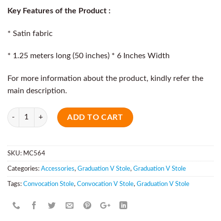
Key Features of the Product :
* Satin fabric
* 1.25 meters long (50 inches) * 6 Inches Width
For more information about the product, kindly refer the
main description.
Quantity
ADD TO CART
SKU:
MC564
Categories:
Accessories
,
Graduation V Stole
,
Graduation V Stole
Tags:
Convocation Stole
,
Convocation V Stole
,
Graduation V Stole