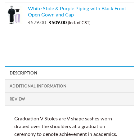
White Stole & Purple Piping with Black Front
Open Gown and Cap
₹
579.00
₹
509.00
(Incl. of GST)
DESCRIPTION
ADDITIONAL INFORMATION
REVIEW
Graduation V Stoles are V shape sashes worn
draped over the shoulders at a graduation
ceremony to denote achievement in academics.