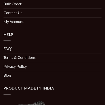
Bulk Order
Contact Us
My Account
HELP
FAQ’s
Terms & Conditions
Privacy Policy
Blog
PRODUCT MADE IN INDIA