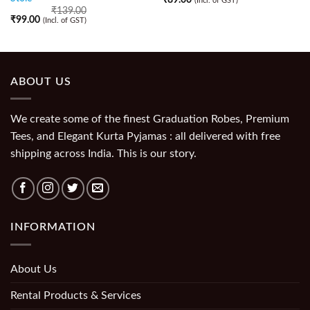
(Incl. of GST)
₹
139.00
₹
99.00
(Incl. of GST)
ABOUT US
We create some of the finest Graduation Robes, Premium
Tees, and Elegant Kurta Pyjamas : all delivered with free
shipping across India. This is our story.
INFORMATION
About Us
Rental Products & Services