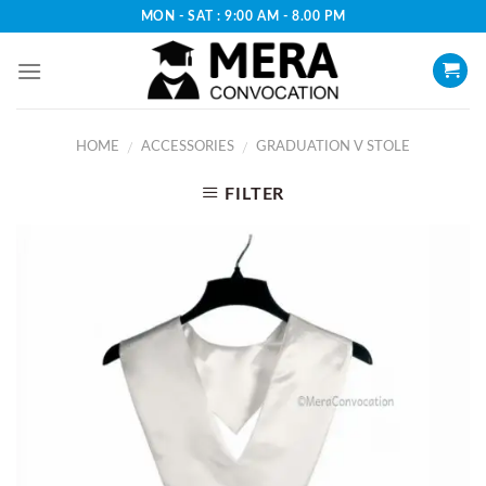
Skip
MON - SAT : 9:00 AM - 8.00 PM
to
content
HOME
ACCESSORIES
GRADUATION V STOLE
/
/
FILTER