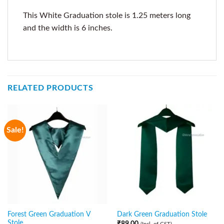
This White Graduation stole is 1.25 meters long
and the width is 6 inches.
RELATED PRODUCTS
Sale!
Forest Green Graduation V
Dark Green Graduation Stole
Stole
₹
89.00