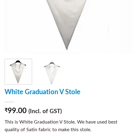
White Graduation V Stole
99.00
₹
(Incl. of GST)
This is White Graduation V Stole. We have used best
quality of Satin fabric to make this stole.