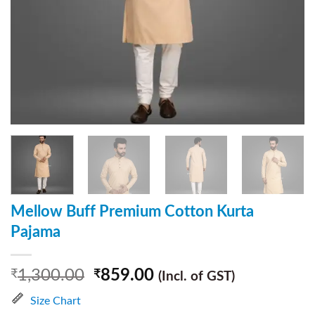
Mellow Buff Premium Cotton Kurta
Pajama
1,300.00
859.00
₹
₹
(Incl. of GST)
Size Chart