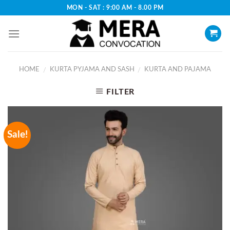
Skip
MON - SAT : 9:00 AM - 8.00 PM
to
content
HOME
KURTA PYJAMA AND SASH
KURTA AND PAJAMA
/
/
FILTER
Sale!