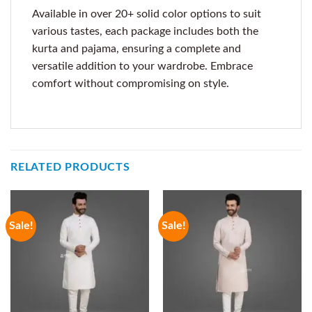
Available in over 20+ solid color options to suit
various tastes, each package includes both the
kurta and pajama, ensuring a complete and
versatile addition to your wardrobe. Embrace
comfort without compromising on style.
RELATED PRODUCTS
Sale!
Sale!