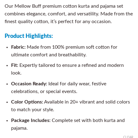
Our Mellow Buff premium cotton kurta and pajama set
combines elegance, comfort, and versatility. Made from the
finest quality cotton, it’s perfect for any occasion.
Product Highlights:
Fabric:
Made from 100% premium soft cotton for
ultimate comfort and breathability.
Fit:
Expertly tailored to ensure a refined and modern
look.
Occasion Ready:
Ideal for daily wear, festive
celebrations, or special events.
Color Options:
Available in 20+ vibrant and solid colors
to match your style.
Package Includes:
Complete set with both kurta and
pajama.
CLEAR