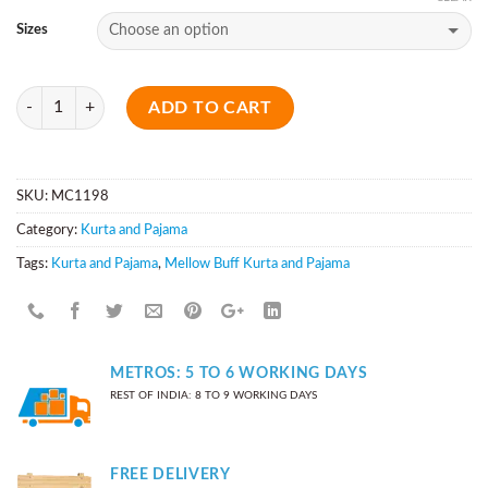
Sizes
Quantity
ADD TO CART
SKU:
MC1198
Category:
Kurta and Pajama
Tags:
Kurta and Pajama
,
Mellow Buff Kurta and Pajama
METROS: 5 TO 6 WORKING DAYS
REST OF INDIA: 8 TO 9 WORKING DAYS
FREE DELIVERY