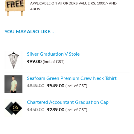
APPLICABLE ON All ORDERS VALUE RS. 1000/- AND
ABOVE
YOU MAY ALSO LIKE…
Silver Graduation V Stole
₹
99.00
(Incl. of GST)
Seafoam Green Premium Crew Neck Tshirt
₹
849.00
₹
549.00
(Incl. of GST)
Chartered Accountant Graduation Cap
₹
450.00
₹
289.00
(Incl. of GST)