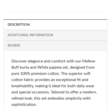
DESCRIPTION
ADDITIONAL INFORMATION
REVIEW
Discover elegance and comfort with our Mellow
Buff kurta and White pajama set, designed from
pure 100% premium cotton. The superior soft
cotton fabric provides an exceptional fit and
breathability, making it ideal for both daily wear
and special occasions. Tailored to offer a modern,
refined look, this set embodies simplicity with
sophistication.