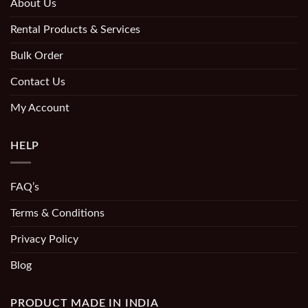
About Us
Rental Products & Services
Bulk Order
Contact Us
My Account
HELP
FAQ’s
Terms & Conditions
Privacy Policy
Blog
PRODUCT MADE IN INDIA