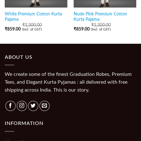
White Premium Cotton Kurta
Nude Pink Premium Cotton
Pajama
Kurta Pajama
₹
1,300.00
₹
1,300.00
₹
859.00
₹
859.00
(Incl. of GST)
(Incl. of GST)
ABOUT US
We create some of the finest Graduation Robes, Premium
Tees, and Elegant Kurta Pyjamas : all delivered with free
shipping across India. This is our story.
INFORMATION