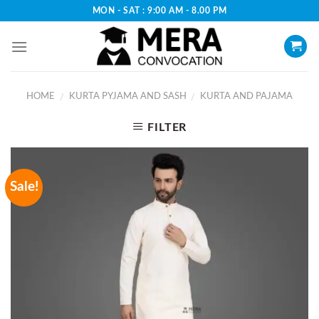
Skip
MON - SAT : 9:00 AM - 8.00 PM
to
content
HOME
KURTA PYJAMA AND SASH
KURTA AND PAJAMA
/
/
FILTER
Sale!