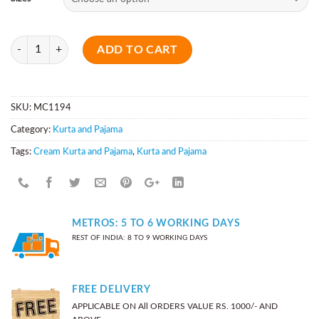
Quantity
ADD TO CART
SKU:
MC1194
Category:
Kurta and Pajama
Tags:
Cream Kurta and Pajama
,
Kurta and Pajama
METROS: 5 TO 6 WORKING DAYS
REST OF INDIA: 8 TO 9 WORKING DAYS
FREE DELIVERY
APPLICABLE ON All ORDERS VALUE RS. 1000/- AND