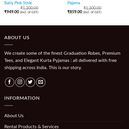
Baby Pink Stole
Pajama
₹
1,300.00
₹
1,300.00
₹
949.00
₹
859.00
(Incl. of GST)
(Incl. of GST)
ABOUT US
We create some of the finest Graduation Robes, Premium
Tees, and Elegant Kurta Pyjamas : all delivered with free
shipping across India. This is our story.
INFORMATION
About Us
Rental Products & Services