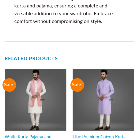
kurta and pajama, ensuring a complete and
versatile addition to your wardrobe. Embrace
comfort without compromising on style.
RELATED PRODUCTS
Sale!
Sale!
White Kurta Pajama and
Lilac Premium Cotton Kurta