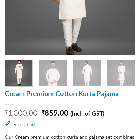
Cream Premium Cotton Kurta Pajama
1,300.00
859.00
₹
₹
(Incl. of GST)
Size Chart
Our Cream premium cotton kurta and pajama set combines