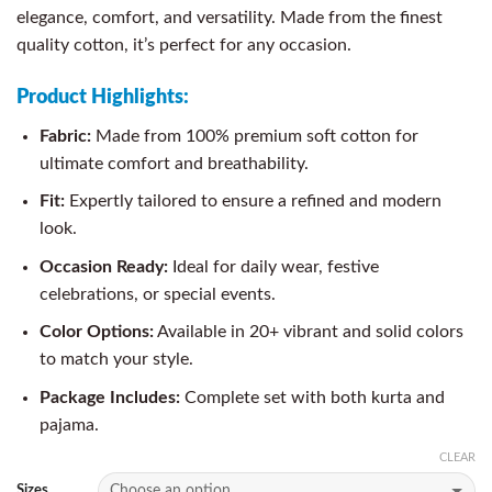
elegance, comfort, and versatility. Made from the finest
quality cotton, it’s perfect for any occasion.
Product Highlights:
Fabric:
Made from 100% premium soft cotton for
ultimate comfort and breathability.
Fit:
Expertly tailored to ensure a refined and modern
look.
Occasion Ready:
Ideal for daily wear, festive
celebrations, or special events.
Color Options:
Available in 20+ vibrant and solid colors
to match your style.
Package Includes:
Complete set with both kurta and
pajama.
CLEAR
Sizes