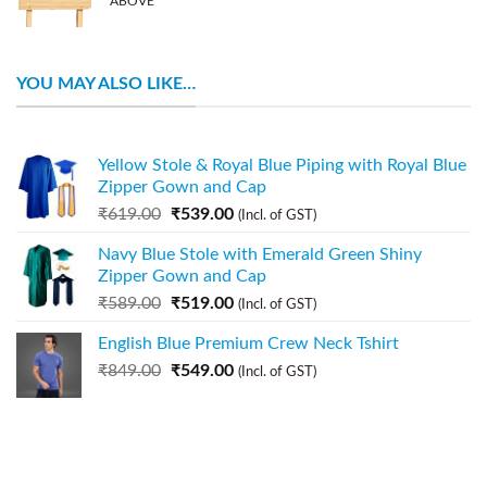
ABOVE
YOU MAY ALSO LIKE…
Yellow Stole & Royal Blue Piping with Royal Blue
Zipper Gown and Cap
₹
619.00
₹
539.00
(Incl. of GST)
Navy Blue Stole with Emerald Green Shiny
Zipper Gown and Cap
₹
589.00
₹
519.00
(Incl. of GST)
English Blue Premium Crew Neck Tshirt
₹
849.00
₹
549.00
(Incl. of GST)