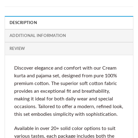
DESCRIPTION
ADDITIONAL INFORMATION
REVIEW
Discover elegance and comfort with our Cream
kurta and pajama set, designed from pure 100%
premium cotton. The superior soft cotton fabric
provides an exceptional fit and breathability,
making it ideal for both daily wear and special
occasions. Tailored to offer a modern, refined look,
this set embodies simplicity with sophistication.
Available in over 20+ solid color options to suit
various tastes, each package includes both the