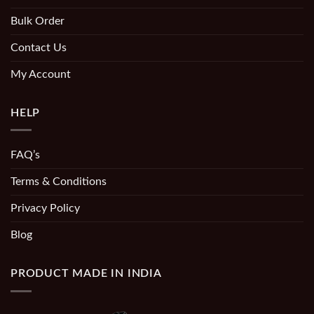
Bulk Order
Contact Us
My Account
HELP
FAQ’s
Terms & Conditions
Privacy Policy
Blog
PRODUCT MADE IN INDIA