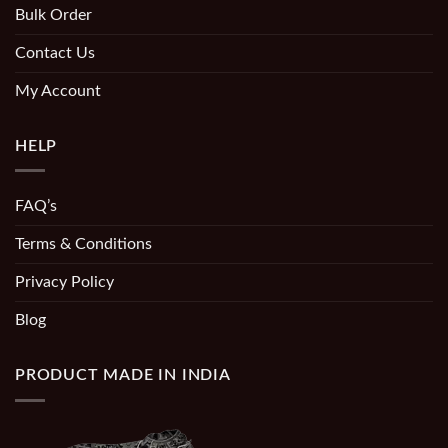
Bulk Order
Contact Us
My Account
HELP
FAQ’s
Terms & Conditions
Privacy Policy
Blog
PRODUCT MADE IN INDIA