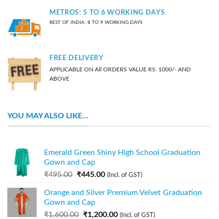
METROS: 5 TO 6 WORKING DAYS
REST OF INDIA: 8 TO 9 WORKING DAYS
FREE DELIVERY
APPLICABLE ON All ORDERS VALUE RS. 1000/- AND
ABOVE
YOU MAY ALSO LIKE…
Emerald Green Shiny High School Graduation
Gown and Cap
₹
495.00
₹
445.00
(Incl. of GST)
Orange and Silver Premium Velvet Graduation
Gown and Cap
₹
1,600.00
₹
1,200.00
(Incl. of GST)