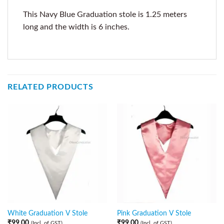
This Navy Blue Graduation stole is 1.25 meters
long and the width is 6 inches.
RELATED PRODUCTS
White Graduation V Stole
Pink Graduation V Stole
₹
99.00
₹
99.00
(Incl. of GST)
(Incl. of GST)