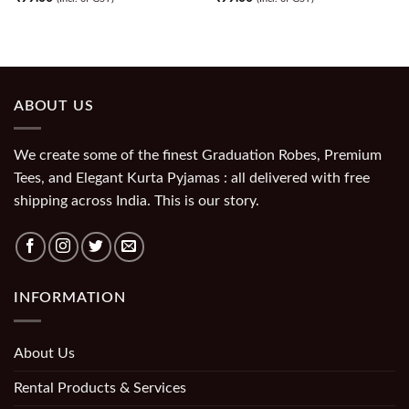
ABOUT US
We create some of the finest Graduation Robes, Premium
Tees, and Elegant Kurta Pyjamas : all delivered with free
shipping across India. This is our story.
INFORMATION
About Us
Rental Products & Services