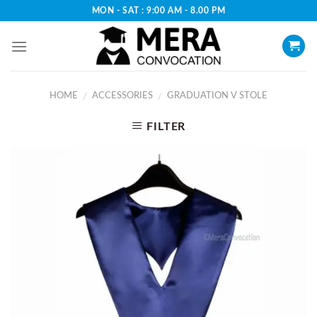
Skip
MON - SAT : 9:00 AM - 8.00 PM
to
content
HOME
ACCESSORIES
GRADUATION V STOLE
/
/
FILTER