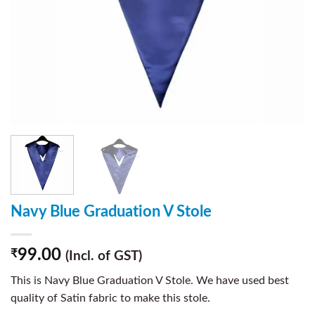
Navy Blue Graduation V Stole
99.00
₹
(Incl. of GST)
This is Navy Blue Graduation V Stole. We have used best
quality of Satin fabric to make this stole.