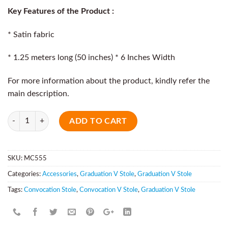
Key Features of the Product :
* Satin fabric
* 1.25 meters long (50 inches) * 6 Inches Width
For more information about the product, kindly refer the
main description.
Quantity
ADD TO CART
SKU:
MC555
Categories:
Accessories
,
Graduation V Stole
,
Graduation V Stole
Tags:
Convocation Stole
,
Convocation V Stole
,
Graduation V Stole