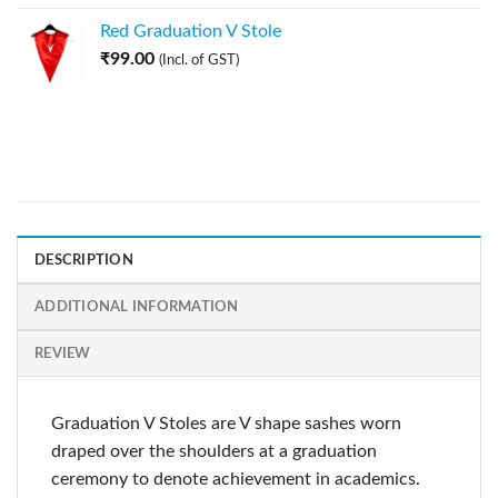
Red Graduation V Stole
₹
99.00
(Incl. of GST)
DESCRIPTION
ADDITIONAL INFORMATION
REVIEW
Graduation V Stoles are V shape sashes worn
draped over the shoulders at a graduation
ceremony to denote achievement in academics.