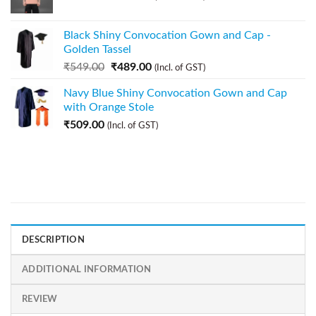
Black Shiny Convocation Gown and Cap -
Golden Tassel
₹
549.00
₹
489.00
(Incl. of GST)
Navy Blue Shiny Convocation Gown and Cap
with Orange Stole
₹
509.00
(Incl. of GST)
DESCRIPTION
ADDITIONAL INFORMATION
REVIEW