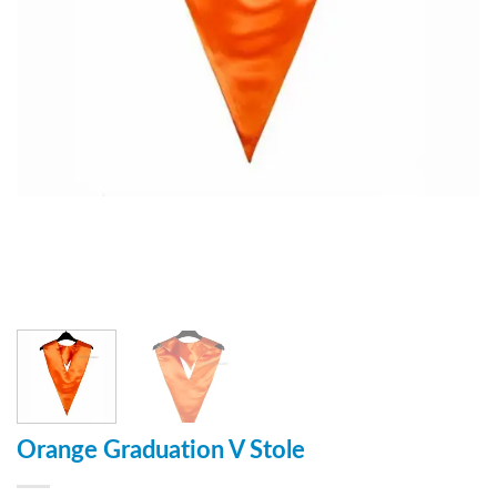
Orange Graduation V Stole