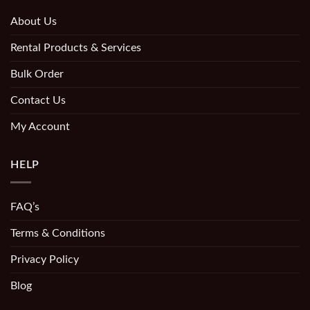
About Us
Rental Products & Services
Bulk Order
Contact Us
My Account
HELP
FAQ’s
Terms & Conditions
Privacy Policy
Blog