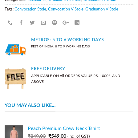
Tags:
Convocation Stole
,
Convocation V Stole
,
Graduation V Stole
METROS: 5 TO 6 WORKING DAYS
REST OF INDIA: 8 TO 9 WORKING DAYS
FREE DELIVERY
APPLICABLE ON All ORDERS VALUE RS. 1000/- AND
ABOVE
YOU MAY ALSO LIKE…
Peach Premium Crew Neck Tshirt
₹
849.00
₹
549.00
(Incl. of GST)