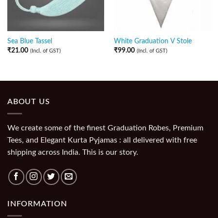
Sea Blue Tassel
White Graduation V Stole
₹
21.00
₹
99.00
(Incl. of GST)
(Incl. of GST)
ABOUT US
We create some of the finest Graduation Robes, Premium
Tees, and Elegant Kurta Pyjamas : all delivered with free
shipping across India. This is our story.
INFORMATION