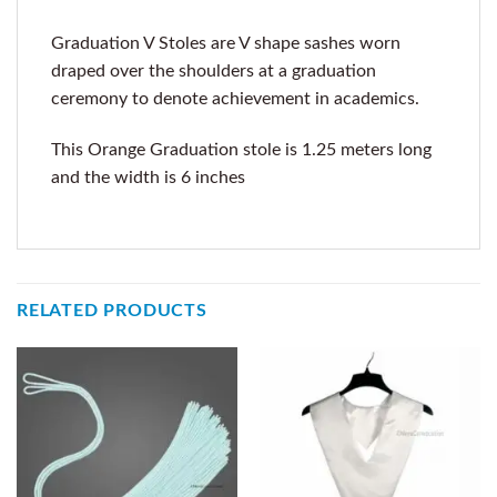
Graduation V Stoles are V shape sashes worn
draped over the shoulders at a graduation
ceremony to denote achievement in academics.
This Orange Graduation stole is 1.25 meters long
and the width is 6 inches
RELATED PRODUCTS