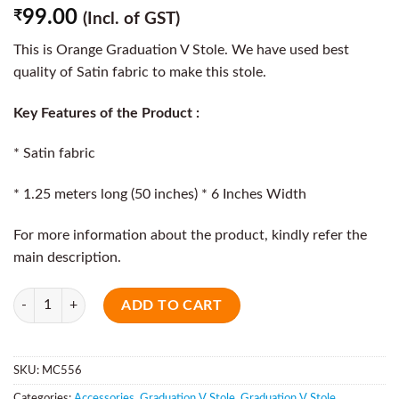
99.00
₹
(Incl. of GST)
This is Orange Graduation V Stole. We have used best
quality of Satin fabric to make this stole.
Key Features of the Product :
* Satin fabric
* 1.25 meters long (50 inches) * 6 Inches Width
For more information about the product, kindly refer the
main description.
Quantity
ADD TO CART
SKU:
MC556
Categories:
Accessories
,
Graduation V Stole
,
Graduation V Stole