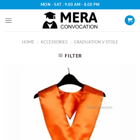
Skip
MON - SAT : 9:00 AM - 8.00 PM
to
content
HOME
ACCESSORIES
GRADUATION V STOLE
/
/
FILTER