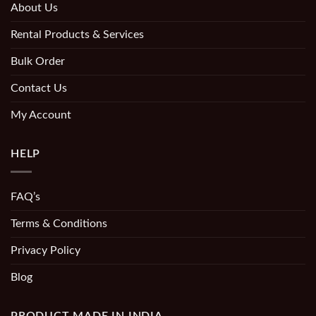
About Us
Rental Products & Services
Bulk Order
Contact Us
My Account
HELP
FAQ’s
Terms & Conditions
Privacy Policy
Blog
PRODUCT MADE IN INDIA