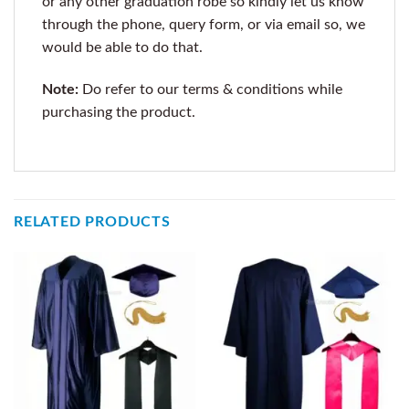
or any other graduation robe so kindly let us know
through the phone, query form, or via email so, we
would be able to do that.
Note:
Do refer to our terms & conditions while
purchasing the product.
RELATED PRODUCTS