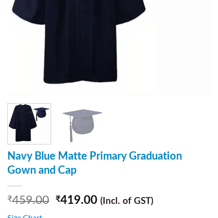
Navy Blue Matte Primary Graduation
Gown and Cap
459.00
419.00
₹
₹
(Incl. of GST)
Size Chart