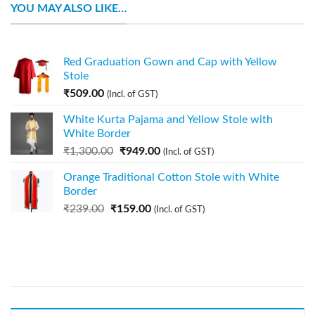
YOU MAY ALSO LIKE…
Red Graduation Gown and Cap with Yellow
Stole
₹
509.00
(Incl. of GST)
White Kurta Pajama and Yellow Stole with
White Border
₹
1,300.00
₹
949.00
(Incl. of GST)
Orange Traditional Cotton Stole with White
Border
₹
239.00
₹
159.00
(Incl. of GST)