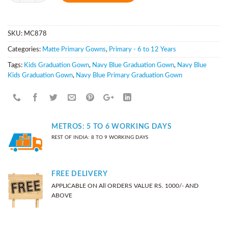
SKU:
MC878
Categories:
Matte Primary Gowns
,
Primary - 6 to 12 Years
Tags:
Kids Graduation Gown
,
Navy Blue Graduation Gown
,
Navy Blue
Kids Graduation Gown
,
Navy Blue Primary Graduation Gown
METROS: 5 TO 6 WORKING DAYS
REST OF INDIA: 8 TO 9 WORKING DAYS
FREE DELIVERY
APPLICABLE ON All ORDERS VALUE RS. 1000/- AND
ABOVE