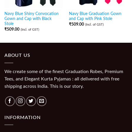
Navy Blue Shiny Convocation
Navy Blue Graduation Gown
Gown and Cap with Black
and Cap with Pink Stole
Stole
₹
509.00
(Incl. of GST)
₹
509.00
(Incl. of GST)
ABOUT US
We create some of the finest Graduation Robes, Premium
Tees, and Elegant Kurta Pyjamas : all delivered with free
shipping across India. This is our story.
INFORMATION