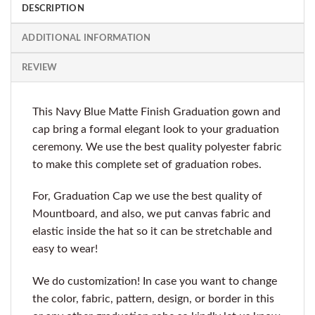
DESCRIPTION
ADDITIONAL INFORMATION
REVIEW
This Navy Blue Matte Finish Graduation gown and
cap bring a formal elegant look to your graduation
ceremony. We use the best quality polyester fabric
to make this complete set of graduation robes.
For, Graduation Cap we use the best quality of
Mountboard, and also, we put canvas fabric and
elastic inside the hat so it can be stretchable and
easy to wear!
We do customization! In case you want to change
the color, fabric, pattern, design, or border in this