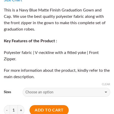
This is a Navy Blue Matte Finish Graduation Gown and
Cap. We use the best quality polyester fabric along with
the front zipper in the gown to make this complete set of
graduation robes.
Key Features of the Product :
Polyester fabric | V-neckline with a fitted yoke | Front
Zipper.
For more information about the product, kindly refer to the
main description.
CLEAR
Sizes
Quantity
ADD TO CART