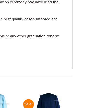
uation ceremony. We have used the
he best quality of Mountboard and
this or any other graduation robe so
Sale!
Sale!