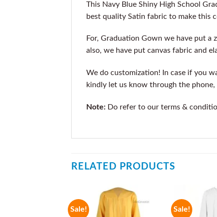
This Navy Blue Shiny High School Gra
best quality Satin fabric to make this 
For, Graduation Gown we have put a z
also, we have put canvas fabric and ela
We do customization! In case if you wan
kindly let us know through the phone, 
Note:
Do refer to our terms & conditi
RELATED PRODUCTS
Sale!
Sale!