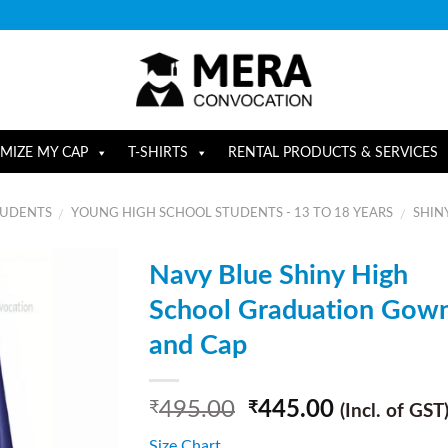
MIZE MY CAP
T-SHIRTS
RENTAL PRODUCTS & SERVICES
TUDENTS
YOUNG HIGH SCHOOL STUDENTS - 13 TO 18 YEARS
SHIN
/
/
Navy Blue Shiny High
School Graduation Gow
and Cap
495.00
445.00
₹
₹
(Incl. of GST
Size Chart