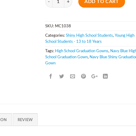
ADD TO CART
SKU:
MC1038
Categories:
Shiny High School Students
,
Young High
School Students - 13 to 18 Years
Tags:
High School Graduation Gowns
,
Navy Blue Hig
School Graduation Gown
,
Navy Blue Shiny Graduatio
Gown
ION
REVIEW