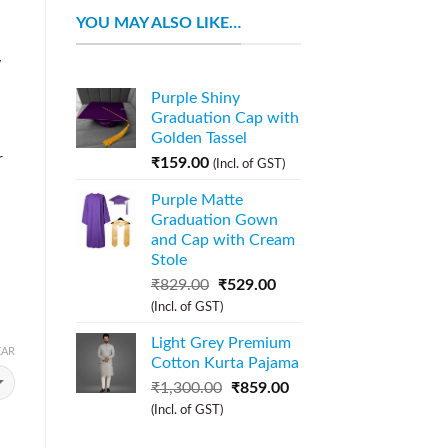
YOU MAY ALSO LIKE…
y
n
Purple Shiny
Graduation Cap with
Golden Tassel
r
₹
159.00
(Incl. of GST)
Purple Matte
Graduation Gown
and Cap with Cream
Stole
₹
829.00
₹
529.00
(Incl. of GST)
Light Grey Premium
EAR
Cotton Kurta Pajama
₹
1,300.00
₹
859.00
(Incl. of GST)