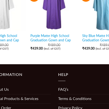
High School
Purple Matte High School
Sky Blue Matte H
own and Cap
Graduation Gown and Cap
Graduation Gown
89.00
₹
489.00
₹
489.
₹
439.00
₹
439.00
 of GST)
(Incl. of GST)
(Incl. of G
FORMATION
HELP
ut Us
FAQ’s
al Products & Services
Terms & Conditions
 Order
Privacy Policy