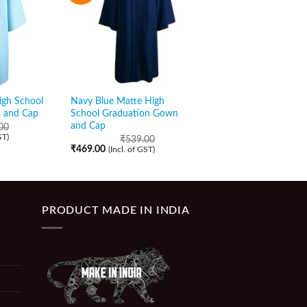
igh School
Navy Blue Matte High
Black Matte High Sc
 and Cap
School Graduation Gown
Graduation Gown an
and Cap
00
₹
549.00
₹
479.00
ST)
(Incl. of GST)
₹
539.00
₹
469.00
(Incl. of GST)
PRODUCT MADE IN INDIA