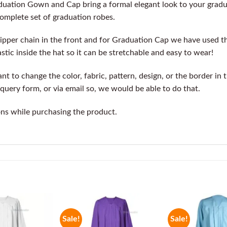
duation Gown and Cap bring a formal elegant look to your grad
complete set of graduation robes.
ipper chain in the front and for Graduation Cap we have used t
stic inside the hat so it can be stretchable and easy to wear!
t to change the color, fabric, pattern, design, or the border in 
query form, or via email so, we would be able to do that.
ons while purchasing the product.
Sale!
Sale!