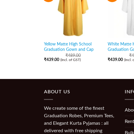
Yellow Matte High School
White Matte 
Graduation Gown and Cap
Graduation G
₹
489.00
₹
4
₹
439.00
₹
439.00
(Incl. of GST)
(Incl.
ABOUT US
IN
We create some of the finest
Abo
Graduation Robes, Premium Tees,
Rent
and Elegant Kurta Pyjamas : all
delivered with free shipping
Bulk