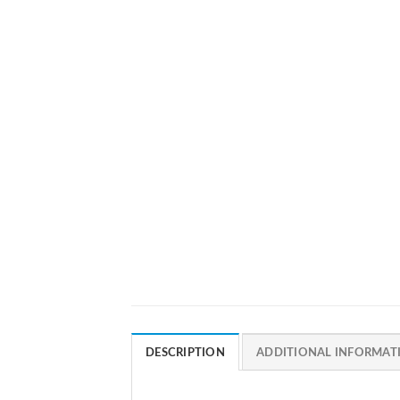
DESCRIPTION
ADDITIONAL INFORMAT