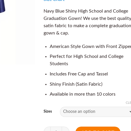
Navy Blue Shiny High School and College
Graduation Gown! We use the best qualit
satin fabric to make a complete graduatio
gown & cap.
American Style Gown with Front Zippe
Perfect for High School and College
Students
Includes Free Cap and Tassel
Shiny Finish (Satin Fabric)
Available in more than 10 colors
CL
Sizes
Quantity