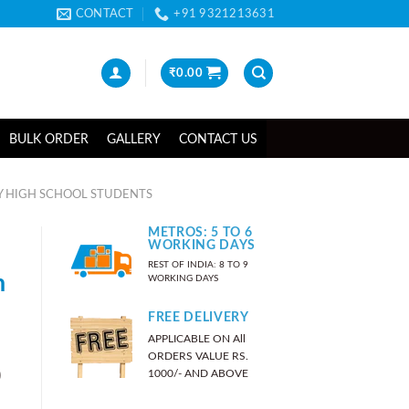
CONTACT
+91 9321213631
₹
0.00
BULK ORDER
GALLERY
CONTACT US
Y HIGH SCHOOL STUDENTS
METROS: 5 TO 6
WORKING DAYS
REST OF INDIA: 8 TO 9
n
WORKING DAYS
FREE DELIVERY
APPLICABLE ON All
ORDERS VALUE RS.
)
1000/- AND ABOVE