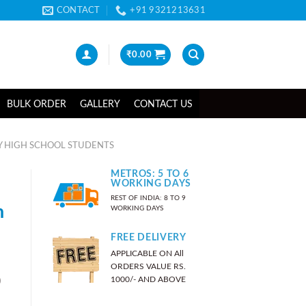
CONTACT
+91 9321213631
₹
0.00
BULK ORDER
GALLERY
CONTACT US
Y HIGH SCHOOL STUDENTS
METROS: 5 TO 6
WORKING DAYS
REST OF INDIA: 8 TO 9
n
WORKING DAYS
FREE DELIVERY
APPLICABLE ON All
ORDERS VALUE RS.
)
1000/- AND ABOVE