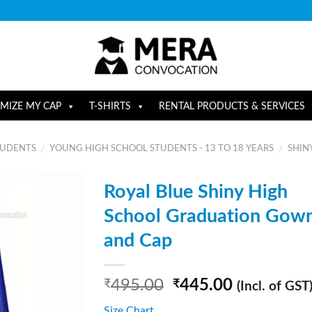
MIZE MY CAP
T-SHIRTS
RENTAL PRODUCTS & SERVICES
TUDENTS
YOUNG HIGH SCHOOL STUDENTS - 13 TO 18 YEARS
SHIN
/
/
Royal Blue Shiny High
School Graduation Gow
and Cap
495.00
445.00
₹
₹
(Incl. of GST
Size Chart