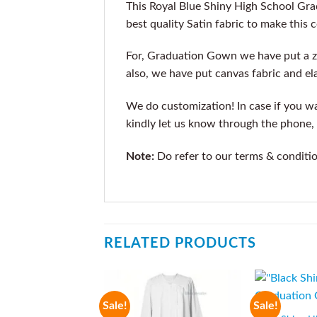
This Royal Blue Shiny High School Gr
best quality Satin fabric to make this 
For, Graduation Gown we have put a z
also, we have put canvas fabric and ela
We do customization! In case if you wan
kindly let us know through the phone, 
Note:
Do refer to our terms & conditi
RELATED PRODUCTS
Sale!
Sale!