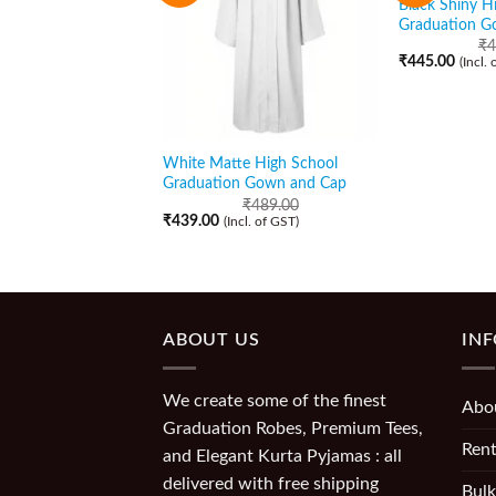
Black Shiny H
Graduation G
₹
4
₹
445.00
(Incl.
White Matte High School
Graduation Gown and Cap
₹
489.00
₹
439.00
(Incl. of GST)
ABOUT US
IN
We create some of the finest
Abo
Graduation Robes, Premium Tees,
Rent
and Elegant Kurta Pyjamas : all
delivered with free shipping
Bulk