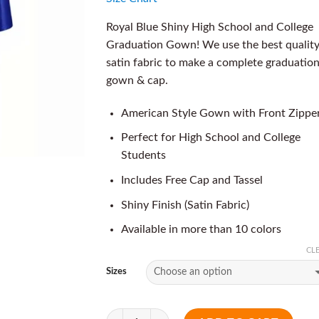
Royal Blue Shiny High School and College
Graduation Gown! We use the best qualit
satin fabric to make a complete graduatio
gown & cap.
American Style Gown with Front Zippe
Perfect for High School and College
Students
Includes Free Cap and Tassel
Shiny Finish (Satin Fabric)
Available in more than 10 colors
CL
Sizes
Quantity