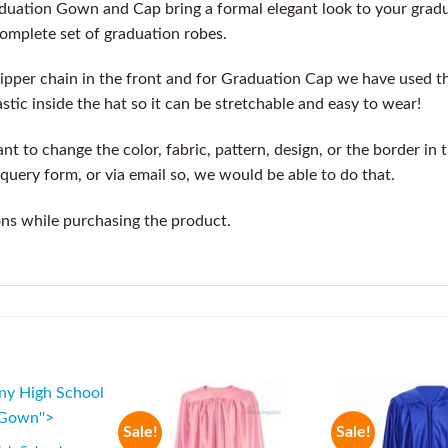
aduation Gown and Cap bring a formal elegant look to your gra
complete set of graduation robes.
ipper chain in the front and for Graduation Cap we have used t
stic inside the hat so it can be stretchable and easy to wear!
t to change the color, fabric, pattern, design, or the border in 
query form, or via email so, we would be able to do that.
ons while purchasing the product.
Sale!
Sale!