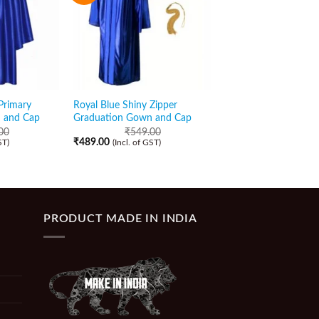
Primary
Royal Blue Shiny Zipper
Yellow Matte High S
 and Cap
Graduation Gown and Cap
Graduation Gown an
00
₹
549.00
₹
489.00
₹
489.00
₹
439.00
ST)
(Incl. of GST)
(Incl. of GST)
PRODUCT MADE IN INDIA