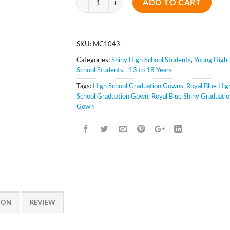
ADD TO CART
SKU:
MC1043
Categories:
Shiny High School Students
,
Young High
School Students - 13 to 18 Years
Tags:
High School Graduation Gowns
,
Royal Blue Hig
School Graduation Gown
,
Royal Blue Shiny Graduati
Gown
ION
REVIEW