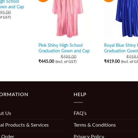
igh School
own and Cap
95.00
 of GST)
Pink Shiny High School
Royal Blue Shiny 
Graduation Gown and Cap
Graduation Gown
₹
495.00
₹
459.
₹
445.00
₹
419.00
(Incl. of GST)
(Incl. of G
FORMATION
HELP
ut Us
FAQ’s
al Products & Services
Terms & Conditions
 Order
Privacy Policy