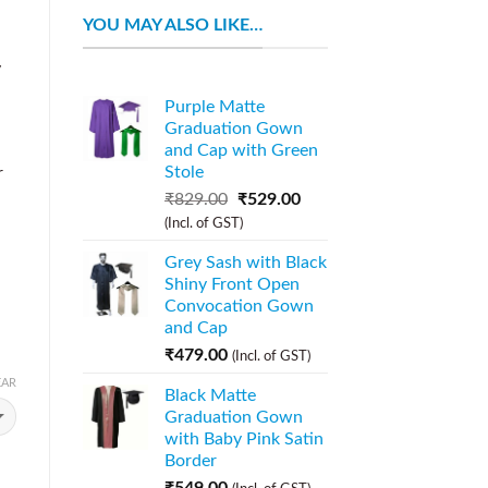
YOU MAY ALSO LIKE…
y
n
Purple Matte
Graduation Gown
and Cap with Green
Stole
r
₹
829.00
₹
529.00
(Incl. of GST)
Grey Sash with Black
Shiny Front Open
Convocation Gown
and Cap
₹
479.00
(Incl. of GST)
EAR
Black Matte
Graduation Gown
with Baby Pink Satin
Border