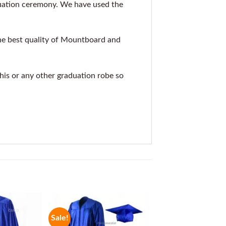
duation ceremony. We have used the
he best quality of Mountboard and
this or any other graduation robe so
Sale!
Sale!