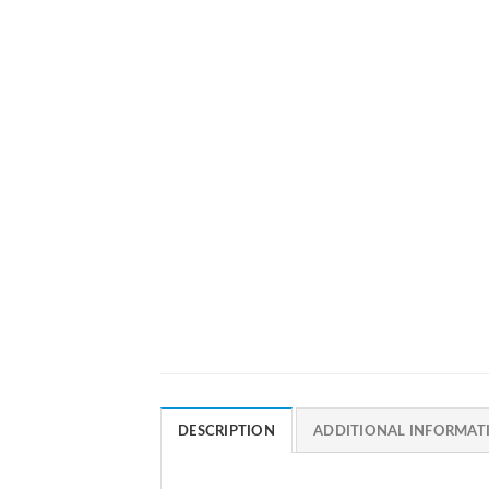
DESCRIPTION
ADDITIONAL INFORMAT