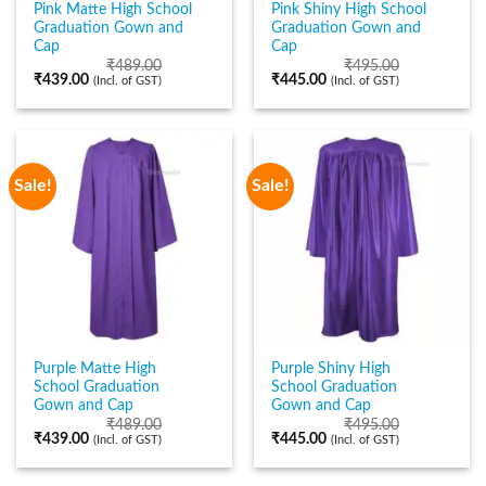
Pink Matte High School
Pink Shiny High School
Graduation Gown and
Graduation Gown and
Cap
Cap
₹
489.00
₹
495.00
₹
439.00
₹
445.00
(Incl. of GST)
(Incl. of GST)
Sale!
Sale!
Purple Matte High
Purple Shiny High
School Graduation
School Graduation
Gown and Cap
Gown and Cap
₹
489.00
₹
495.00
₹
439.00
₹
445.00
(Incl. of GST)
(Incl. of GST)