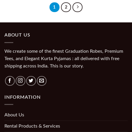
1
2
ABOUT US
We create some of the finest Graduation Robes, Premium
Tees, and Elegant Kurta Pyjamas : all delivered with free
shipping across India. This is our story.
INFORMATION
About Us
Rental Products & Services