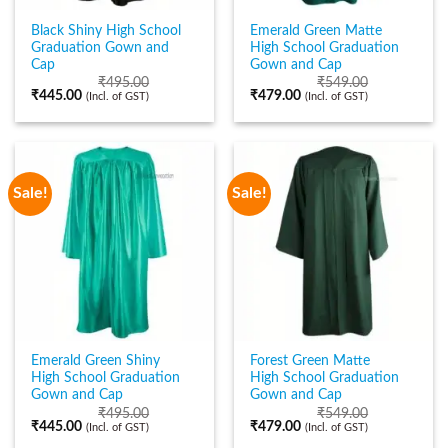
Black Shiny High School
Emerald Green Matte
Graduation Gown and
High School Graduation
Cap
Gown and Cap
₹
495.00
₹
549.00
₹
445.00
₹
479.00
(Incl. of GST)
(Incl. of GST)
Sale!
Sale!
Emerald Green Shiny
Forest Green Matte
High School Graduation
High School Graduation
Gown and Cap
Gown and Cap
₹
495.00
₹
549.00
₹
445.00
₹
479.00
(Incl. of GST)
(Incl. of GST)