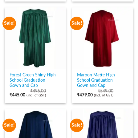
Sale!
Sale!
Forest Green Shiny High
Maroon Matte High
School Graduation
School Graduation
Gown and Cap
Gown and Cap
₹
495.00
₹
549.00
₹
445.00
₹
479.00
(Incl. of GST)
(Incl. of GST)
Sale!
Sale!