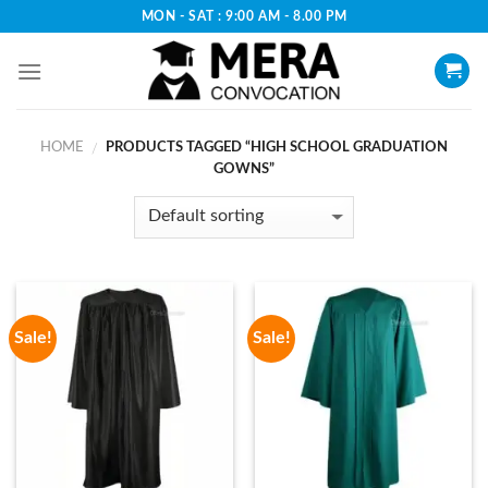
Skip
MON - SAT : 9:00 AM - 8.00 PM
to
content
HOME
PRODUCTS TAGGED “HIGH SCHOOL GRADUATION
/
GOWNS”
Sale!
Sale!