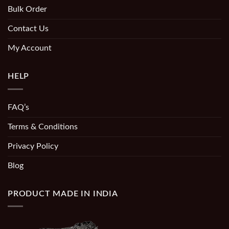
Bulk Order
Contact Us
My Account
HELP
FAQ’s
Terms & Conditions
Privacy Policy
Blog
PRODUCT MADE IN INDIA