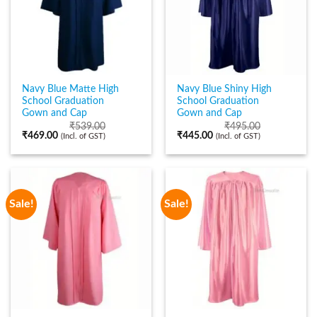
Navy Blue Matte High
Navy Blue Shiny High
School Graduation
School Graduation
Gown and Cap
Gown and Cap
₹
539.00
₹
495.00
₹
469.00
₹
445.00
(Incl. of GST)
(Incl. of GST)
Sale!
Sale!