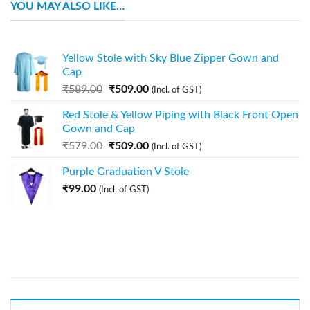
YOU MAY ALSO LIKE…
Yellow Stole with Sky Blue Zipper Gown and
Cap
₹
589.00
₹
509.00
(Incl. of GST)
Red Stole & Yellow Piping with Black Front Open
Gown and Cap
₹
579.00
₹
509.00
(Incl. of GST)
Purple Graduation V Stole
₹
99.00
(Incl. of GST)