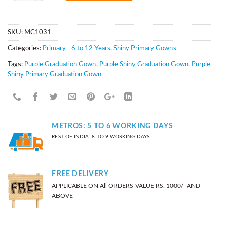
SKU:
MC1031
Categories:
Primary - 6 to 12 Years
,
Shiny Primary Gowns
Tags:
Purple Graduation Gown
,
Purple Shiny Graduation Gown
,
Purple
Shiny Primary Graduation Gown
METROS: 5 TO 6 WORKING DAYS
REST OF INDIA: 8 TO 9 WORKING DAYS
FREE DELIVERY
APPLICABLE ON All ORDERS VALUE RS. 1000/- AND
ABOVE