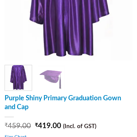
Purple Shiny Primary Graduation Gown
and Cap
459.00
419.00
₹
₹
(Incl. of GST)
Size Chart