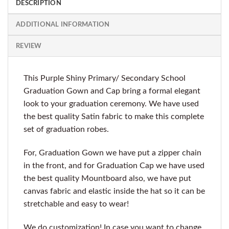
DESCRIPTION
ADDITIONAL INFORMATION
REVIEW
This Purple Shiny Primary/ Secondary School
Graduation Gown and Cap bring a formal elegant
look to your graduation ceremony. We have used
the best quality Satin fabric to make this complete
set of graduation robes.
For, Graduation Gown we have put a zipper chain
in the front, and for Graduation Cap we have used
the best quality Mountboard also, we have put
canvas fabric and elastic inside the hat so it can be
stretchable and easy to wear!
We do customization! In case you want to change