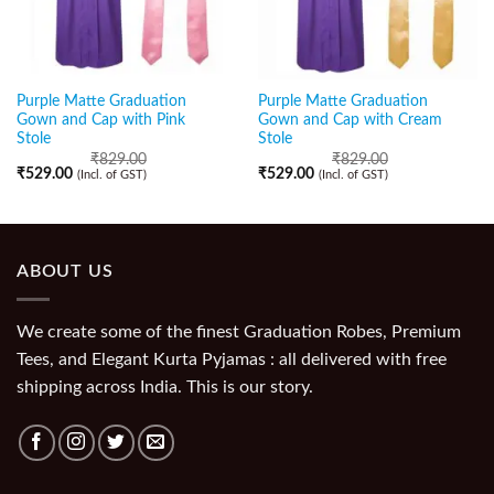
Purple Matte Graduation
Purple Matte Graduation
Gown and Cap with Pink
Gown and Cap with Cream
Stole
Stole
₹
829.00
₹
829.00
₹
529.00
₹
529.00
(Incl. of GST)
(Incl. of GST)
ABOUT US
We create some of the finest Graduation Robes, Premium
Tees, and Elegant Kurta Pyjamas : all delivered with free
shipping across India. This is our story.