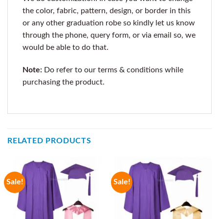
the color, fabric, pattern, design, or border in this
or any other graduation robe so kindly let us know
through the phone, query form, or via email so, we
would be able to do that.
Note:
Do refer to our terms & conditions while
purchasing the product.
RELATED PRODUCTS
Sale!
Sale!