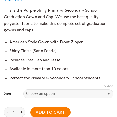
This is the Purple Shiny Primary/ Secondary School
Graduation Gown and Cap! We use the best quality
polyester fabric to make this complete set of graduation
gowns and caps.
American Style Gown with Front Zipper
Shiny Finish (Satin Fabric)
Includes Free Cap and Tassel
Available in more than 10 colors
Perfect for Primary & Secondary School Students
CLEAR
Sizes
Quantity
ADD TO CART