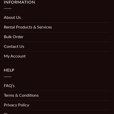
INFORMATION
About Us
Rental Products & Services
Bulk Order
Contact Us
My Account
HELP
FAQ’s
Terms & Conditions
Privacy Policy