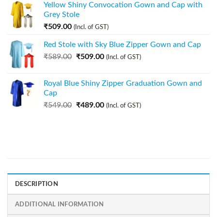
Yellow Shiny Convocation Gown and Cap with
Grey Stole
₹
509.00
(Incl. of GST)
Red Stole with Sky Blue Zipper Gown and Cap
₹
589.00
₹
509.00
(Incl. of GST)
Royal Blue Shiny Zipper Graduation Gown and
Cap
₹
549.00
₹
489.00
(Incl. of GST)
DESCRIPTION
ADDITIONAL INFORMATION