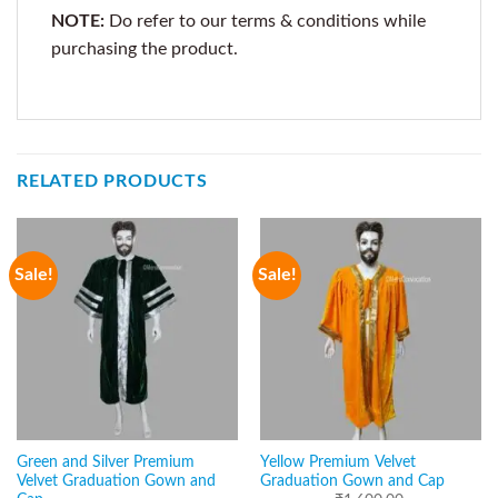
NOTE:
Do refer to our terms & conditions while
purchasing the product.
RELATED PRODUCTS
Sale!
Sale!
Green and Silver Premium
Yellow Premium Velvet
Velvet Graduation Gown and
Graduation Gown and Cap