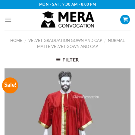
Skip
MON - SAT : 9:00 AM - 8.00 PM
to
content
HOME
VELVET GRADUATION GOWN AND CAP
NORMAL
/
/
MATTE VELVET GOWN AND CAP
FILTER
Sale!