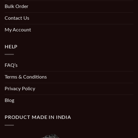
Bulk Order
Contact Us
My Account
HELP
FAQ’s
Terms & Conditions
Privacy Policy
Blog
PRODUCT MADE IN INDIA