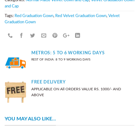
and Cap
Tags:
Red Graduation Gown
,
Red Velvet Graduation Gown
,
Velvet
Graduation Gown
METROS: 5 TO 6 WORKING DAYS
REST OF INDIA: 8 TO 9 WORKING DAYS
FREE DELIVERY
APPLICABLE ON All ORDERS VALUE RS. 1000/- AND
ABOVE
YOU MAY ALSO LIKE…