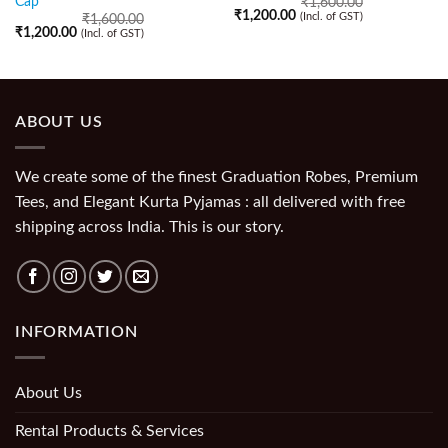
Cap
₹
1,600.00
₹
1,200.00
(Incl. of GST)
₹
1,600.00
₹
1,200.00
(Incl. of GST)
ABOUT US
We create some of the finest Graduation Robes, Premium
Tees, and Elegant Kurta Pyjamas : all delivered with free
shipping across India. This is our story.
INFORMATION
About Us
Rental Products & Services