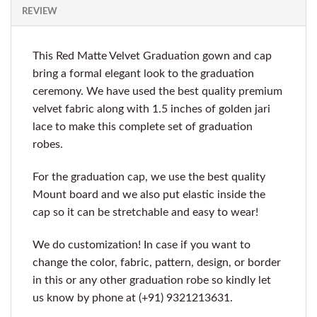
REVIEW
This Red Matte Velvet Graduation gown and cap
bring a formal elegant look to the graduation
ceremony. We have used the best quality premium
velvet fabric along with 1.5 inches of golden jari
lace to make this complete set of graduation
robes.
For the graduation cap, we use the best quality
Mount board and we also put elastic inside the
cap so it can be stretchable and easy to wear!
We do customization! In case if you want to
change the color, fabric, pattern, design, or border
in this or any other graduation robe so kindly let
us know by phone at (+91) 9321213631.