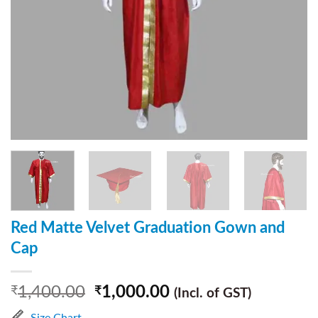
Red Matte Velvet Graduation Gown and
Cap
1,400.00
1,000.00
₹
₹
(Incl. of GST)
Size Chart