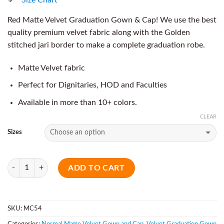
Red Matte Velvet Graduation Gown & Cap! We use the best
quality premium velvet fabric along with the Golden
stitched jari border to make a complete graduation robe.
Matte Velvet fabric
Perfect for Dignitaries, HOD and Faculties
Available in more than 10+ colors.
CLEAR
Sizes
Quantity
ADD TO CART
SKU:
MC54
Categories:
Normal Matte Velvet Gown and Cap
,
Velvet Graduation Gown