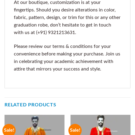
At our boutique, customization is at your
fingertips. Should you desire alterations in color,
fabric, pattern, design, or trim for this or any other
graduation robe, don’t hesitate to get in touch
with us at (+91) 9321213631.
Please review our terms & conditions for your
convenience before making your purchase. Join us
in celebrating your academic achievement with
attire that mirrors your success and style.
RELATED PRODUCTS
Sale!
Sale!