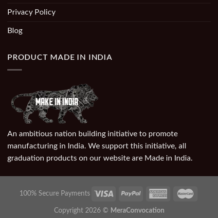
Privacy Policy
Blog
PRODUCT MADE IN INDIA
An ambitious nation building initiative to promote
manufacturing in India. We support this initiative, all
graduation products on our website are Made in India.
100% Secure Payments
Copyright 2026 ©
MeraConvocation