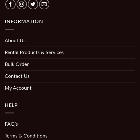
INFORMATION
About Us
Rental Products & Services
Bulk Order
Contact Us
My Account
HELP
FAQ’s
Terms & Conditions