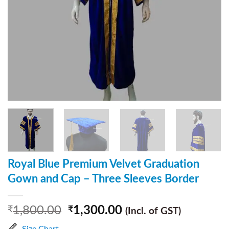
Royal Blue Premium Velvet Graduation
Gown and Cap – Three Sleeves Border
1,800.00
1,300.00
₹
₹
(Incl. of GST)
Size Chart