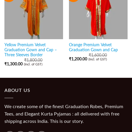
Yellow Premium Velvet
Orange Premium Velvet
Graduation Gown and Cap –
Graduation Gown and Cap
Three Sleeves Border
₹
1,600.00
₹
1,200.00
(Incl. of GST)
₹
1,800.00
₹
1,300.00
(Incl. of GST)
ABOUT US
We create some of the finest Graduation Robes, Premium
Tees, and Elegant Kurta Pyjamas : all delivered with free
shipping across India. This is our story.