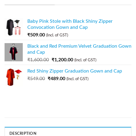
Baby Pink Stole with Black Shiny Zipper
Convocation Gown and Cap
₹
509.00
(Incl. of GST)
Black and Red Premium Velvet Graduation Gown
and Cap
₹
1,600.00
₹
1,200.00
(Incl. of GST)
Red Shiny Zipper Graduation Gown and Cap
₹
549.00
₹
489.00
(Incl. of GST)
DESCRIPTION