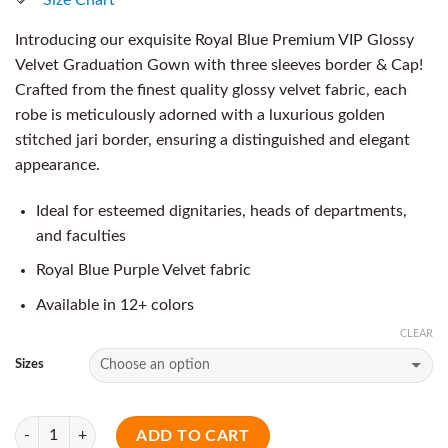
Introducing our exquisite Royal Blue Premium VIP Glossy
Velvet Graduation Gown with three sleeves border & Cap!
Crafted from the finest quality glossy velvet fabric, each
robe is meticulously adorned with a luxurious golden
stitched jari border, ensuring a distinguished and elegant
appearance.
Ideal for esteemed dignitaries, heads of departments,
and faculties
Royal Blue Purple Velvet fabric
Available in 12+ colors
CLEAR
Sizes
Quantity
ADD TO CART