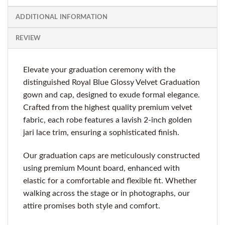
ADDITIONAL INFORMATION
REVIEW
Elevate your graduation ceremony with the
distinguished Royal Blue Glossy Velvet Graduation
gown and cap, designed to exude formal elegance.
Crafted from the highest quality premium velvet
fabric, each robe features a lavish 2-inch golden
jari lace trim, ensuring a sophisticated finish.
Our graduation caps are meticulously constructed
using premium Mount board, enhanced with
elastic for a comfortable and flexible fit. Whether
walking across the stage or in photographs, our
attire promises both style and comfort.