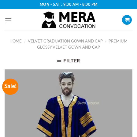
Skip
MON - SAT : 9:00 AM - 8.00 PM
to
content
HOME
VELVET GRADUATION GOWN AND CAP
PREMIUM
/
/
GLOSSY VELVET GOWN AND CAP
FILTER
Sale!