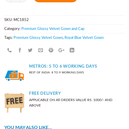
SKU:
MC1852
Category:
Premium Glossy Velvet Gown and Cap
Tags:
Premium Glossy Velvet Gown
,
Royal Blue Velvet Gown
METROS: 5 TO 6 WORKING DAYS
REST OF INDIA: 8 TO 9 WORKING DAYS
FREE DELIVERY
APPLICABLE ON All ORDERS VALUE RS. 1000/- AND
ABOVE
YOU MAY ALSO LIKE…