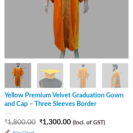
Yellow Premium Velvet Graduation Gown
and Cap – Three Sleeves Border
1,800.00
1,300.00
₹
₹
(Incl. of GST)
Size Chart