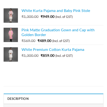
White Kurta Pajama and Baby Pink Stole
₹
1,300.00
₹
949.00
(Incl. of GST)
Pink Matte Graduation Gown and Cap with
Golden Border
₹
569.00
₹
489.00
(Incl. of GST)
White Premium Cotton Kurta Pajama
₹
1,300.00
₹
859.00
(Incl. of GST)
DESCRIPTION