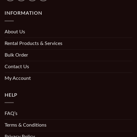
INFORMATION
About Us
Rental Products & Services
Bulk Order
Contact Us
My Account
HELP
FAQ’s
Terms & Conditions
Privacy Policy