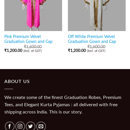
Pink Premium Velvet
Off White Premium Velvet
Graduation Gown and Cap
Graduation Gown and Cap
₹
1,600.00
₹
1,600.00
₹
1,200.00
₹
1,200.00
(Incl. of GST)
(Incl. of GST)
ABOUT US
We create some of the finest Graduation Robes, Premium
Tees, and Elegant Kurta Pyjamas : all delivered with free
shipping across India. This is our story.