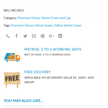
SKU:
MC1855
Category:
Premium Glossy Velvet Gown and Cap
Tags:
Premium Glossy Velvet Gown
,
Yellow Velvet Gown
METROS: 5 TO 6 WORKING DAYS
REST OF INDIA: 8 TO 9 WORKING DAYS
FREE DELIVERY
APPLICABLE ON All ORDERS VALUE RS. 1000/- AND
ABOVE
YOU MAY ALSO LIKE…