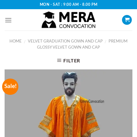
Skip
MON - SAT : 9:00 AM - 8.00 PM
to
content
HOME
VELVET GRADUATION GOWN AND CAP
PREMIUM
/
/
GLOSSY VELVET GOWN AND CAP
FILTER
Sale!