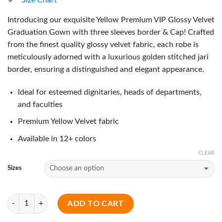
Introducing our exquisite Yellow Premium VIP Glossy Velvet
Graduation Gown with three sleeves border & Cap! Crafted
from the finest quality glossy velvet fabric, each robe is
meticulously adorned with a luxurious golden stitched jari
border, ensuring a distinguished and elegant appearance.
Ideal for esteemed dignitaries, heads of departments,
and faculties
Premium Yellow Velvet fabric
Available in 12+ colors
CLEAR
Sizes
Quantity
ADD TO CART