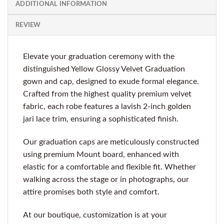
ADDITIONAL INFORMATION
REVIEW
Elevate your graduation ceremony with the
distinguished Yellow Glossy Velvet Graduation
gown and cap, designed to exude formal elegance.
Crafted from the highest quality premium velvet
fabric, each robe features a lavish 2-inch golden
jari lace trim, ensuring a sophisticated finish.
Our graduation caps are meticulously constructed
using premium Mount board, enhanced with
elastic for a comfortable and flexible fit. Whether
walking across the stage or in photographs, our
attire promises both style and comfort.
At our boutique, customization is at your