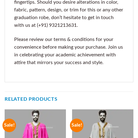
fingertips. Should you desire alterations in color,
fabric, pattern, design, or trim for this or any other
graduation robe, don’t hesitate to get in touch
with us at (+91) 9321213631.
Please review our terms & conditions for your
convenience before making your purchase. Join us
in celebrating your academic achievement with
attire that mirrors your success and style.
RELATED PRODUCTS
Sale!
Sale!