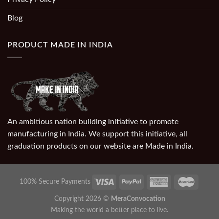
Blog
PRODUCT MADE IN INDIA
An ambitious nation building initiative to promote
manufacturing in India. We support this initiative, all
graduation products on our website are Made in India.
100% Secure Payments
Copyright 2026 ©
MeraConvocation
Making the world a better place to live.