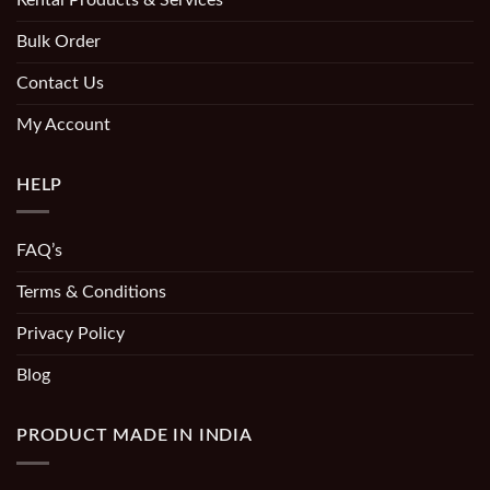
Bulk Order
Contact Us
My Account
HELP
FAQ’s
Terms & Conditions
Privacy Policy
Blog
PRODUCT MADE IN INDIA