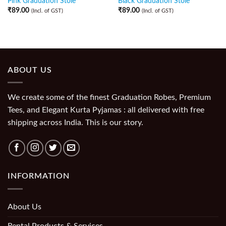
Pink Graduation Stole
Black Graduation Stole
₹
89.00
₹
89.00
(Incl. of GST)
(Incl. of GST)
ABOUT US
We create some of the finest Graduation Robes, Premium
Tees, and Elegant Kurta Pyjamas : all delivered with free
shipping across India. This is our story.
INFORMATION
About Us
Rental Products & Services