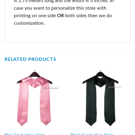
is 1.75 meters long and the width is 5 inches. In
case you want to personalize this stole with
printing on one side
OR
both sides then we do
customization.
RELATED PRODUCTS