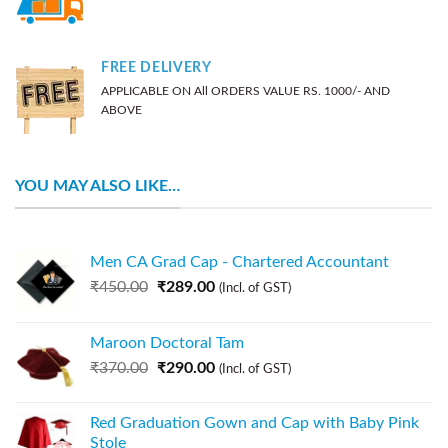
FREE DELIVERY
APPLICABLE ON All ORDERS VALUE RS. 1000/- AND
ABOVE
YOU MAY ALSO LIKE…
Men CA Grad Cap - Chartered Accountant
₹
450.00
₹
289.00
(Incl. of GST)
Maroon Doctoral Tam
₹
370.00
₹
290.00
(Incl. of GST)
Red Graduation Gown and Cap with Baby Pink
Stole