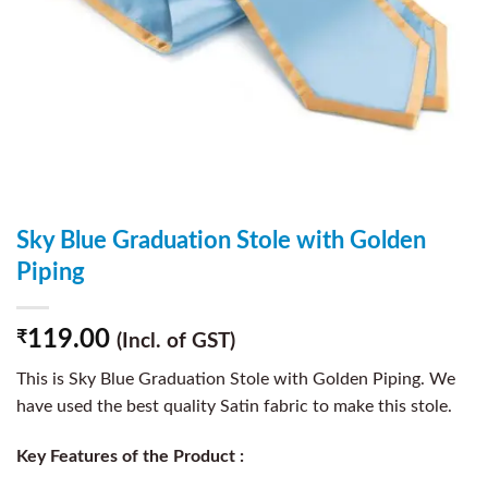
Sky Blue Graduation Stole with Golden
Piping
119.00
₹
(Incl. of GST)
This is Sky Blue Graduation Stole with Golden Piping. We
have used the best quality Satin fabric to make this stole.
Key Features of the Product :