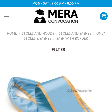
Skip
MON - SAT : 9:00 AM - 8.00 PM
to
content
HOME
STOLES AND HOODS
STOLES AND SASHES
ONLY
/
/
/
STOLES & SASHES
SASH WITH BORDER
/
FILTER