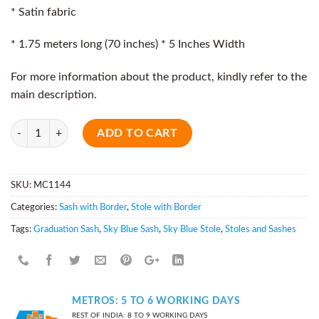
* Satin fabric
* 1.75 meters long (70 inches) * 5 Inches Width
For more information about the product, kindly refer to the
main description.
Quantity
ADD TO CART
SKU:
MC1144
Categories:
Sash with Border
,
Stole with Border
Tags:
Graduation Sash
,
Sky Blue Sash
,
Sky Blue Stole
,
Stoles and Sashes
METROS: 5 TO 6 WORKING DAYS
REST OF INDIA: 8 TO 9 WORKING DAYS