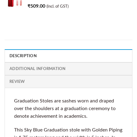
₹
509.00
(Incl. of GST)
DESCRIPTION
ADDITIONAL INFORMATION
REVIEW
Graduation Stoles are sashes worn and draped
over the shoulders at a graduation ceremony to
denote achievement in academics.
This Sky Blue Graduation stole with Golden Piping