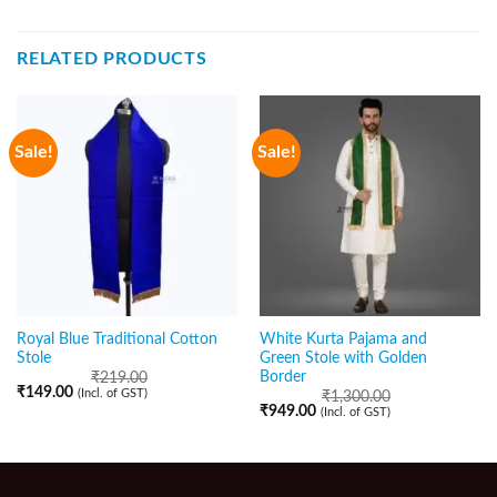
RELATED PRODUCTS
Sale!
Sale!
Royal Blue Traditional Cotton
White Kurta Pajama and
Stole
Green Stole with Golden
Border
₹
219.00
₹
149.00
(Incl. of GST)
₹
1,300.00
₹
949.00
(Incl. of GST)