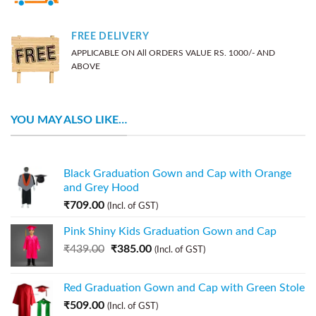
FREE DELIVERY
APPLICABLE ON All ORDERS VALUE RS. 1000/- AND
ABOVE
YOU MAY ALSO LIKE…
Black Graduation Gown and Cap with Orange
and Grey Hood
₹
709.00
(Incl. of GST)
Pink Shiny Kids Graduation Gown and Cap
₹
439.00
₹
385.00
(Incl. of GST)
Red Graduation Gown and Cap with Green Stole
₹
509.00
(Incl. of GST)