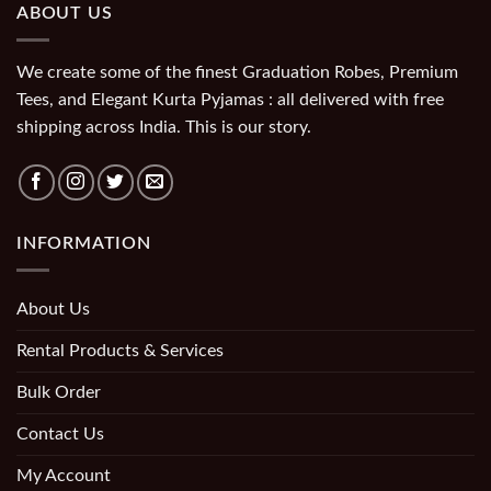
ABOUT US
We create some of the finest Graduation Robes, Premium
Tees, and Elegant Kurta Pyjamas : all delivered with free
shipping across India. This is our story.
INFORMATION
About Us
Rental Products & Services
Bulk Order
Contact Us
My Account