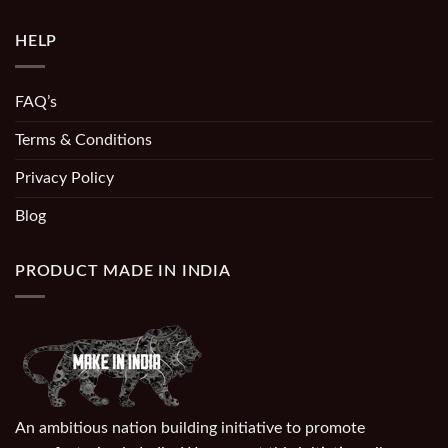
HELP
FAQ’s
Terms & Conditions
Privacy Policy
Blog
PRODUCT MADE IN INDIA
An ambitious nation building initiative to promote