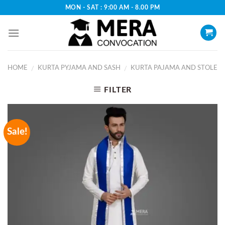
Skip
MON - SAT : 9:00 AM - 8.00 PM
to
content
HOME
KURTA PYJAMA AND SASH
KURTA PAJAMA AND STOLE
/
/
FILTER
Sale!