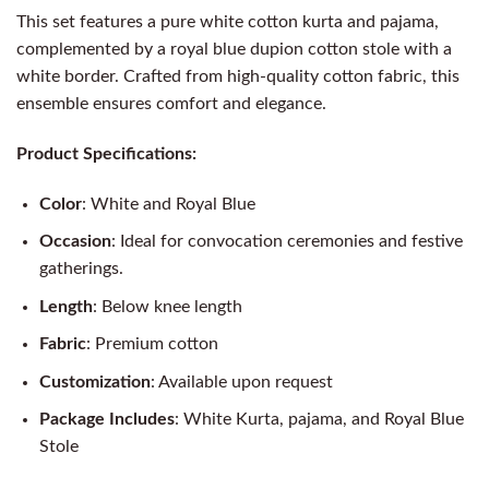
This set features a pure white cotton kurta and pajama,
complemented by a royal blue dupion cotton stole with a
white border. Crafted from high-quality cotton fabric, this
ensemble ensures comfort and elegance.
Product Specifications:
Color
: White and Royal Blue
Occasion
: Ideal for convocation ceremonies and festive
gatherings.
Length
: Below knee length
Fabric
: Premium cotton
Customization
: Available upon request
Package Includes
: White Kurta, pajama, and Royal Blue
Stole