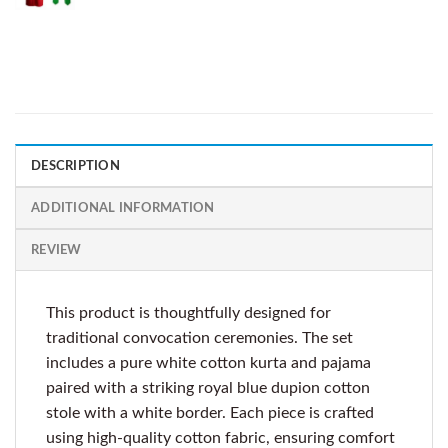
DESCRIPTION
ADDITIONAL INFORMATION
REVIEW
This product is thoughtfully designed for
traditional convocation ceremonies. The set
includes a pure white cotton kurta and pajama
paired with a striking royal blue dupion cotton
stole with a white border. Each piece is crafted
using high-quality cotton fabric, ensuring comfort