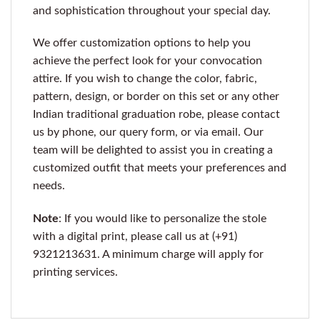
and sophistication throughout your special day.
We offer customization options to help you
achieve the perfect look for your convocation
attire. If you wish to change the color, fabric,
pattern, design, or border on this set or any other
Indian traditional graduation robe, please contact
us by phone, our query form, or via email. Our
team will be delighted to assist you in creating a
customized outfit that meets your preferences and
needs.
Note
: If you would like to personalize the stole
with a digital print, please call us at (+91)
9321213631. A minimum charge will apply for
printing services.