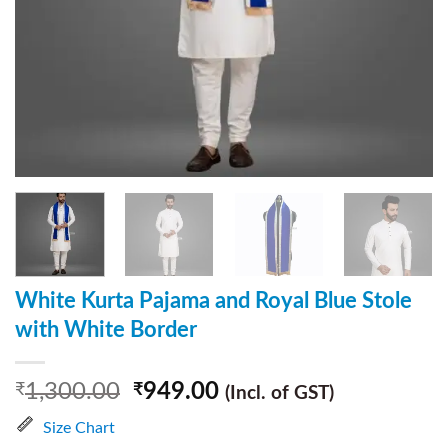
White Kurta Pajama and Royal Blue Stole
with White Border
1,300.00
949.00
₹
₹
(Incl. of GST)
Size Chart