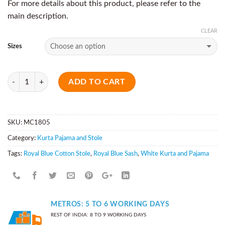
For more details about this product, please refer to the
main description.
CLEAR
Sizes
Quantity
ADD TO CART
SKU:
MC1805
Category:
Kurta Pajama and Stole
Tags:
Royal Blue Cotton Stole
,
Royal Blue Sash
,
White Kurta and Pajama
METROS: 5 TO 6 WORKING DAYS
REST OF INDIA: 8 TO 9 WORKING DAYS