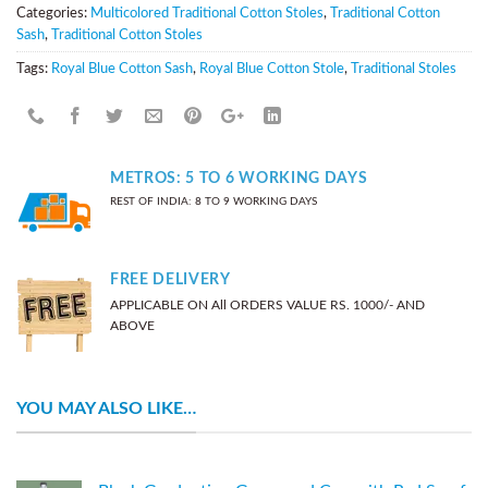
Categories:
Multicolored Traditional Cotton Stoles
,
Traditional Cotton
Sash
,
Traditional Cotton Stoles
Tags:
Royal Blue Cotton Sash
,
Royal Blue Cotton Stole
,
Traditional Stoles
METROS: 5 TO 6 WORKING DAYS
REST OF INDIA: 8 TO 9 WORKING DAYS
FREE DELIVERY
APPLICABLE ON All ORDERS VALUE RS. 1000/- AND
ABOVE
YOU MAY ALSO LIKE…