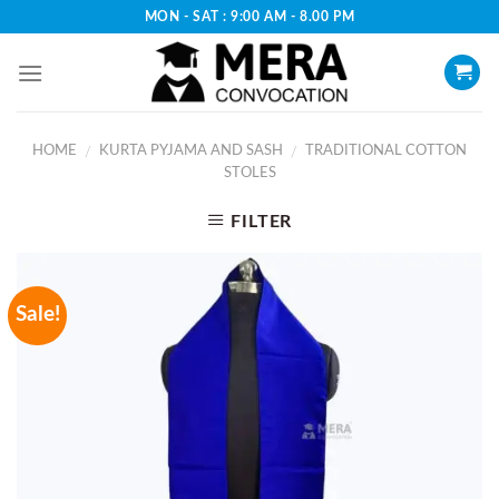
Skip
MON - SAT : 9:00 AM - 8.00 PM
to
content
HOME
KURTA PYJAMA AND SASH
TRADITIONAL COTTON
/
/
STOLES
FILTER
Sale!