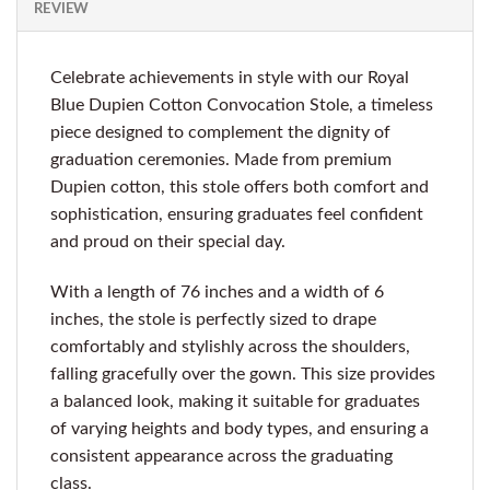
REVIEW
Celebrate achievements in style with our Royal
Blue Dupien Cotton Convocation Stole, a timeless
piece designed to complement the dignity of
graduation ceremonies. Made from premium
Dupien cotton, this stole offers both comfort and
sophistication, ensuring graduates feel confident
and proud on their special day.
With a length of 76 inches and a width of 6
inches, the stole is perfectly sized to drape
comfortably and stylishly across the shoulders,
falling gracefully over the gown. This size provides
a balanced look, making it suitable for graduates
of varying heights and body types, and ensuring a
consistent appearance across the graduating
class.