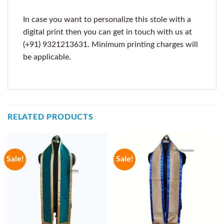
In case you want to personalize this stole with a
digital print then you can get in touch with us at
(+91) 9321213631. Minimum printing charges will
be applicable.
RELATED PRODUCTS
Sale!
Sale!