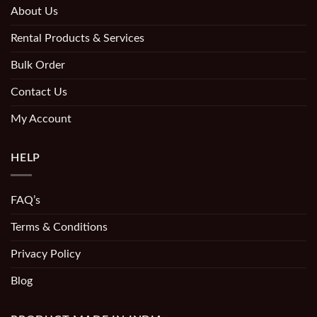
About Us
Rental Products & Services
Bulk Order
Contact Us
My Account
HELP
FAQ’s
Terms & Conditions
Privacy Policy
Blog