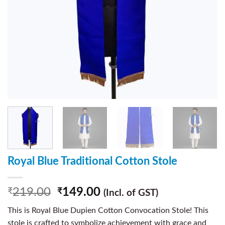
Royal Blue Traditional Cotton Stole
219.00
149.00
₹
₹
(Incl. of GST)
This is Royal Blue Dupien Cotton Convocation Stole! This
stole is crafted to symbolize achievement with grace and