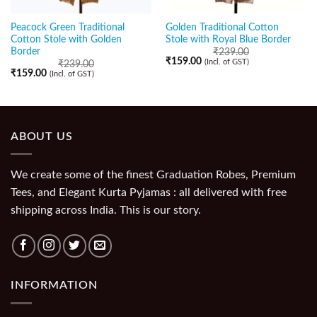
Peacock Green Traditional
Golden Traditional Cotton
Cotton Stole with Golden
Stole with Royal Blue Border
Border
₹
239.00
₹
159.00
(Incl. of GST)
₹
239.00
₹
159.00
(Incl. of GST)
ABOUT US
We create some of the finest Graduation Robes, Premium
Tees, and Elegant Kurta Pyjamas : all delivered with free
shipping across India. This is our story.
INFORMATION