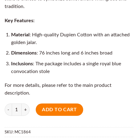
tradition.
Key Features:
Material
: High-quality Dupien Cotton with an attached
golden jalar.
Dimensions
: 76 inches long and 6 inches broad
Inclusions
: The package includes a single royal blue
convocation stole
For more details, please refer to the main product
description.
Quantity
ADD TO CART
SKU:
MC1864