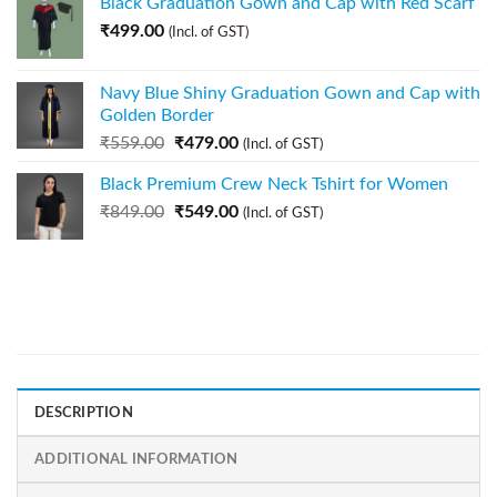
Black Graduation Gown and Cap with Red Scarf
₹
499.00
(Incl. of GST)
Navy Blue Shiny Graduation Gown and Cap with
Golden Border
₹
559.00
₹
479.00
(Incl. of GST)
Black Premium Crew Neck Tshirt for Women
₹
849.00
₹
549.00
(Incl. of GST)
DESCRIPTION
ADDITIONAL INFORMATION