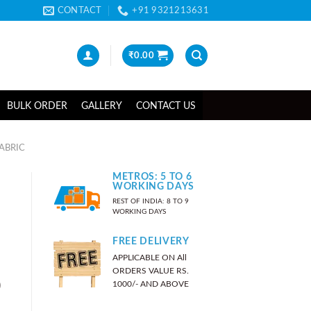
CONTACT
+91 9321213631
₹
0.00
BULK ORDER
GALLERY
CONTACT US
ABRIC
METROS: 5 TO 6
WORKING DAYS
REST OF INDIA: 8 TO 9
WORKING DAYS
FREE DELIVERY
APPLICABLE ON All
ORDERS VALUE RS.
)
1000/- AND ABOVE