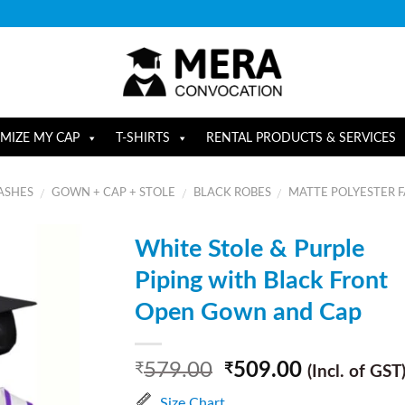
MIZE MY CAP
T-SHIRTS
RENTAL PRODUCTS & SERVICES
ASHES
GOWN + CAP + STOLE
BLACK ROBES
MATTE POLYESTER F
/
/
/
White Stole & Purple
Piping with Black Front
Open Gown and Cap
579.00
509.00
₹
₹
(Incl. of GST
Size Chart