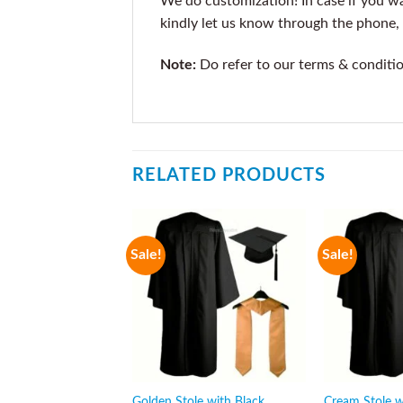
We do customization! In case if you wan
kindly let us know through the phone, 
Note:
Do refer to our terms & conditi
RELATED PRODUCTS
Sale!
Sale!
Golden Stole with Black
Cream Stole w