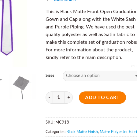
This is Black Matte Front Open Graduatio
Gown and Cap along with the White Sash
and Purple Piping. We have used the best
quality polyester as well as Satin fabric to
make this complete set of graduation robe
For more information about the product,
kindly refer to the main description.
CL
Sizes
Quantity
ADD TO CART
SKU:
MC918
Categories:
Black Matte Finish
,
Matte Polyester Fabr