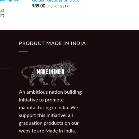
Golden Graduation Stole
Zipper Gown and Ca
₹
89.00
(Incl. of GST)
00
₹
589.00
₹
509.00
ST)
(Incl. of GST)
PRODUCT MADE IN INDIA
An ambitious nation building
initiative to promote
manufacturing in India. We
support this initiative, all
graduation products on our
website are Made in India.