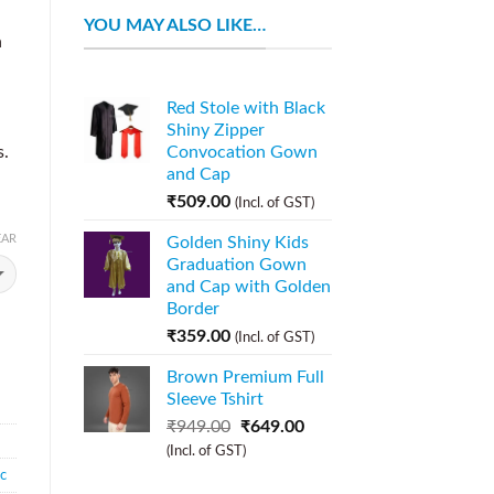
YOU MAY ALSO LIKE…
n
Red Stole with Black
Shiny Zipper
s.
Convocation Gown
and Cap
₹
509.00
(Incl. of GST)
EAR
Golden Shiny Kids
Graduation Gown
and Cap with Golden
Border
₹
359.00
(Incl. of GST)
Brown Premium Full
Sleeve Tshirt
₹
949.00
₹
649.00
(Incl. of GST)
ic