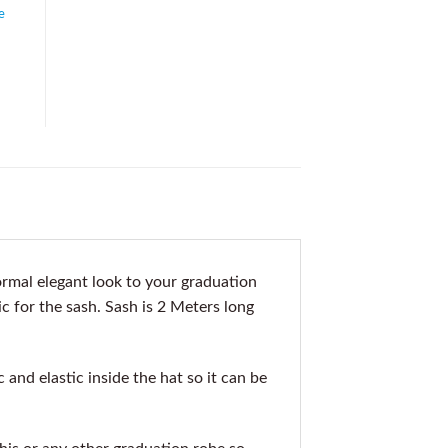
e
rmal elegant look to your graduation
c for the sash. Sash is 2 Meters long
nd elastic inside the hat so it can be