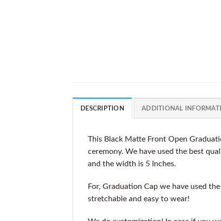
DESCRIPTION
ADDITIONAL INFORMAT
This Black Matte Front Open Graduatio
ceremony. We have used the best qualit
and the width is 5 Inches.
For, Graduation Cap we have used the b
stretchable and easy to wear!