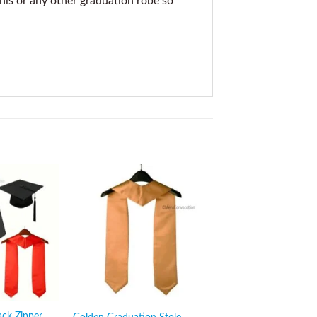
this or any other graduation robe so
Sale!
ack Zipper
Maroon Stole with Bl