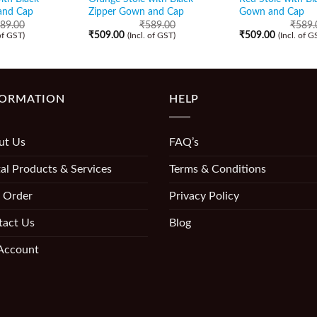
and Cap
Zipper Gown and Cap
Gown and Cap
89.00
₹
589.00
₹
589.
₹
509.00
₹
509.00
 of GST)
(Incl. of GST)
(Incl. of G
FORMATION
HELP
ut Us
FAQ’s
al Products & Services
Terms & Conditions
 Order
Privacy Policy
tact Us
Blog
Account