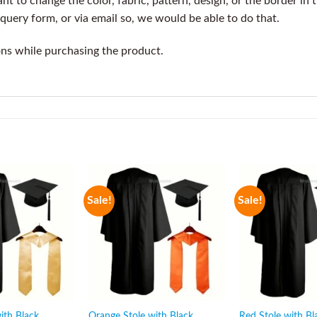
t to change the color, fabric, pattern, design, or the border in 
query form, or via email so, we would be able to do that.
ons while purchasing the product.
Sale!
Sale!
ith Black
Orange Stole with Black
Red Stole with Bl