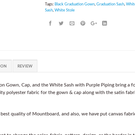
Tags:
Black Graduation Gown
,
Graduation Sash
,
Whit
Sash
,
White Stole
ION
REVIEW
n Gown, Cap, and the White Sash with Purple Piping bring a fo
y polyester fabric for the gown & cap along with the satin fabri
est quality of Mountboard, and also, we have put canvas fabric a