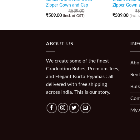
Zipper Gown and Cap
Zipper Gown 
₹
589.00
₹
5
₹
509.00
₹
509.00
(Incl. of GST)
(Incl.
ABOUT US
IN
We create some of the finest
Abo
Graduation Robes, Premium Tees,
Rent
and Elegant Kurta Pyjamas : all
delivered with free shipping
Bulk
across India. This is our story.
Con
My 